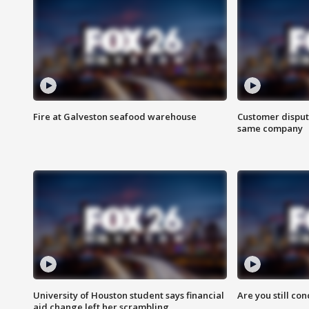
Fire at Galveston seafood warehouse
Customer disput
same company
University of Houston student says financial
Are you still co
aid change left her scrambling