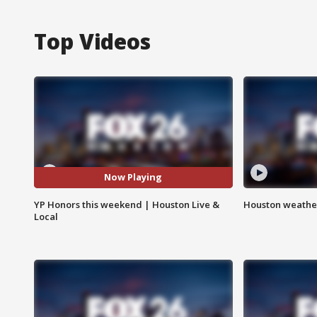
Top Videos
Now Playing
YP Honors this weekend | Houston Live &
Houston weather
Local