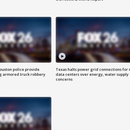
uston police provide
Texas halts power grid connections for
g armored truck robbery
data centers over energy, water supply
concerns