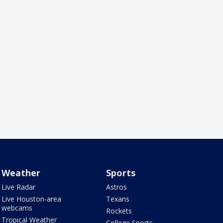
Weather
Sports
Live Radar
Astros
Live Houston-area
Texans
webcams
Rockets
Tropical Weather
College Sports