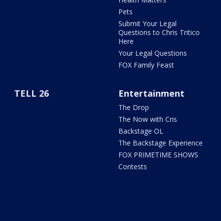
Pets
Submit Your Legal
Questions to Chris Tritico
Here
Your Legal Questions
FOX Family Feast
TELL 26
Entertainment
The Drop
The Now with Cris
Backstage OL
The Backstage Experience
FOX PRIMETIME SHOWS
Contests