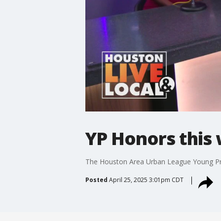
YP Honors this
The Houston Area Urban League Young Pro
Posted
April 25, 2025 3:01pm CDT