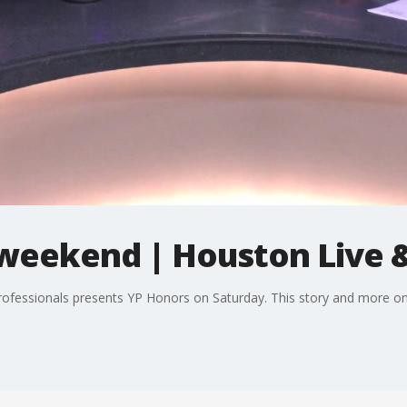
 weekend | Houston Live &
fessionals presents YP Honors on Saturday. This story and more on