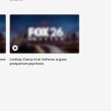
 new
Lindsay Clancy trial: Defense argues
postpartum psychosis