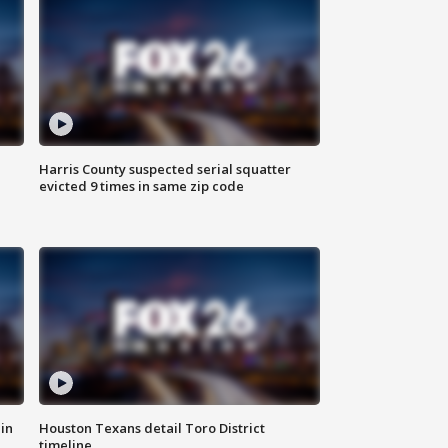
Harris County suspected serial squatter
evicted 9 times in same zip code
in
Houston Texans detail Toro District
timeline