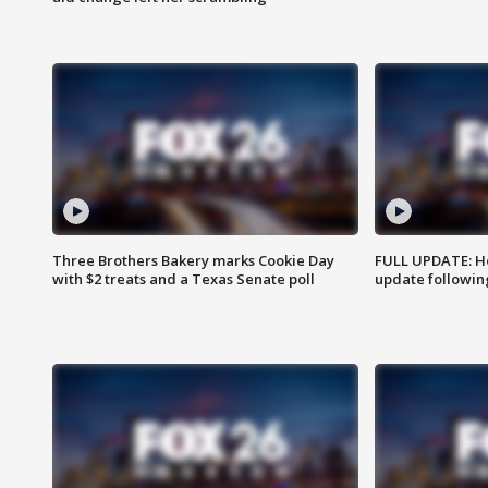
Three Brothers Bakery marks Cookie Day
FULL UPDATE: Ho
with $2 treats and a Texas Senate poll
update followin