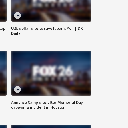
cap
U.S. dollar dips to save Japan's Yen | D.C.
Daily
Annelise Camp dies after Memorial Day
drowning incident in Houston