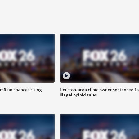
: Rain chances rising
Houston-area clinic owner sentenced fo
illegal opioid sales