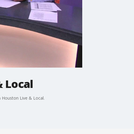
 Local
 Houston Live & Local.