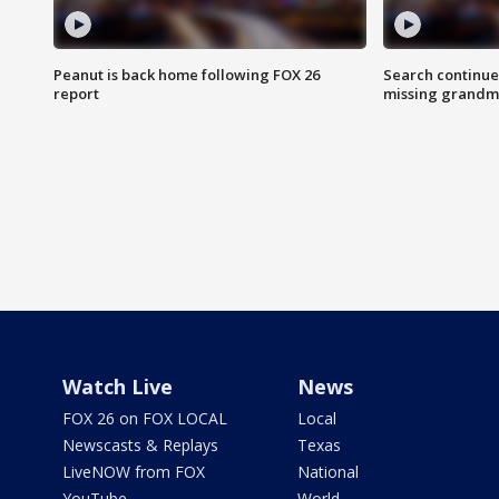
Peanut is back home following FOX 26
Search continue
report
missing grandm
Watch Live
News
FOX 26 on FOX LOCAL
Local
Newscasts & Replays
Texas
LiveNOW from FOX
National
YouTube
World