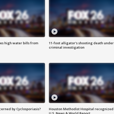
es high water bills from
11-foot alligator's shooting death under
criminal investigation
ncerned by Cyclosporiasis?
Houston Methodist Hospital recognized 
U.S. News & World Report