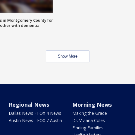
s in Montgomery County for
other with dementia
Show More
Regional News
Morning News
Dallas News - FOX 4 News
Making the Grade
Austin News - FOX 7 Austin
Dr. Viviana Coles
Finding Families
Health Matters