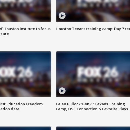
f Houston institute to focus
Houston Texans training camp: Day 7 re
hcare
first Education Freedom
Calen Bullock 1-on-1: Texans Training
pation data
Camp, USC Connection & Favorite Plays