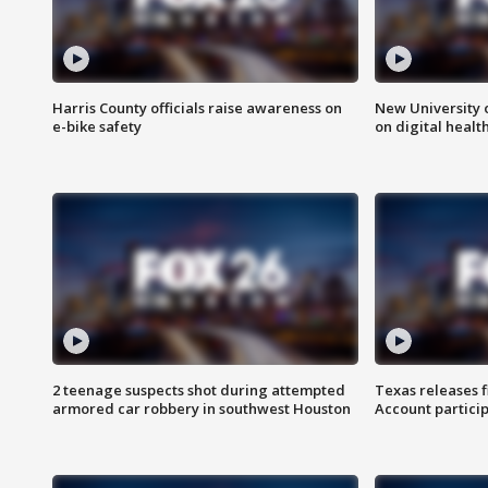
Harris County officials raise awareness on
New University o
e-bike safety
on digital healt
2 teenage suspects shot during attempted
Texas releases 
armored car robbery in southwest Houston
Account partici