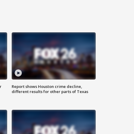
r
Report shows Houston crime decline,
different results for other parts of Texas