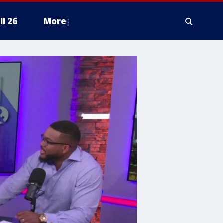
ll 26
More