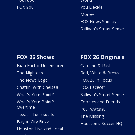
FOX Soul
You Decide
Money
FOX News Sunday
Sullivan's Smart Sense
FOX 26 Shows
FOX 26 Originals
Isiah Factor Uncensored
Caroline & Rashi
The Nightcap
Red, White & Brews
The News Edge
FOX 26 in Focus
Chattin' With Chelsea
FOX Faceoff
What's Your Point?
Sullivan's Smart Sense
What's Your Point?
Foodies and Friends
Overtime
Pet Pawcast
Texas: The Issue Is
The Missing
Bayou City Buzz
Houston's Soccer HQ
Houston Live and Local