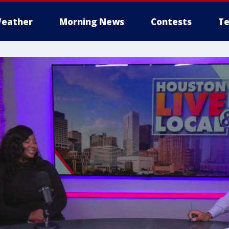
eather
Morning News
Contests
Te