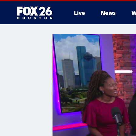
Live
News
W