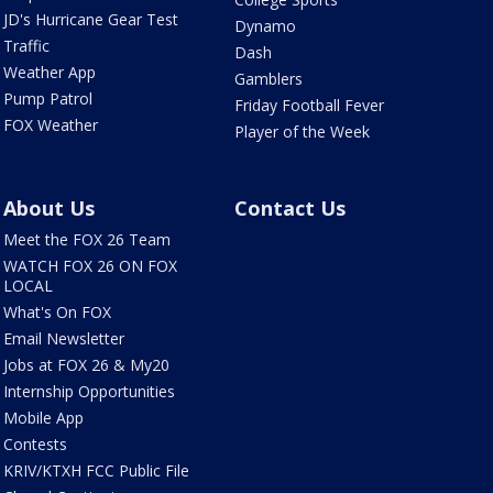
JD's Hurricane Gear Test
Dynamo
Traffic
Dash
Weather App
Gamblers
Pump Patrol
Friday Football Fever
FOX Weather
Player of the Week
About Us
Contact Us
Meet the FOX 26 Team
WATCH FOX 26 ON FOX
LOCAL
What's On FOX
Email Newsletter
Jobs at FOX 26 & My20
Internship Opportunities
Mobile App
Contests
KRIV/KTXH FCC Public File