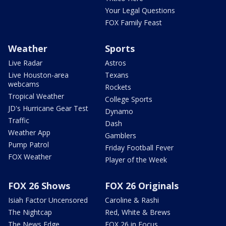
Your Legal Questions
FOX Family Feast
Weather
Sports
Live Radar
Astros
Live Houston-area
Texans
webcams
Rockets
Tropical Weather
College Sports
JD's Hurricane Gear Test
Dynamo
Traffic
Dash
Weather App
Gamblers
Pump Patrol
Friday Football Fever
FOX Weather
Player of the Week
FOX 26 Shows
FOX 26 Originals
Isiah Factor Uncensored
Caroline & Rashi
The Nightcap
Red, White & Brews
The News Edge
FOX 26 in Focus