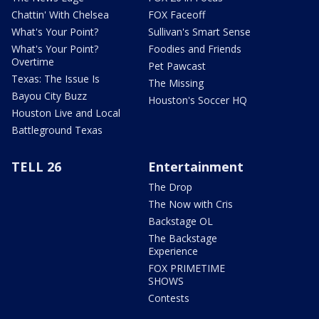
Chattin' With Chelsea
FOX Faceoff
What's Your Point?
Sullivan's Smart Sense
What's Your Point?
Foodies and Friends
Overtime
Pet Pawcast
Texas: The Issue Is
The Missing
Bayou City Buzz
Houston's Soccer HQ
Houston Live and Local
Battleground Texas
TELL 26
Entertainment
The Drop
The Now with Cris
Backstage OL
The Backstage
Experience
FOX PRIMETIME
SHOWS
Contests