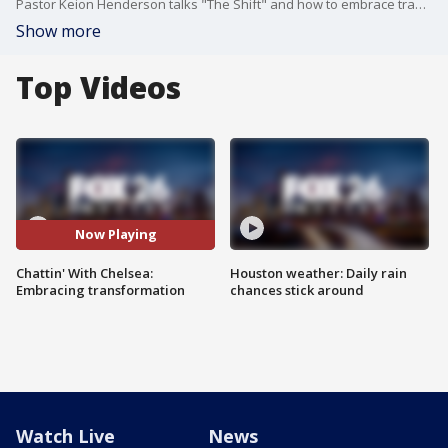
Pastor Keion Henderson talks "The Shift" and how to embrace transformation to living the life you deserve. Plus, fitness and affirmations for a healthy mind and body.
Show more
Top Videos
Now Playing
Chattin' With Chelsea:
Houston weather: Daily rain
Embracing transformation
chances stick around
Watch Live
News