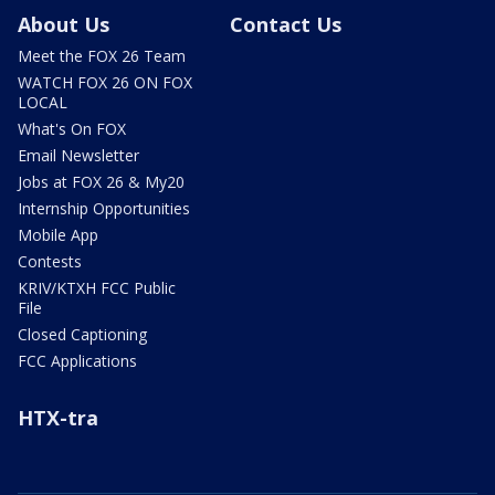
About Us
Contact Us
Meet the FOX 26 Team
WATCH FOX 26 ON FOX
LOCAL
What's On FOX
Email Newsletter
Jobs at FOX 26 & My20
Internship Opportunities
Mobile App
Contests
KRIV/KTXH FCC Public
File
Closed Captioning
FCC Applications
HTX-tra