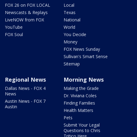
FOX 26 on FOX LOCAL
Local
Newscasts & Replays
Texas
LiveNOW from FOX
National
YouTube
World
FOX Soul
You Decide
Money
FOX News Sunday
Sullivan's Smart Sense
Sitemap
Regional News
Morning News
Dallas News - FOX 4
Making the Grade
News
Dr. Viviana Coles
Austin News - FOX 7
Finding Families
Austin
Health Matters
Pets
Submit Your Legal
Questions to Chris
Tritico Here