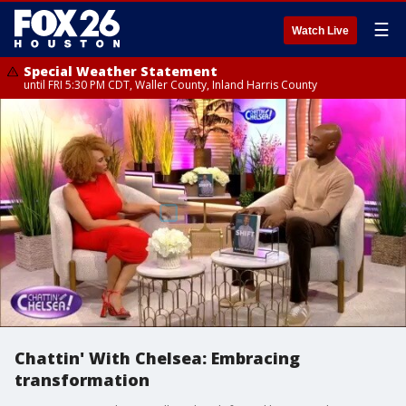
☰
Watch Live
Special Weather Statement
until FRI 5:30 PM CDT, Waller County, Inland Harris County
Chattin' With Chelsea: Embracing
transformation