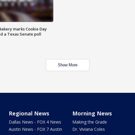
Bakery marks Cookie Day
nd a Texas Senate poll
Show More
Regional News
Morning News
Dallas News - FOX 4 News
Making the Grade
Austin News - FOX 7 Austin
Dr. Viviana Coles