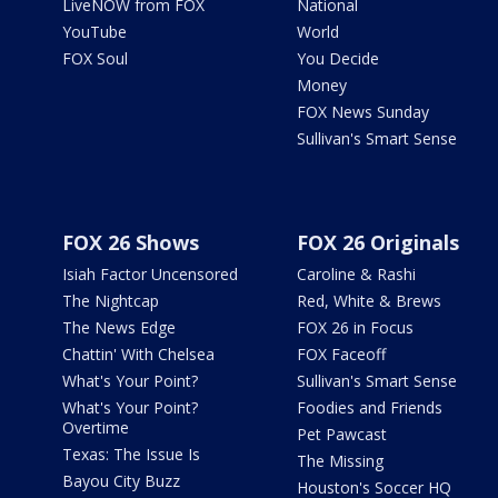
LiveNOW from FOX
National
YouTube
World
FOX Soul
You Decide
Money
FOX News Sunday
Sullivan's Smart Sense
FOX 26 Shows
FOX 26 Originals
Isiah Factor Uncensored
Caroline & Rashi
The Nightcap
Red, White & Brews
The News Edge
FOX 26 in Focus
Chattin' With Chelsea
FOX Faceoff
What's Your Point?
Sullivan's Smart Sense
What's Your Point?
Foodies and Friends
Overtime
Pet Pawcast
Texas: The Issue Is
The Missing
Bayou City Buzz
Houston's Soccer HQ