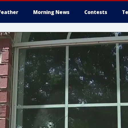
eather
Morning News
Contests
Te