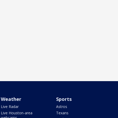
Weather
Sports
Live Radar
Astros
Live Houston-area
Texans
webcams