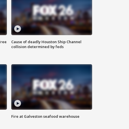
free
Cause of deadly Houston Ship Channel
collision determined by feds
Fire at Galveston seafood warehouse