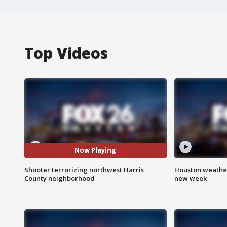
Top Videos
Now Playing
Shooter terrorizing northwest Harris
Houston weather:
County neighborhood
new week