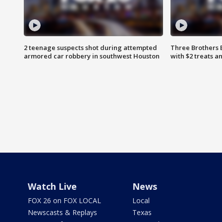
2 teenage suspects shot during attempted
Three Brothers 
armored car robbery in southwest Houston
with $2 treats a
Watch Live
News
FOX 26 on FOX LOCAL
Local
Newscasts & Replays
Texas