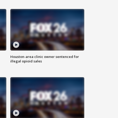
Houston-area clinic owner sentenced for
illegal opioid sales