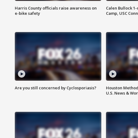
Harris County officials raise awareness on
Calen Bullock 1-
e-bike safety
Camp, USC Conne
Are you still concerned by Cyclosporiasis?
Houston Methodi
U.S. News & Wor