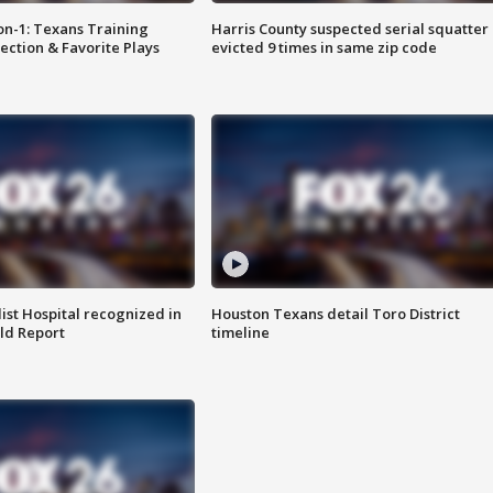
on-1: Texans Training
Harris County suspected serial squatter
ction & Favorite Plays
evicted 9 times in same zip code
st Hospital recognized in
Houston Texans detail Toro District
ld Report
timeline