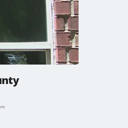
unty
ore.