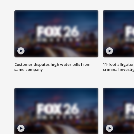
Customer disputes high water bills from
11-foot alligato
same company
criminal investi