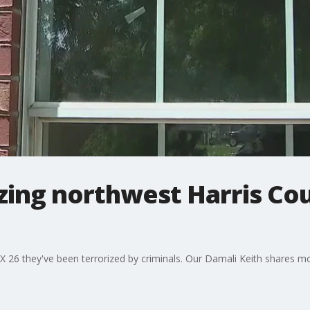
izing northwest Harris Co
X 26 they've been terrorized by criminals. Our Damali Keith shares m