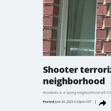
Shooter terror
neighborhood
Residents in a Spring neighborhood tell FO
Posted
June 20, 2023 5:23pm CDT