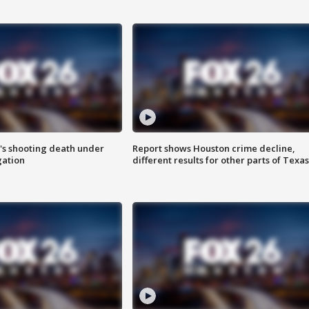
r's shooting death under
Report shows Houston crime decline,
gation
different results for other parts of Texas