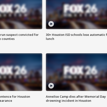
run suspect convicted for
30+ Houston ISD schools lose automatic 
e counties
lunch
sentence for Houston
Annelise Camp dies after Memorial Day
earance
drowning incident in Houston