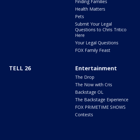
Finding Families
Health Matters
Pets
Submit Your Legal
Questions to Chris Tritico
Here
Your Legal Questions
FOX Family Feast
TELL 26
Entertainment
The Drop
The Now with Cris
Backstage OL
The Backstage Experience
FOX PRIMETIME SHOWS
Contests