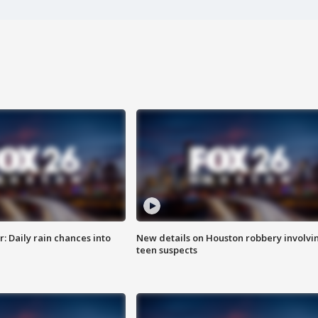
 Daily rain chances into
New details on Houston robbery involvi
teen suspects