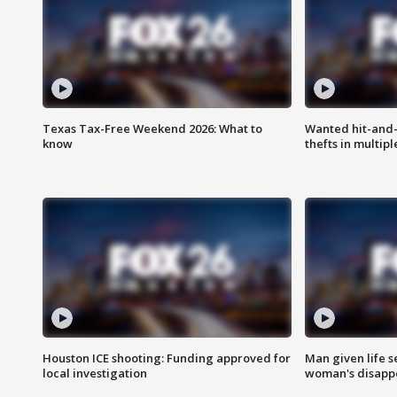
Texas Tax-Free Weekend 2026: What to
Wanted hit-and-
know
thefts in multipl
Houston ICE shooting: Funding approved for
Man given life 
local investigation
woman's disapp