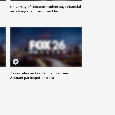
University of Houston student says financial
aid change left her scrambling
Texas releases first Education Freedom
Account participation data