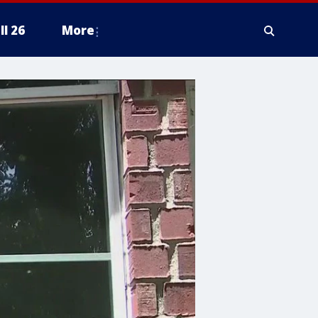
ll 26
More