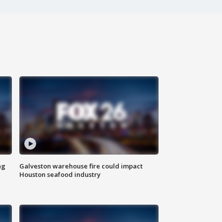
ng
Galveston warehouse fire could impact
Houston seafood industry