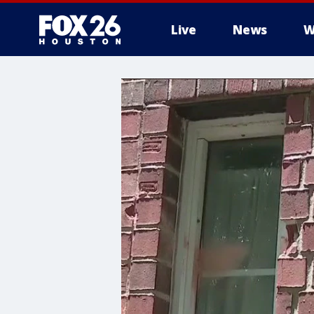
Live
News
W