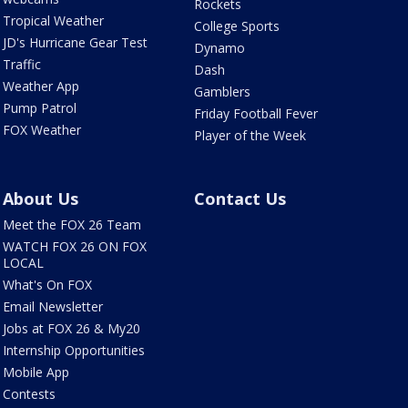
Rockets
Tropical Weather
College Sports
JD's Hurricane Gear Test
Dynamo
Traffic
Dash
Weather App
Gamblers
Pump Patrol
Friday Football Fever
FOX Weather
Player of the Week
About Us
Contact Us
Meet the FOX 26 Team
WATCH FOX 26 ON FOX
LOCAL
What's On FOX
Email Newsletter
Jobs at FOX 26 & My20
Internship Opportunities
Mobile App
Contests