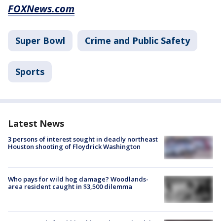
FOXNews.com
Super Bowl
Crime and Public Safety
Sports
Latest News
3 persons of interest sought in deadly northeast
Houston shooting of Floydrick Washington
Who pays for wild hog damage? Woodlands-
area resident caught in $3,500 dilemma