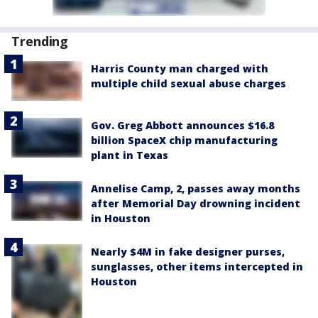
Trending
Harris County man charged with
multiple child sexual abuse charges
Gov. Greg Abbott announces $16.8
billion SpaceX chip manufacturing
plant in Texas
Annelise Camp, 2, passes away months
after Memorial Day drowning incident
in Houston
Nearly $4M in fake designer purses,
sunglasses, other items intercepted in
Houston