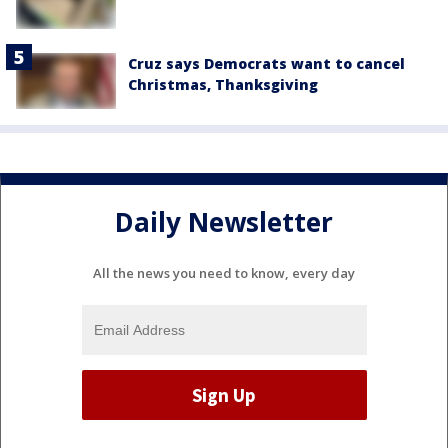
Cruz says Democrats want to cancel
Christmas, Thanksgiving
Daily Newsletter
All the news you need to know, every day