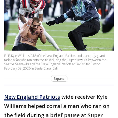
FILE-Kyle Williams #18 of the New England Patriots and a security guard
tackle a fan who ran onto the field during the Super Bowl LX between the
Seattle Seahawks and the New England Patriots at Levi's Stadium on
February 08, 2026 in Santa Clara, Cali
Expand
New England Patriots
wide receiver Kyle
Williams helped corral a man who ran on
the field during a brief pause at Super