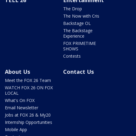
TELL 26
Entertainment
The Drop
The Now with Cris
Backstage OL
The Backstage
Experience
FOX PRIMETIME
SHOWS
Contests
About Us
Contact Us
Meet the FOX 26 Team
WATCH FOX 26 ON FOX
LOCAL
What's On FOX
Email Newsletter
Jobs at FOX 26 & My20
Internship Opportunities
Mobile App