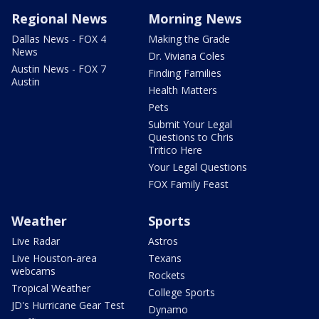
Regional News
Morning News
Dallas News - FOX 4
Making the Grade
News
Dr. Viviana Coles
Austin News - FOX 7
Finding Families
Austin
Health Matters
Pets
Submit Your Legal
Questions to Chris
Tritico Here
Your Legal Questions
FOX Family Feast
Weather
Sports
Live Radar
Astros
Live Houston-area
Texans
webcams
Rockets
Tropical Weather
College Sports
JD's Hurricane Gear Test
Dynamo