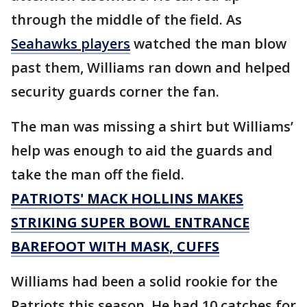
through the middle of the field. As
Seahawks players
watched the man blow
past them, Williams ran down and helped
security guards corner the fan.
The man was missing a shirt but Williams’
help was enough to aid the guards and
take the man off the field.
PATRIOTS' MACK HOLLINS MAKES
STRIKING SUPER BOWL ENTRANCE
BAREFOOT WITH MASK, CUFFS
Williams had been a solid rookie for the
Patriots this season. He had 10 catches for