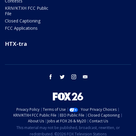
Contests
KRIV/KTXH FCC Public
File
Closed Captioning
FCC Applications
HTX-tra
facebook
twitter
instagram
email
Privacy Policy
Terms of Use
Your Privacy Choices
KRIV/KTXH FCC Public File
EEO Public File
Closed Captioning
About Us
Jobs at FOX 26 & My20
Contact Us
This material may not be published, broadcast, rewritten, or
redistributed. ©2026 FOX Television Stations