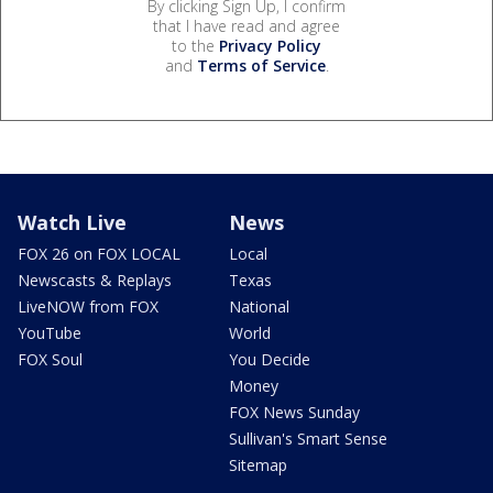
By clicking Sign Up, I confirm
that I have read and agree
to the
Privacy Policy
and
Terms of Service
.
Watch Live
News
FOX 26 on FOX LOCAL
Local
Newscasts & Replays
Texas
LiveNOW from FOX
National
YouTube
World
FOX Soul
You Decide
Money
FOX News Sunday
Sullivan's Smart Sense
Sitemap