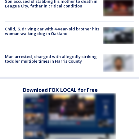
Son accused of stabbing his mother to death in
League City, father in critical condition
Child, 6, driving car with 4-year-old brother hits
woman walking dog in Oakland
Man arrested, charged with allegedly striking
toddler multiple times in Harris County
Download FOX LOCAL for Free