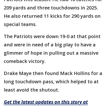
209 yards and three touchdowns in 2025.
He also returned 11 kicks for 290 yards on
special teams.
The Patriots were down 19-0 at that point
and were in need of a big play to have a
glimmer of hope in pulling out a massive
comeback victory.
Drake Maye then found Mack Hollins for a
long touchdown pass, which helped to at
least avoid the shutout.
Get the latest updates on this story at