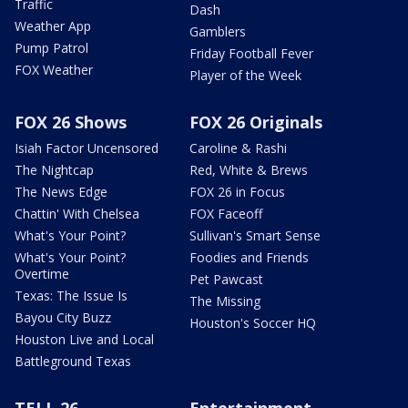
Traffic
Dash
Weather App
Gamblers
Pump Patrol
Friday Football Fever
FOX Weather
Player of the Week
FOX 26 Shows
FOX 26 Originals
Isiah Factor Uncensored
Caroline & Rashi
The Nightcap
Red, White & Brews
The News Edge
FOX 26 in Focus
Chattin' With Chelsea
FOX Faceoff
What's Your Point?
Sullivan's Smart Sense
What's Your Point?
Foodies and Friends
Overtime
Pet Pawcast
Texas: The Issue Is
The Missing
Bayou City Buzz
Houston's Soccer HQ
Houston Live and Local
Battleground Texas