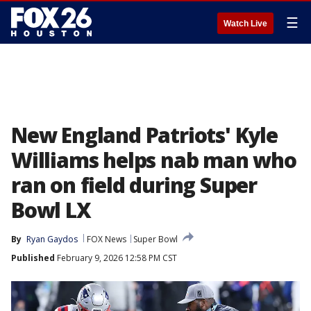
☰
Watch Live
New England Patriots' Kyle
Williams helps nab man who
ran on field during Super
Bowl LX
By
Ryan Gaydos
FOX News
Super Bowl
Published
February 9, 2026 12:58 PM CST