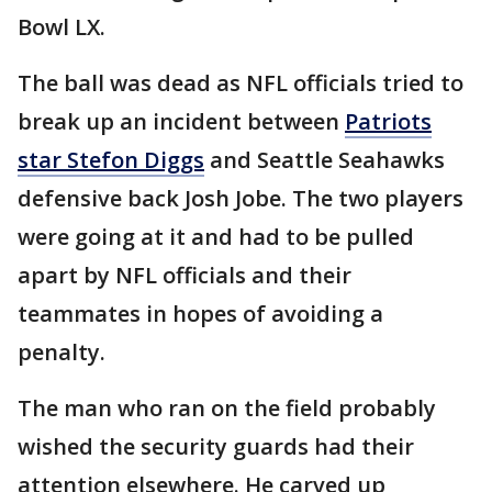
Bowl LX.
The ball was dead as NFL officials tried to
break up an incident between
Patriots
star Stefon Diggs
and Seattle Seahawks
defensive back Josh Jobe. The two players
were going at it and had to be pulled
apart by NFL officials and their
teammates in hopes of avoiding a
penalty.
The man who ran on the field probably
wished the security guards had their
attention elsewhere. He carved up