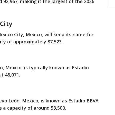
nd 92,967, making it the largest of the 2026
City
xico City, Mexico, will keep its name for
ity of approximately 87,523.
o, Mexico, is typically known as Estadio
ut 48,071.
vo León, Mexico, is known as Estadio BBVA
s a capacity of around 53,500.