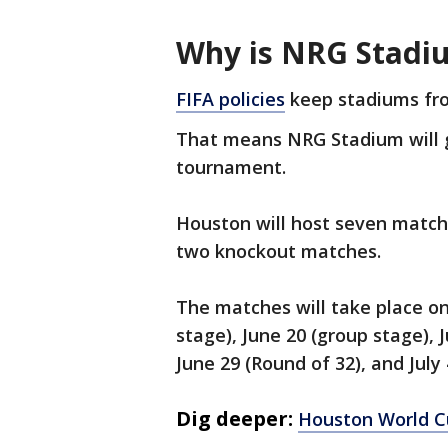
Why is NRG Stadi
FIFA policies
keep stadiums fro
That means NRG Stadium will 
tournament.
Houston will host seven match
two knockout matches.
The matches will take place on
stage), June 20 (group stage), 
June 29 (Round of 32), and July
Dig deeper:
Houston World C