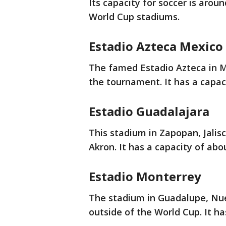
Its capacity for soccer is arou
World Cup stadiums.
Estadio Azteca Mexico 
The famed Estadio Azteca in Me
the tournament. It has a capac
Estadio Guadalajara
This stadium in Zapopan, Jalisc
Akron. It has a capacity of abo
Estadio Monterrey
The stadium in Guadalupe, Nue
outside of the World Cup. It ha