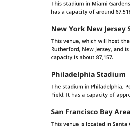
This stadium in Miami Gardens,
has a capacity of around 67,51
New York New Jersey 
This venue, which will host the
Rutherford, New Jersey, and is 
capacity is about 87,157.
Philadelphia Stadium
The stadium in Philadelphia, P
Field. It has a capacity of app
San Francisco Bay Are
This venue is located in Santa C