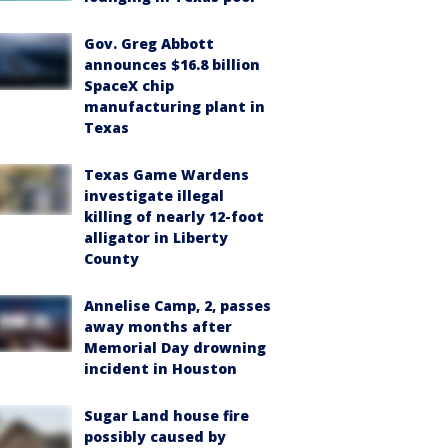
Gov. Greg Abbott
announces $16.8 billion
SpaceX chip
manufacturing plant in
Texas
Texas Game Wardens
investigate illegal
killing of nearly 12-foot
alligator in Liberty
County
Annelise Camp, 2, passes
away months after
Memorial Day drowning
incident in Houston
Sugar Land house fire
possibly caused by