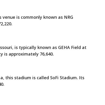
his venue is commonly known as NRG
72,220.
ssouri, is typically known as GEHA Field at
y is approximately 76,640.
a, this stadium is called SoFi Stadium. Its
40.