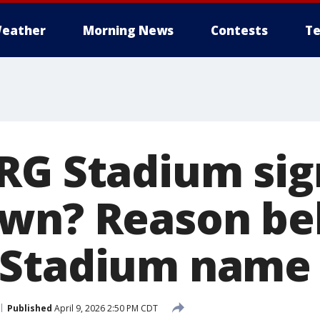
eather
Morning News
Contests
Te
RG Stadium sig
wn? Reason be
 Stadium name
Published
April 9, 2026 2:50 PM CDT