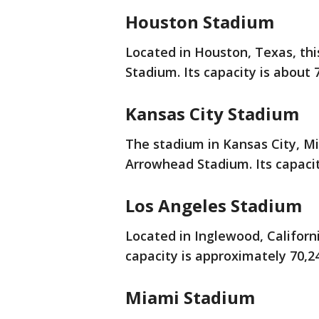
Houston Stadium
Located in Houston, Texas, t
Stadium. Its capacity is about 
Kansas City Stadium
The stadium in Kansas City, Mi
Arrowhead Stadium. Its capacit
Los Angeles Stadium
Located in Inglewood, Californi
capacity is approximately 70,2
Miami Stadium