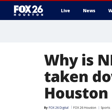
Live
News
W
Why is N
taken do
Houston
By
FOX 26 Digital
FOX 26 Houston
Sports