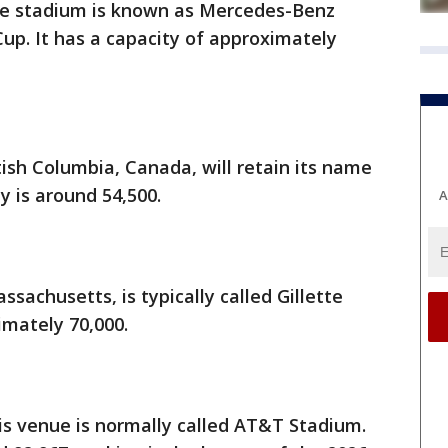
the stadium is known as Mercedes-Benz
up. It has a capacity of approximately
tish Columbia, Canada, will retain its name
y is around 54,500.
A
sachusetts, is typically called Gillette
imately 70,000.
his venue is normally called AT&T Stadium.