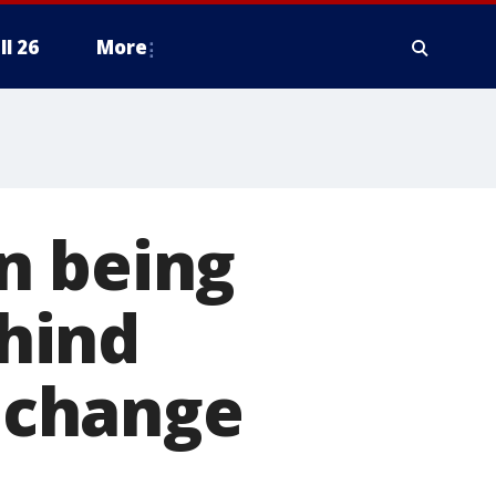
ll 26
More
n being
hind
 change