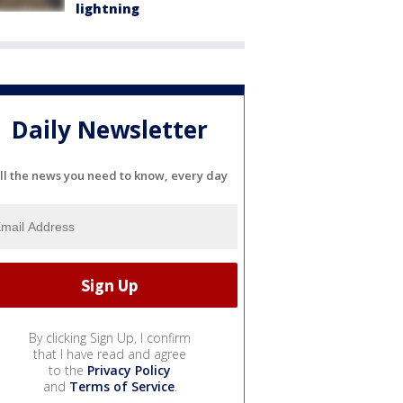
lightning
Daily Newsletter
ll the news you need to know, every day
By clicking Sign Up, I confirm
that I have read and agree
to the
Privacy Policy
and
Terms of Service
.