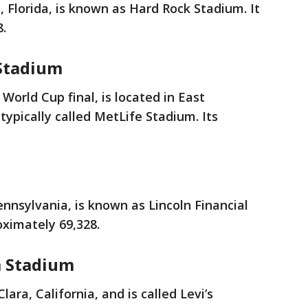
 Florida, is known as Hard Rock Stadium. It
8.
Stadium
 World Cup final, is located in East
typically called MetLife Stadium. Its
ennsylvania, is known as Lincoln Financial
roximately 69,328.
a Stadium
lara, California, and is called Levi’s