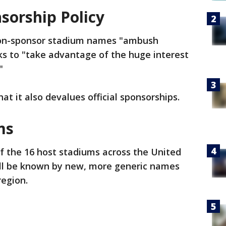
sorship Policy
non-sponsor stadium names "ambush
ks to "take advantage of the huge interest
"
at it also devalues official sponsorships.
ms
f the 16 host stadiums across the United
ll be known by new, more generic names
region.