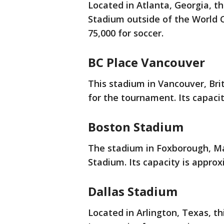
Located in Atlanta, Georgia, 
Stadium outside of the World C
75,000 for soccer.
BC Place Vancouver
This stadium in Vancouver, Bri
for the tournament. Its capacit
Boston Stadium
The stadium in Foxborough, Mas
Stadium. Its capacity is approx
Dallas Stadium
Located in Arlington, Texas, t