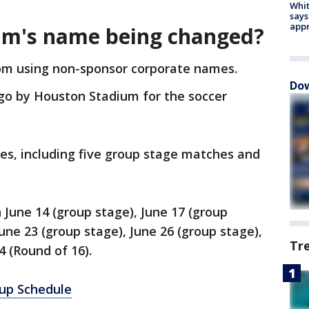
Whit
says
appr
um's name being changed?
m using non-sponsor corporate names.
Dow
go by Houston Stadium for the soccer
es, including five group stage matches and
 June 14 (group stage), June 17 (group
June 23 (group stage), June 26 (group stage),
Tr
 4 (Round of 16).
up Schedule