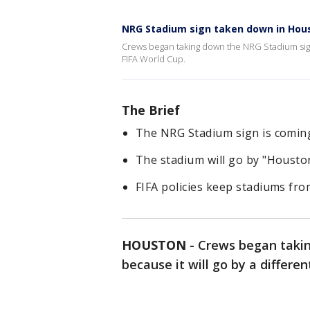
NRG Stadium sign taken down in Hou
Crews began taking down the NRG Stadium sign 
FIFA World Cup.
The Brief
The NRG Stadium sign is comin
The stadium will go by "Housto
FIFA policies keep stadiums fr
HOUSTON
-
Crews began taki
because it will go by a differe