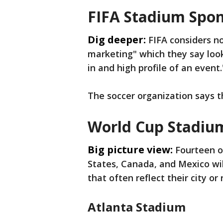
FIFA Stadium Spon
Dig deeper:
FIFA considers 
marketing" which they say loo
in and high profile of an event.
The soccer organization says th
World Cup Stadiu
Big picture view:
Fourteen o
States, Canada, and Mexico wi
that often reflect their city or 
Atlanta Stadium