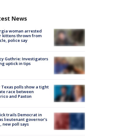
test News
rgia woman arrested
r kittens thrown from
cle, police say
y Guthrie: Investigators
ng uptick in tips
Texas polls show a tight
ate race between
rico and Paxton
ick trails Democrat in
s lieutenant governor’s
, new poll says