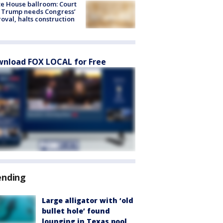
e House ballroom: Court
 Trump needs Congress’
oval, halts construction
nload FOX LOCAL for Free
ending
Large alligator with ‘old
bullet hole’ found
lounging in Texas pool