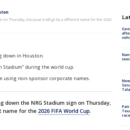
ston
La
on Thursday, because it will go by a different name for the 2026
Geo
afte
vehi
Nanc
g down in Houston.
seei
n Stadium" during the world cup.
om using non-sponsor corporate names.
New 
Sen
Tala
ng down the NRG Stadium sign on Thursday,
Patr
nt name for the
2026 FIFA World Cup
.
Texa
race