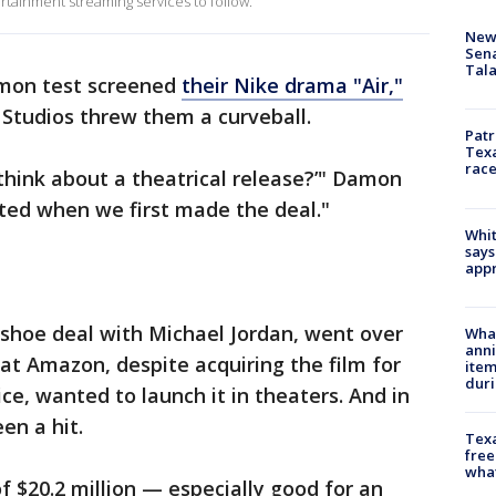
rtainment streaming services to follow.
New 
Sen
Tala
amon test screened
their Nike drama "Air,"
Studios threw them a curveball.
Patr
Texa
race
think about a theatrical release?’" Damon
ted when we first made the deal."
Whit
says
appr
a shoe deal with Michael Jordan, went over
Wha
anni
hat Amazon, despite acquiring the film for
ite
dur
ce, wanted to launch it in theaters. And in
een a hit.
Texa
free
wha
f $20.2 million — especially good for an