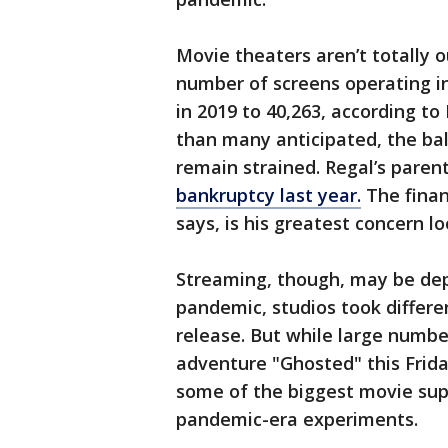
Movie theaters aren’t totally 
number of screens operating i
in 2019 to 40,263, according t
than many anticipated, the ba
remain strained. Regal’s pare
bankruptcy last year.
The finan
says, is his greatest concern l
Streaming, though, may be depa
pandemic, studios took differe
release. But while large numbers
adventure "Ghosted" this Friday
some of the biggest movie sup
pandemic-era experiments.