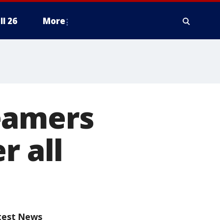
ll 26
More
eamers
r all
test News