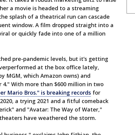
ther a movie is headed to a streaming
he splash of a theatrical run can cascade
ent window. A film dropped straight into a
iral or quickly fade into one of a million
ched pre-pandemic levels, but it’s getting
verperformed at the box office lately,
ed by MGM, which Amazon owns) and
r 4." With more than $600 million in two
er Mario Bros." is breaking records
for
 2020, a trying 2021 and a fitful comeback
erick" and "Avatar: The Way of Water,"
theaters have weathered the storm.
al business," exclaims John Fithian, the