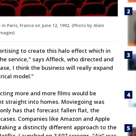
in Paris, France on June 12, 1992. (Photo by Alain
mages)
rtising to create this halo effect which in
he service," says Affleck, who directed and
case, I think the business will really expand
rical model."
cting more and more films would be
nt straight into homes. Moviegoing was
only has that forecast fallen flat, the
 cases. Companies like Amazon and Apple
 taking a distinctly different approach to the
tflix. Launched on 3,507 screens, "Air" was