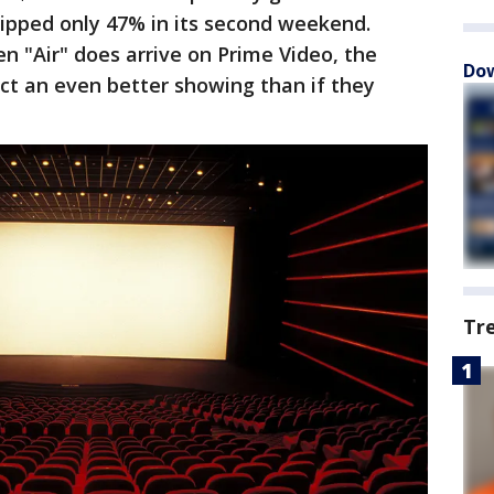
ipped only 47% in its second weekend.
n "Air" does arrive on Prime Video, the
Dow
ct an even better showing than if they
Tr