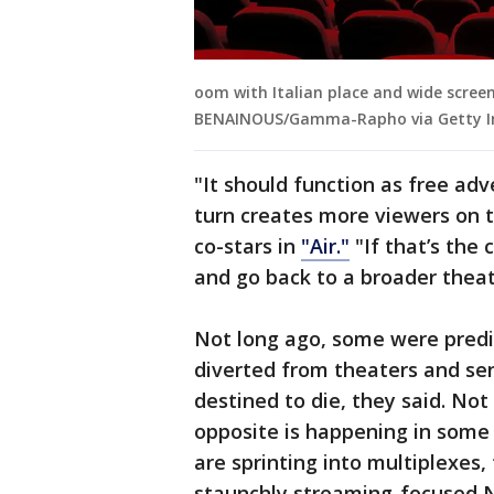
oom with Italian place and wide screen 
BENAINOUS/Gamma-Rapho via Getty I
"It should function as free adve
turn creates more viewers on t
co-stars in
"Air."
"If that’s the 
and go back to a broader theat
Not long ago, some were predi
diverted from theaters and se
destined to die, they said. Not 
opposite is happening in some
are sprinting into multiplexes,
staunchly streaming-focused Ne