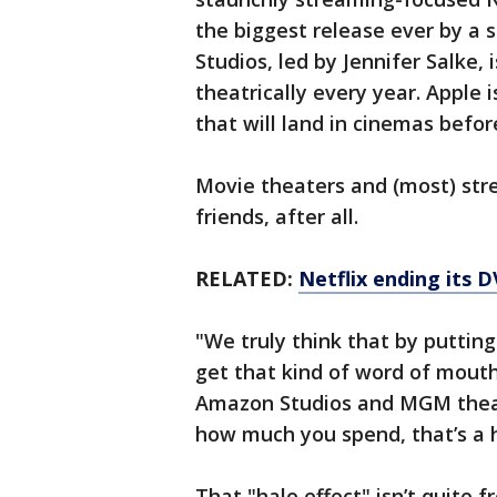
the biggest release ever by a 
Studios, led by Jennifer Salke,
theatrically every year. Apple 
that will land in cinemas befo
Movie theaters and (most) stre
friends, after all.
RELATED:
Netflix ending its D
"We truly think that by putting
get that kind of word of mouth
Amazon Studios and MGM theatr
how much you spend, that’s a h
That "halo effect" isn’t quite f