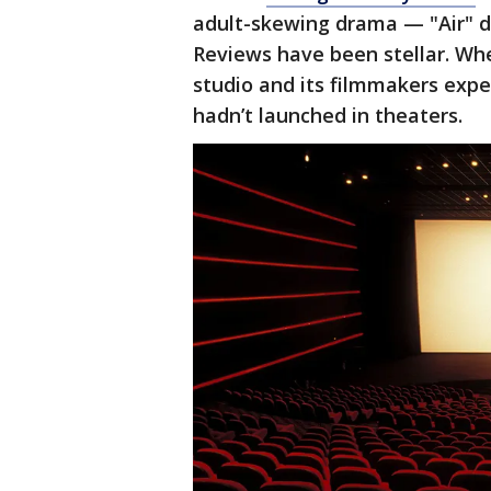
adult-skewing drama — "Air" d
Reviews have been stellar. Whe
studio and its filmmakers expe
hadn’t launched in theaters.