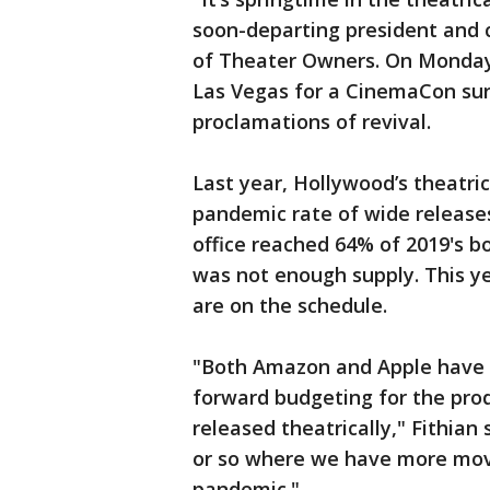
soon-departing president and c
of Theater Owners. On Monday,
Las Vegas for a CinemaCon sur
proclamations of revival.
Last year, Hollywood’s theatrica
pandemic rate of wide releases
office reached 64% of 2019's bo
was not enough supply. This y
are on the schedule.
"Both Amazon and Apple have si
forward budgeting for the pro
released theatrically," Fithian 
or so where we have more movie
pandemic."