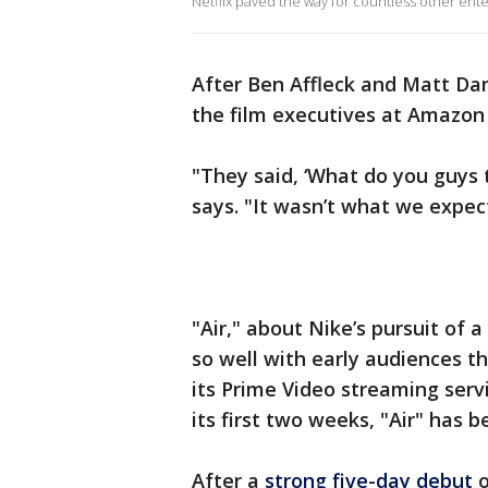
Netflix paved the way for countless other ente
After Ben Affleck and Matt D
the film executives at Amazon 
"They said, ‘What do you guys 
says. "It wasn’t what we expec
"Air," about Nike’s pursuit of 
so well with early audiences t
its Prime Video streaming servi
its first two weeks, "Air" has b
After a
strong five-day debut
o