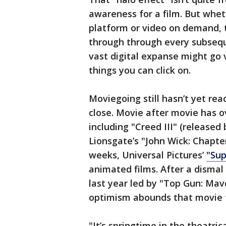
awareness for a film. But whe
platform or video on demand, t
through through every subsequ
vast digital expanse might go v
things you can click on.
Moviegoing still hasn’t yet rea
close. Movie after movie has o
including "Creed III" (releas
Lionsgate’s "John Wick: Chapte
weeks, Universal Pictures’
"Sup
animated films. After a dismal
last year led by "Top Gun: Mav
optimism abounds that movie 
"It’s springtime in the theatric