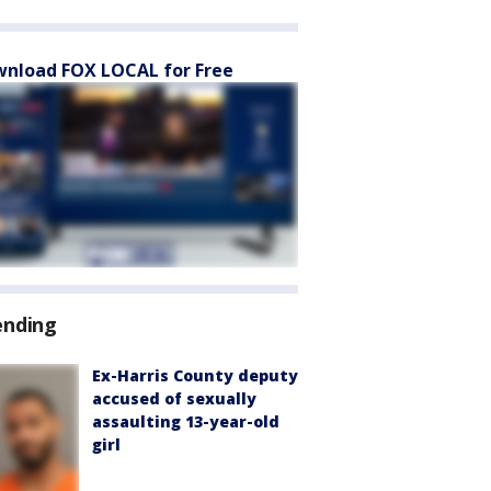
nload FOX LOCAL for Free
ending
Ex-Harris County deputy
accused of sexually
assaulting 13-year-old
girl