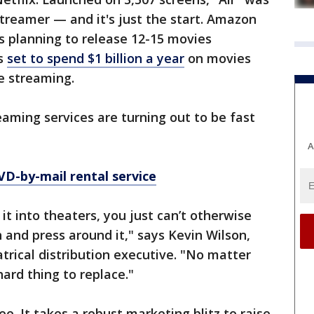
streamer — and it's just the start. Amazon
 is planning to release 12-15 movies
is
set to spend $1 billion a year
on movies
re streaming.
aming services are turning out to be fast
A
VD-by-mail rental service
 it into theaters, you just can’t otherwise
 and press around it," says Kevin Wilson,
ical distribution executive. "No matter
ard thing to replace."
ree. It takes a robust marketing blitz to raise