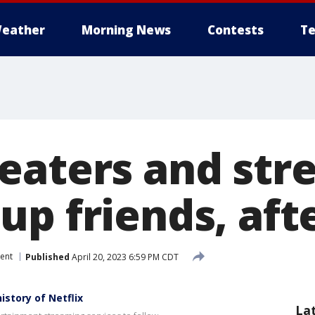
eather
Morning News
Contests
Te
eaters and str
p friends, afte
ent
Published
April 20, 2023 6:59 PM CDT
story of Netflix
La