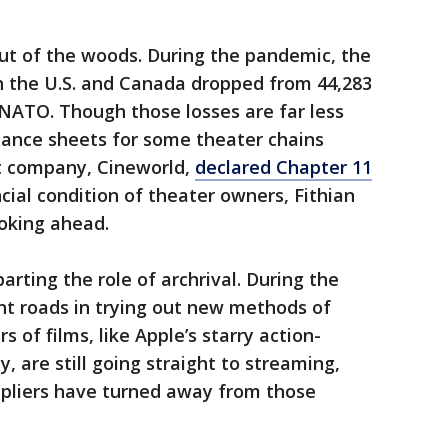
out of the woods. During the pandemic, the
n the U.S. and Canada dropped from 44,283
o NATO. Though those losses are far less
lance sheets for some theater chains
nt company, Cineworld,
declared Chapter 11
cial condition of theater owners, Fithian
ooking ahead.
rting the role of archrival. During the
nt roads in trying out new methods of
 of films, like Apple’s starry action-
, are still going straight to streaming,
pliers have turned away from those