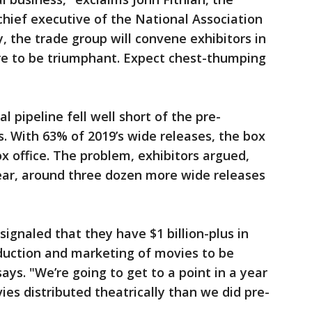
hief executive of the National Association
 the trade group will convene exhibitors in
e to be triumphant. Expect chest-thumping
l pipeline fell well short of the pre-
. With 63% of 2019’s wide releases, the box
x office. The problem, exhibitors argued,
ear, around three dozen more wide releases
gnaled that they have $1 billion-plus in
duction and marketing of movies to be
says. "We’re going to get to a point in a year
s distributed theatrically than we did pre-