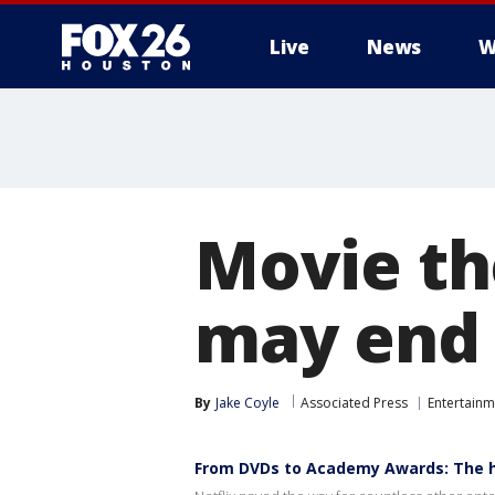
Live
News
W
Movie th
may end u
By
Jake Coyle
Associated Press
Entertainm
From DVDs to Academy Awards: The hi