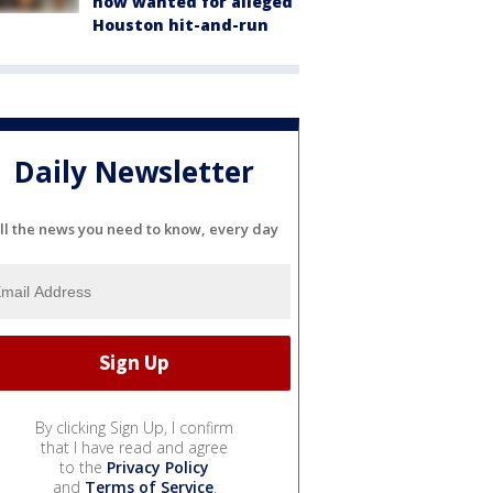
now wanted for alleged
Houston hit-and-run
Daily Newsletter
ll the news you need to know, every day
By clicking Sign Up, I confirm
that I have read and agree
to the
Privacy Policy
and
Terms of Service
.