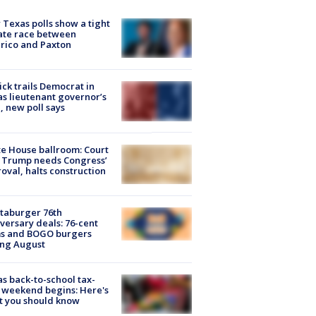
Texas polls show a tight
ate race between
rico and Paxton
ick trails Democrat in
s lieutenant governor’s
, new poll says
e House ballroom: Court
 Trump needs Congress’
oval, halts construction
taburger 76th
versary deals: 76-cent
ms and BOGO burgers
ing August
s back-to-school tax-
 weekend begins: Here's
t you should know