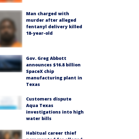
Man charged with
murder after alleged
fentanyl delivery killed
18-year-old
Gov. Greg Abbott
announces $16.8 billion
SpaceX chip
manufacturing plant in
Texas
Customers dispute
Aqua Texas
investigations into high
water bills
Habitual career thief