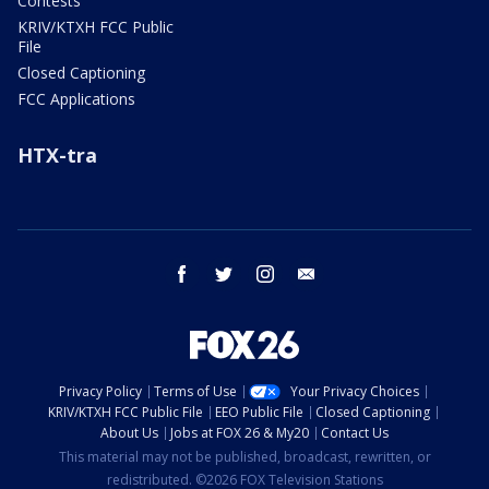
Contests
KRIV/KTXH FCC Public
File
Closed Captioning
FCC Applications
HTX-tra
facebook
twitter
instagram
email
Privacy Policy
Terms of Use
Your Privacy Choices
KRIV/KTXH FCC Public File
EEO Public File
Closed Captioning
About Us
Jobs at FOX 26 & My20
Contact Us
This material may not be published, broadcast, rewritten, or
redistributed. ©2026 FOX Television Stations