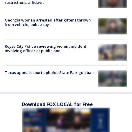
restrictions: affidavit
Georgia woman arrested after kittens thrown
from vehicle, police say
Royse City Police reviewing violent incident
involving officer at public pool
Texas appeals court upholds State Fair gun ban
Download FOX LOCAL for Free