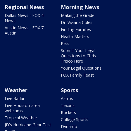
Regional News
Morning News
Dallas News - FOX 4
Making the Grade
News
Dr. Viviana Coles
Austin News - FOX 7
Finding Families
Austin
Health Matters
Pets
Submit Your Legal
Questions to Chris
Tritico Here
Your Legal Questions
FOX Family Feast
Weather
Sports
Live Radar
Astros
Live Houston-area
Texans
webcams
Rockets
Tropical Weather
College Sports
JD's Hurricane Gear Test
Dynamo