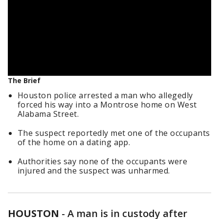
The Brief
Houston police arrested a man who allegedly
forced his way into a Montrose home on West
Alabama Street.
The suspect reportedly met one of the occupants
of the home on a dating app.
Authorities say none of the occupants were
injured and the suspect was unharmed.
HOUSTON
-
A man is in custody after