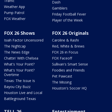
Traffic
Dash
Weather App
Gamblers
Pump Patrol
Friday Football Fever
FOX Weather
Player of the Week
FOX 26 Shows
FOX 26 Originals
Isiah Factor Uncensored
Caroline & Rashi
The Nightcap
Red, White & Brews
The News Edge
FOX 26 in Focus
Chattin' With Chelsea
FOX Faceoff
What's Your Point?
Sullivan's Smart Sense
What's Your Point?
Foodies and Friends
Overtime
Pet Pawcast
Texas: The Issue Is
The Missing
Bayou City Buzz
Houston's Soccer HQ
Houston Live and Local
Battleground Texas
TELL 26
Entertainment