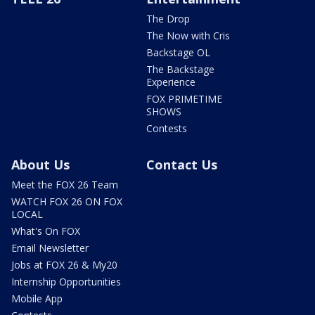
The Drop
The Now with Cris
Backstage OL
The Backstage
Experience
FOX PRIMETIME
SHOWS
Contests
About Us
Contact Us
Meet the FOX 26 Team
WATCH FOX 26 ON FOX
LOCAL
What's On FOX
Email Newsletter
Jobs at FOX 26 & My20
Internship Opportunities
Mobile App