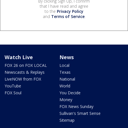
By clicking Sign Up, I confirm
that I have read and agree
to the
Privacy Policy
and
Terms of Service
.
Watch Live
News
FOX 26 on FOX LOCAL
Local
Newscasts & Replays
Texas
LiveNOW from FOX
National
YouTube
World
FOX Soul
You Decide
Money
FOX News Sunday
Sullivan's Smart Sense
Sitemap