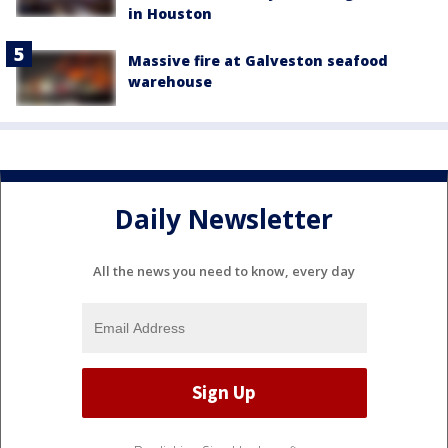
in Houston
Massive fire at Galveston seafood
warehouse
Daily Newsletter
All the news you need to know, every day