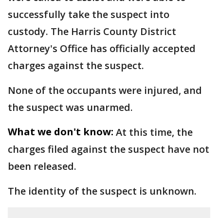
successfully take the suspect into
custody. The Harris County District
Attorney's Office has officially accepted
charges against the suspect.
None of the occupants were injured, and
the suspect was unarmed.
What we don't know:
At this time, the
charges filed against the suspect have not
been released.
The identity of the suspect is unknown.