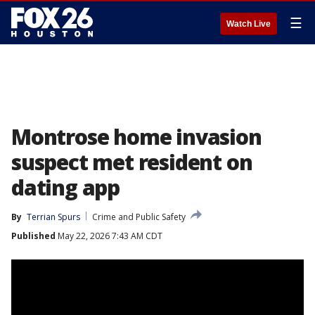
☰
Watch Live
Montrose home invasion
suspect met resident on
dating app
By
Terrian Spurs
Crime and Public Safety
Published
May 22, 2026 7:43 AM CDT