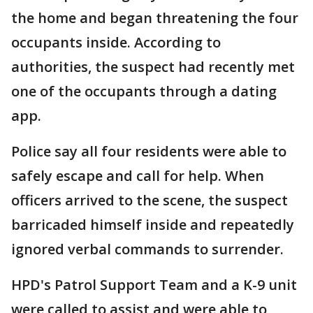
the home and began threatening the four
occupants inside. According to
authorities, the suspect had recently met
one of the occupants through a dating
app.
Police say all four residents were able to
safely escape and call for help. When
officers arrived to the scene, the suspect
barricaded himself inside and repeatedly
ignored verbal commands to surrender.
HPD's Patrol Support Team and a K-9 unit
were called to assist and were able to