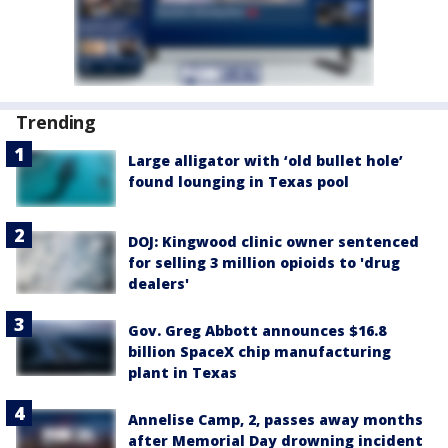
Trending
Large alligator with ‘old bullet hole’
found lounging in Texas pool
DOJ: Kingwood clinic owner sentenced
for selling 3 million opioids to 'drug
dealers'
Gov. Greg Abbott announces $16.8
billion SpaceX chip manufacturing
plant in Texas
Annelise Camp, 2, passes away months
after Memorial Day drowning incident