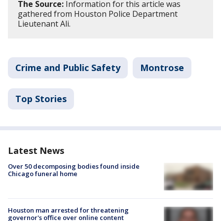
The Source:
Information for this article was
gathered from Houston Police Department
Lieutenant Ali.
Crime and Public Safety
Montrose
Top Stories
Latest News
Over 50 decomposing bodies found inside
Chicago funeral home
Houston man arrested for threatening
governor's office over online content