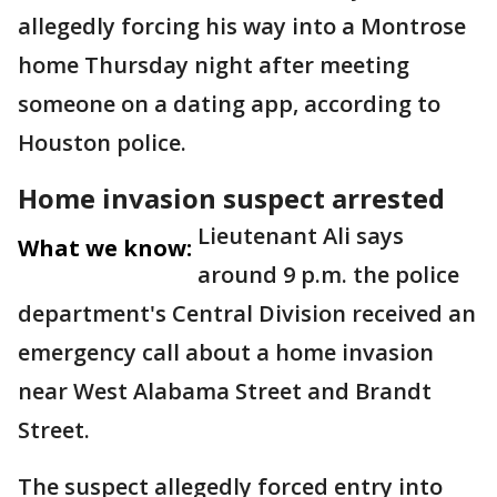
allegedly forcing his way into a Montrose
home Thursday night after meeting
someone on a dating app, according to
Houston police.
Home invasion suspect arrested
Lieutenant Ali says
What we know:
around 9 p.m. the police
department's Central Division received an
emergency call about a home invasion
near West Alabama Street and Brandt
Street.
The suspect allegedly forced entry into