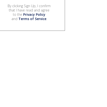
By clicking Sign Up, I confirm
that I have read and agree
to the
Privacy Policy
and
Terms of Service
.