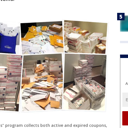
A
" program collects both active and expired coupons,