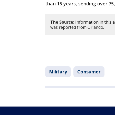
than 15 years, sending over 75
The Source:
Information in this 
was reported from Orlando.
Military
Consumer