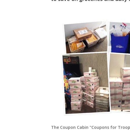
The Coupon Cabin "Coupons for Troops