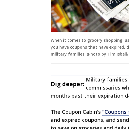
When it comes to grocery shopping, usi
you have coupons that have expired, d
military families. (Photo by Tim Isbel
Military familie
Dig deeper:
commissaries whi
months past their expiration d
The Coupon Cabin's
"Coupons 
and expired coupons, and sends
to save on groceries and daily 