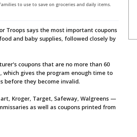
amilies to use to save on groceries and daily items.
or Troops says the most important coupons
ood and baby supplies, followed closely by
urer's coupons that are no more than 60
e, which gives the program enough time to
s before they become invalid.
art, Kroger, Target, Safeway, Walgreens —
mmissaries as well as coupons printed from