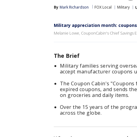
By
Mark Richardson
FOX Local
Military
Military appreciation month: coupons
Melanie Lowe, CouponCabin's Chief Savings Ex
The Brief
Military families serving overs
accept manufacturer coupons up
The Coupon Cabin's "Coupons f
expired coupons, and sends them
on groceries and daily items.
Over the 15 years of the progr
across the globe.