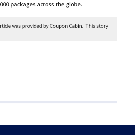
,000 packages across the globe.
article was provided by Coupon Cabin. This story