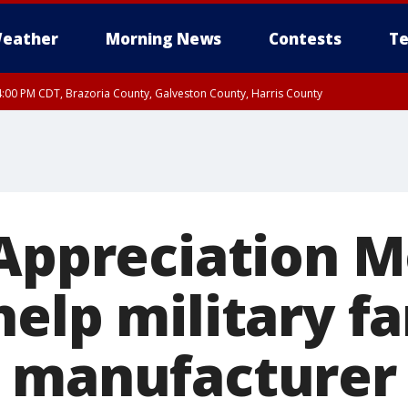
eather
Morning News
Contests
Te
:00 PM CDT, Brazoria County, Galveston County, Harris County
 Appreciation M
elp military fa
 manufacturer