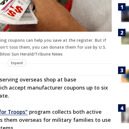
ng coupons can help you save at the register. But if
on’t toss them, you can donate them for use by U.S.
l/Biloxi Sun Herald/Tribune News
Expand
s serving overseas shop at base
ch accept manufacturer coupons up to six
ate.
for Troops"
program collects both active
 them overseas for military families to use
items.