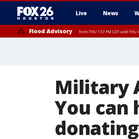
Live
News
W
Flood Advisory
from THU 1:57 PM CDT until THU 4
Military
You can h
donating