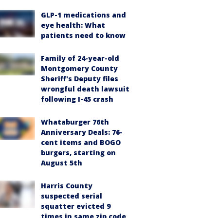
GLP-1 medications and
eye health: What
patients need to know
Family of 24-year-old
Montgomery County
Sheriff's Deputy files
wrongful death lawsuit
following I-45 crash
Whataburger 76th
Anniversary Deals: 76-
cent items and BOGO
burgers, starting on
August 5th
Harris County
suspected serial
squatter evicted 9
times in same zip code,