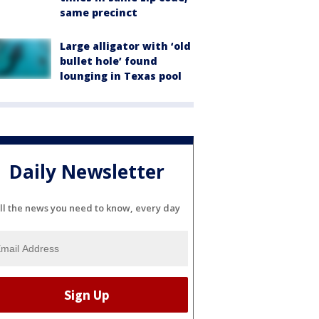
same precinct
Large alligator with ‘old
bullet hole’ found
lounging in Texas pool
Daily Newsletter
ll the news you need to know, every day