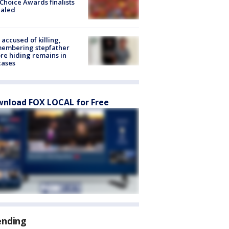
Choice Awards finalists
ealed
accused of killing,
membering stepfather
re hiding remains in
cases
nload FOX LOCAL for Free
ending