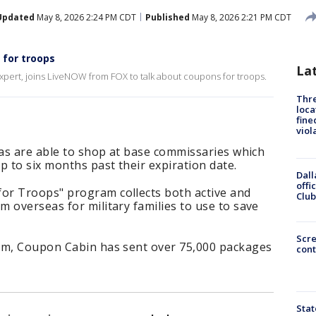
Updated
May 8, 2026 2:24 PM CDT
Published
May 8, 2026 2:21 PM CDT
 for troops
La
pert, joins LiveNOW from FOX to talk about coupons for troops.
Thre
loca
fine
viol
eas are able to shop at base commissaries which
 to six months past their expiration date.
Dall
offi
or Troops" program collects both active and
Club
 overseas for military families to use to save
Scr
am, Coupon Cabin has sent over 75,000 packages
cont
Stat