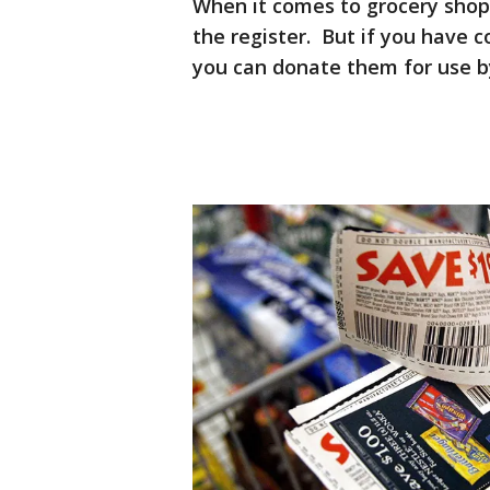
When it comes to grocery shop
the register. But if you have 
you can donate them for use by 