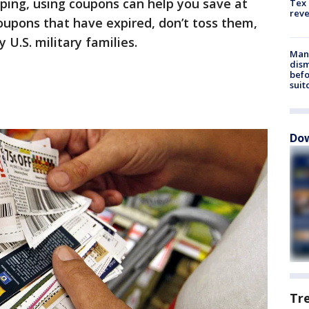
ping, using coupons can help you save at
Tex 
rev
coupons that have expired, don’t toss them,
U.S. military families.
Man 
dis
befo
suit
Dow
Tr