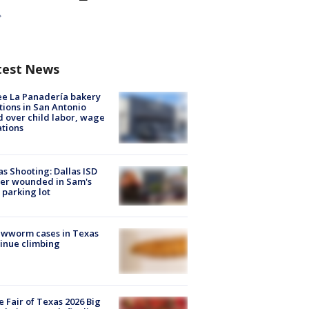
test News
e La Panadería bakery
tions in San Antonio
d over child labor, wage
ations
as Shooting: Dallas ISD
cer wounded in Sam's
 parking lot
ewworm cases in Texas
inue climbing
e Fair of Texas 2026 Big