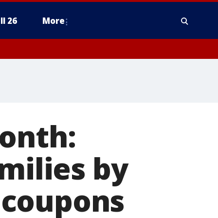
ll 26
More
onth:
milies by
 coupons