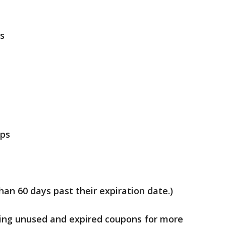
s
ops
an 60 days past their expiration date.)
ing unused and expired coupons for more