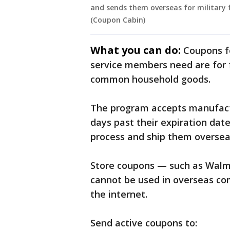
and sends them overseas for military f
(Coupon Cabin)
What you can do:
Coupons f
service members need are for f
common household goods.
The program accepts manufact
days past their expiration dat
process and ship them oversea
Store coupons — such as Walm
cannot be used in overseas co
the internet.
Send active coupons to: