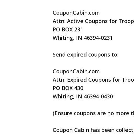
CouponCabin.com
Attn: Active Coupons for Troop
PO BOX 231
Whiting, IN 46394-0231
Send expired coupons to:
CouponCabin.com
Attn: Expired Coupons for Tro
PO BOX 430
Whiting, IN 46394-0430
(Ensure coupons are no more th
Coupon Cabin has been collect