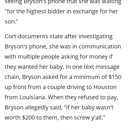
seeing Bryson's phone that she was waiting
"for the highest bidder in exchange for her
son."
Cort documents state after investigating
Bryson's phone, she was in communication
with multiple people asking for money if
they wanted her baby. In one text message
chain, Bryson asked for a minimum of $150
up front from a couple driving to Houston
from Louisiana. When they refused to pay,
Bryson allegedly said, "if her baby wasn't
worth $200 to them, then screw y'all."