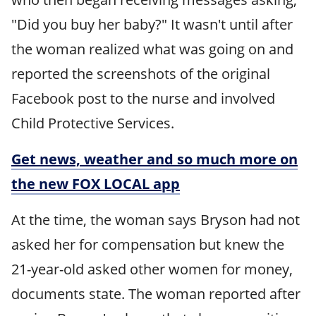
"Did you buy her baby?" It wasn't until after
the woman realized what was going on and
reported the screenshots of the original
Facebook post to the nurse and involved
Child Protective Services.
Get news, weather and so much more on
the new FOX LOCAL app
At the time, the woman says Bryson had not
asked her for compensation but knew the
21-year-old asked other women for money,
documents state. The woman reported after