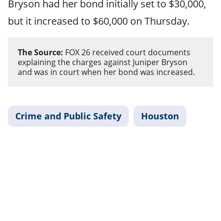
Bryson had her bond initially set to $30,000,
but it increased to $60,000 on Thursday.
The Source:
FOX 26 received court documents
explaining the charges against Juniper Bryson
and was in court when her bond was increased.
Crime and Public Safety
Houston