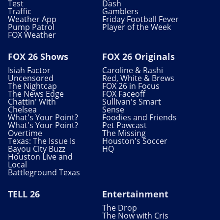
Test
Dash
Traffic
Gamblers
Weather App
Friday Football Fever
Pump Patrol
Player of the Week
FOX Weather
FOX 26 Shows
FOX 26 Originals
Isiah Factor
Caroline & Rashi
Uncensored
Red, White & Brews
The Nightcap
FOX 26 in Focus
The News Edge
FOX Faceoff
Chattin' With
Sullivan's Smart
Chelsea
Sense
What's Your Point?
Foodies and Friends
What's Your Point?
Pet Pawcast
Overtime
The Missing
Texas: The Issue Is
Houston's Soccer
Bayou City Buzz
HQ
Houston Live and
Local
Battleground Texas
TELL 26
Entertainment
The Drop
The Now with Cris