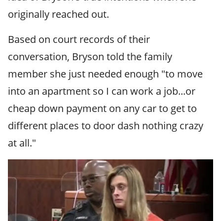
originally reached out.
Based on court records of their
conversation, Bryson told the family
member she just needed enough "to move
into an apartment so I can work a job...or
cheap down payment on any car to get to
different places to door dash nothing crazy
at all."