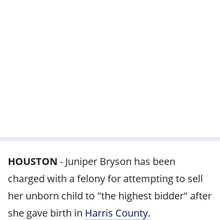
HOUSTON
-
Juniper Bryson has been
charged with a felony for attempting to sell
her unborn child to "the highest bidder" after
she gave birth in
Harris County.