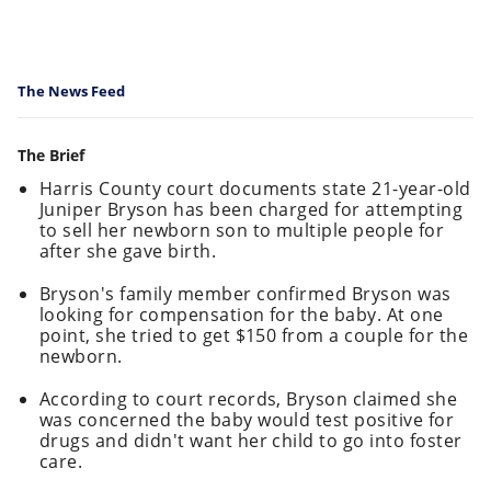
The News Feed
The Brief
Harris County court documents state 21-year-old
Juniper Bryson has been charged for attempting
to sell her newborn son to multiple people for
after she gave birth.
Bryson's family member confirmed Bryson was
looking for compensation for the baby. At one
point, she tried to get $150 from a couple for the
newborn.
According to court records, Bryson claimed she
was concerned the baby would test positive for
drugs and didn't want her child to go into foster
care.