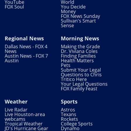
YouTube
World
FOX Soul
You Decide
Money
FOX News Sunday
Sullivan's Smart
Sense
Regional News
Morning News
Dallas News - FOX 4
Making the Grade
News
Dr. Viviana Coles
Austin News - FOX 7
Finding Families
Austin
Health Matters
Pets
Submit Your Legal
Questions to Chris
Tritico Here
Your Legal Questions
FOX Family Feast
Weather
Sports
Live Radar
Astros
Live Houston-area
Texans
webcams
Rockets
Tropical Weather
College Sports
JD's Hurricane Gear
Dynamo