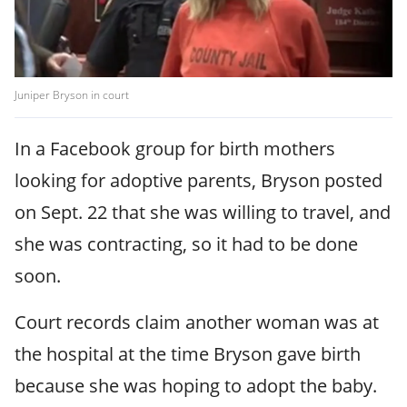
Juniper Bryson in court
In a Facebook group for birth mothers
looking for adoptive parents, Bryson posted
on Sept. 22 that she was willing to travel, and
she was contracting, so it had to be done
soon.
Court records claim another woman was at
the hospital at the time Bryson gave birth
because she was hoping to adopt the baby.