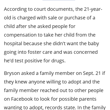
According to court documents, the 21-year-
old is charged with sale or purchase of a
child after she asked people for
compensation to take her child from the
hospital because she didn't want the baby
going into foster care and was concerned
he'd test positive for drugs.
Bryson asked a family member on Sept. 21 if
they knew anyone willing to adopt and the
family member reached out to other people
on Facebook to look for possible parents
wanting to adopt, records state. In the family