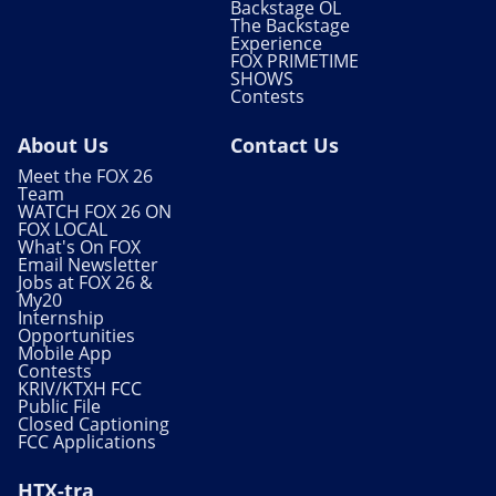
Backstage OL
The Backstage
Experience
FOX PRIMETIME
SHOWS
Contests
About Us
Contact Us
Meet the FOX 26
Team
WATCH FOX 26 ON
FOX LOCAL
What's On FOX
Email Newsletter
Jobs at FOX 26 &
My20
Internship
Opportunities
Mobile App
Contests
KRIV/KTXH FCC
Public File
Closed Captioning
FCC Applications
HTX-tra