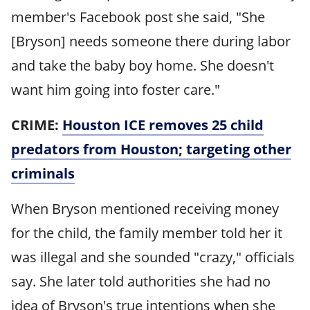
member's Facebook post she said, "She
[Bryson] needs someone there during labor
and take the baby boy home. She doesn't
want him going into foster care."
CRIME:
Houston ICE removes 25 child
predators from Houston; targeting other
criminals
When Bryson mentioned receiving money
for the child, the family member told her it
was illegal and she sounded "crazy," officials
say. She later told authorities she had no
idea of Bryson's true intentions when she