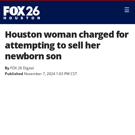
☰
Houston woman charged for
attempting to sell her
newborn son
By
FOX 26 Digital
Published
November 7, 2024 1:03 PM CST