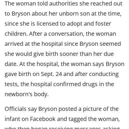
The woman told authorities she reached out
to Bryson about her unborn son at the time,
since she is licensed to adopt and foster
children. After a conversation, the woman
arrived at the hospital since Bryson seemed
she would give birth sooner than her due
date. At the hospital, the woman says Bryson
gave birth on Sept. 24 and after conducting
tests, the hospital confirmed drugs in the
newborn's body.
Officials say Bryson posted a picture of the
infant on Facebook and tagged the woman,
who then began receiving messages asking,