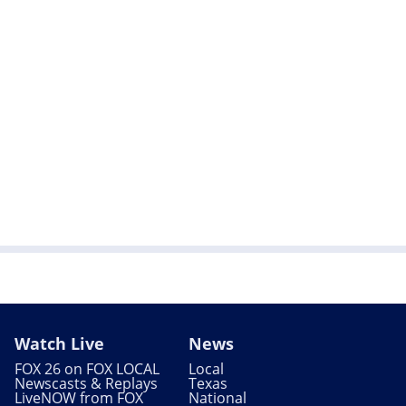
Watch Live
News
FOX 26 on FOX LOCAL
Local
Newscasts & Replays
Texas
LiveNOW from FOX
National