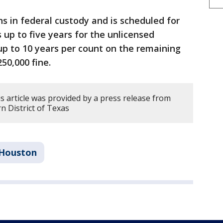
 in federal custody and is scheduled for
 up to five years for the unlicensed
p to 10 years per count on the remaining
50,000 fine.
s article was provided by a press release from
rn District of Texas
Houston