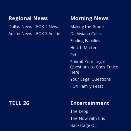
Regional News
Morning News
Dallas News - FOX 4 News
Making the Grade
Austin News - FOX 7 Austin
Dr. Viviana Coles
Finding Families
Health Matters
Pets
Submit Your Legal
Questions to Chris Tritico
Here
Your Legal Questions
FOX Family Feast
TELL 26
Entertainment
The Drop
The Now with Cris
Backstage OL