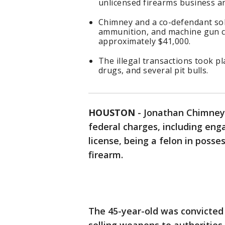
unlicensed firearms business a
Chimney and a co-defendant sol
ammunition, and machine gun co
approximately $41,000.
The illegal transactions took pl
drugs, and several pit bulls.
HOUSTON
-
Jonathan Chimney 
federal charges, including eng
license, being a felon in posses
firearm.
The 45-year-old was convicted