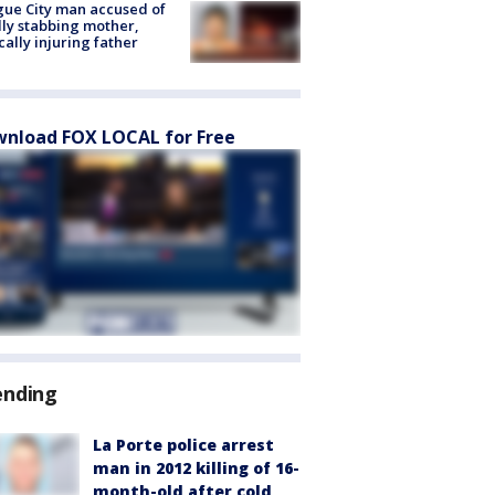
ue City man accused of
lly stabbing mother,
ically injuring father
nload FOX LOCAL for Free
ending
La Porte police arrest
man in 2012 killing of 16-
month-old after cold