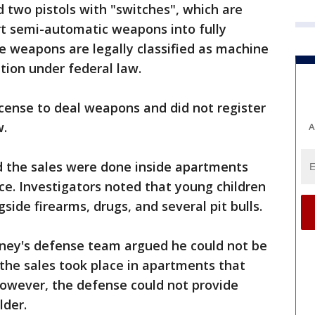
d two pistols with "switches", which are
rt semi-automatic weapons into fully
 weapons are legally classified as machine
ation under federal law.
icense to deal weapons and did not register
w.
A
d the sales were done inside apartments
nce. Investigators noted that young children
side firearms, drugs, and several pit bulls.
mney's defense team argued he could not be
 the sales took place in apartments that
However, the defense could not provide
lder.