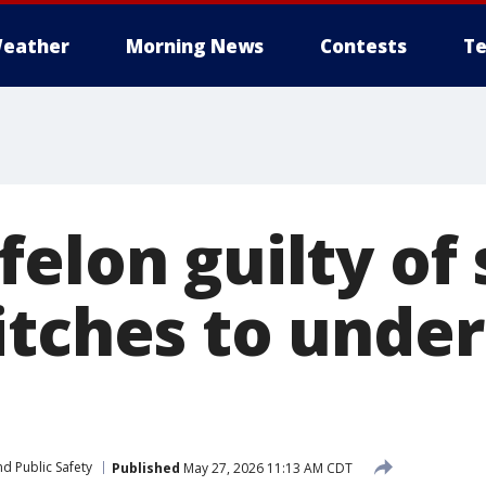
eather
Morning News
Contests
Te
elon guilty of 
itches to unde
d Public Safety
Published
May 27, 2026 11:13 AM CDT