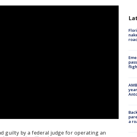
La
Flor
nake
road
Emer
pass
flig
AMBE
year
Ant
Back
pare
a ro
 guilty by a federal judge for operating an