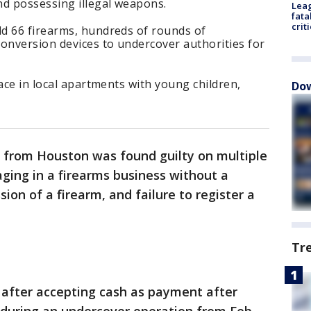
nd possessing illegal weapons.
Leag
fata
crit
d 66 firearms, hundreds of rounds of
nversion devices to undercover authorities for
ace in local apartments with young children,
Dow
from Houston was found guilty on multiple
aging in a firearms business without a
sion of a firearm, and failure to register a
Tr
 after accepting cash as payment after