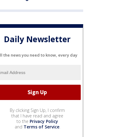
Daily Newsletter
ll the news you need to know, every day
By clicking Sign Up, I confirm
that I have read and agree
to the
Privacy Policy
and
Terms of Service
.