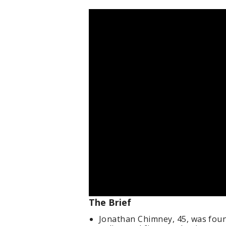
The Brief
Jonathan Chimney, 45, was found