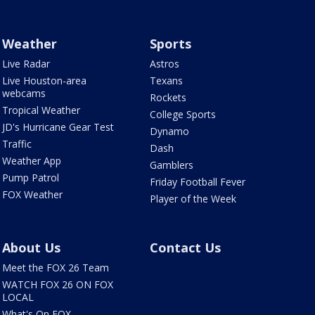
Weather
Sports
Live Radar
Astros
Live Houston-area
Texans
webcams
Rockets
Tropical Weather
College Sports
JD's Hurricane Gear Test
Dynamo
Traffic
Dash
Weather App
Gamblers
Pump Patrol
Friday Football Fever
FOX Weather
Player of the Week
About Us
Contact Us
Meet the FOX 26 Team
WATCH FOX 26 ON FOX
LOCAL
What's On FOX