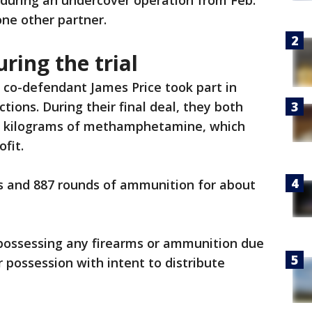
 during an undercover operation from Feb.
one other partner.
ring the trial
co-defendant James Price took part in
tions. During their final deal, they both
o kilograms of methamphetamine, which
ofit.
ms and 887 rounds of ammunition for about
possessing any firearms or ammunition due
r possession with intent to distribute