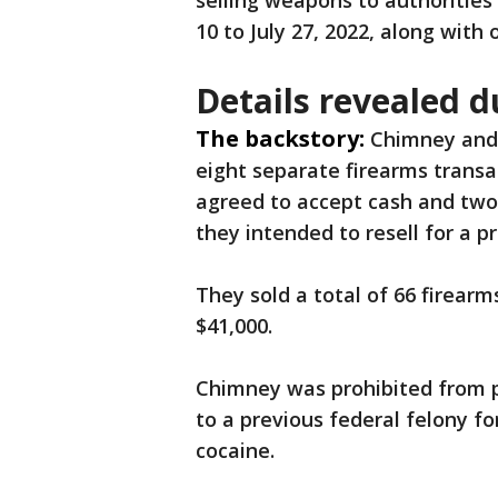
selling weapons to authorities
10 to July 27, 2022, along with 
Details revealed du
The backstory:
Chimney and 
eight separate firearms transac
agreed to accept cash and tw
they intended to resell for a pr
They sold a total of 66 firear
$41,000.
Chimney was prohibited from 
to a previous federal felony fo
cocaine.