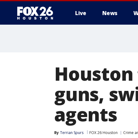
Live
News
W
Houston f
guns, sw
agents
By
Terrian Spurs
FOX 26 Houston
Crime an