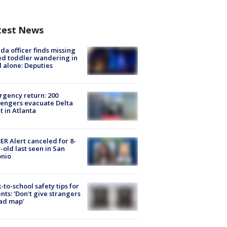
test News
ida officer finds missing
d toddler wandering in
 alone: Deputies
gency return: 200
engers evacuate Delta
ht in Atlanta
R Alert canceled for 8-
-old last seen in San
onio
-to-school safety tips for
nts: 'Don't give strangers
ad map'