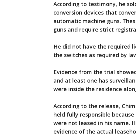
According to testimony, he sol
conversion devices that conve
automatic machine guns. These
guns and require strict registr
He did not have the required l
the switches as required by la
Evidence from the trial showe
and at least one has surveilla
were inside the residence along
According to the release, Chi
held fully responsible because
were not leased in his name. 
evidence of the actual leaseho