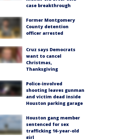
case breakthrough
Former Montgomery
County detention
officer arrested
Cruz says Democrats
want to cancel
Christmas,
Thanksgiving
Police-involved
shooting leaves gunman
and victim dead inside
Houston parking garage
Houston gang member
sentenced for sex
trafficking 16-year-old
girl