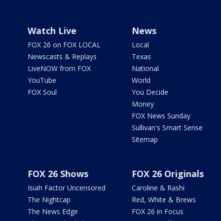
Watch Live
News
FOX 26 on FOX LOCAL
Local
Newscasts & Replays
Texas
LiveNOW from FOX
National
YouTube
World
FOX Soul
You Decide
Money
FOX News Sunday
Sullivan's Smart Sense
Sitemap
FOX 26 Shows
FOX 26 Originals
Isiah Factor Uncensored
Caroline & Rashi
The Nightcap
Red, White & Brews
The News Edge
FOX 26 in Focus