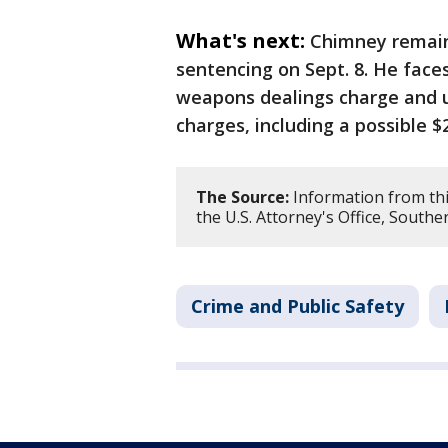
What's next:
Chimney remains
sentencing on Sept. 8. He faces
weapons dealings charge and u
charges, including a possible $2
The Source:
Information from thi
the U.S. Attorney's Office, Southe
Crime and Public Safety