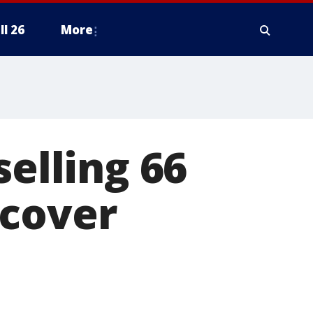
ll 26
More
selling 66
rcover