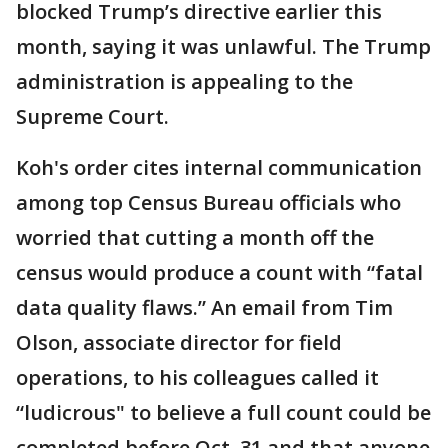
blocked Trump’s directive earlier this
month, saying it was unlawful. The Trump
administration is appealing to the
Supreme Court.
Koh's order cites internal communication
among top Census Bureau officials who
worried that cutting a month off the
census would produce a count with “fatal
data quality flaws.” An email from Tim
Olson, associate director for field
operations, to his colleagues called it
“ludicrous" to believe a full count could be
completed before Oct. 31 and that anyone