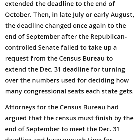
extended the deadline to the end of
October. Then, in late July or early August,
the deadline changed once again to the
end of September after the Republican-
controlled Senate failed to take up a
request from the Census Bureau to
extend the Dec. 31 deadline for turning
over the numbers used for deciding how
many congressional seats each state gets.
Attorneys for the Census Bureau had
argued that the census must finish by the
end of September to meet the Dec. 31
deadline and have enough time for