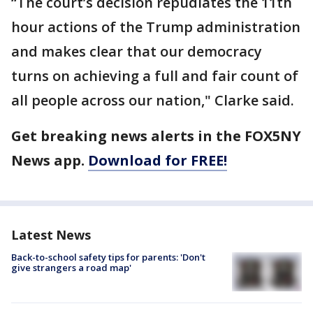
“The court’s decision repudiates the 11th
hour actions of the Trump administration
and makes clear that our democracy
turns on achieving a full and fair count of
all people across our nation," Clarke said.
Get breaking news alerts in the FOX5NY
News app.
Download for FREE!
Latest News
Back-to-school safety tips for parents: 'Don't
give strangers a road map'