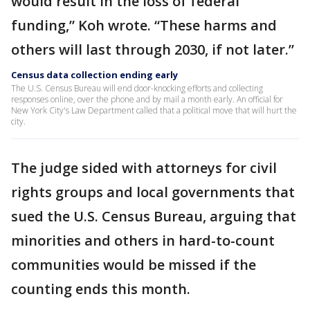
would result in the loss of federal
funding,” Koh wrote. “These harms and
others will last through 2030, if not later.”
Census data collection ending early
The U.S. Census Bureau will end door-knocking efforts and collecting
responses online, over the phone and by mail a month early. An official for
New York City's Law Department called that a political move that will hurt the
city.
The judge sided with attorneys for civil
rights groups and local governments that
sued the U.S. Census Bureau, arguing that
minorities and others in hard-to-count
communities would be missed if the
counting ends this month.