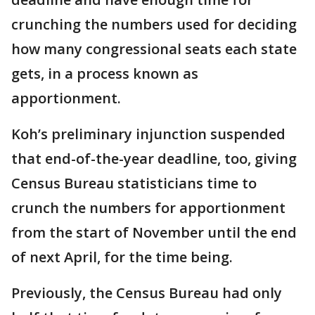
crunching the numbers used for deciding
how many congressional seats each state
gets, in a process known as
apportionment.
Koh’s preliminary injunction suspended
that end-of-the-year deadline, too, giving
Census Bureau statisticians time to
crunch the numbers for apportionment
from the start of November until the end
of next April, for the time being.
Previously, the Census Bureau had only