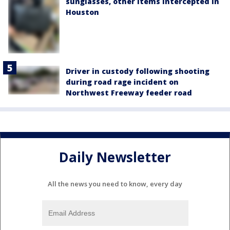
sunglasses, other items intercepted in
Houston
Driver in custody following shooting
during road rage incident on
Northwest Freeway feeder road
Daily Newsletter
All the news you need to know, every day