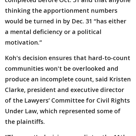
thinking the apportionment numbers
would be turned in by Dec. 31 “has either
a mental deficiency or a political
motivation.”
Koh's decision ensures that hard-to-count
communities won't be overlooked and
produce an incomplete count, said Kristen
Clarke, president and executive director
of the Lawyers’ Committee for Civil Rights
Under Law, which represented some of
the plaintiffs.