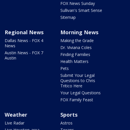
FOX News Sunday
Sullivan's Smart Sense
Sitemap
Regional News
Morning News
Dallas News - FOX 4
Making the Grade
News
Dr. Viviana Coles
Austin News - FOX 7
Finding Families
Austin
Health Matters
Pets
Submit Your Legal
Questions to Chris
Tritico Here
Your Legal Questions
FOX Family Feast
Weather
Sports
Live Radar
Astros
Live Houston-area
Texans