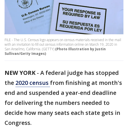
FILE - The U.S. Census logo appears on census materials received in the mail
with an invitation to fill out census information online on March 19, 2020 in
San Anselmo, California. (GETTY)
(Photo Illustration by Justin
Sullivan/Getty Images)
NEW YORK
-
A federal judge has stopped
the
2020 census
from finishing at month's
end and suspended a year-end deadline
for delivering the numbers needed to
decide how many seats each state gets in
Congress.