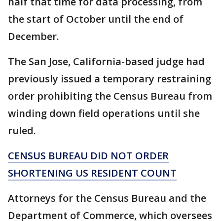
half that time for data processing, from
the start of October until the end of
December.
The San Jose, California-based judge had
previously issued a temporary restraining
order prohibiting the Census Bureau from
winding down field operations until she
ruled.
CENSUS BUREAU DID NOT ORDER
SHORTENING US RESIDENT COUNT
Attorneys for the Census Bureau and the
Department of Commerce, which oversees