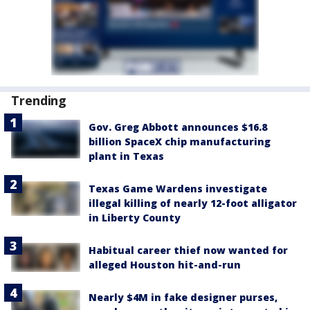
Trending
Gov. Greg Abbott announces $16.8
billion SpaceX chip manufacturing
plant in Texas
Texas Game Wardens investigate
illegal killing of nearly 12-foot alligator
in Liberty County
Habitual career thief now wanted for
alleged Houston hit-and-run
Nearly $4M in fake designer purses,