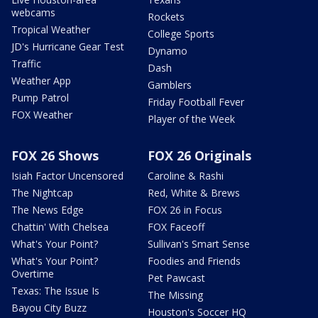
webcams
Rockets
Tropical Weather
College Sports
JD's Hurricane Gear Test
Dynamo
Traffic
Dash
Weather App
Gamblers
Pump Patrol
Friday Football Fever
FOX Weather
Player of the Week
FOX 26 Shows
FOX 26 Originals
Isiah Factor Uncensored
Caroline & Rashi
The Nightcap
Red, White & Brews
The News Edge
FOX 26 in Focus
Chattin' With Chelsea
FOX Faceoff
What's Your Point?
Sullivan's Smart Sense
What's Your Point?
Foodies and Friends
Overtime
Pet Pawcast
Texas: The Issue Is
The Missing
Bayou City Buzz
Houston's Soccer HQ