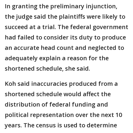
In granting the preliminary injunction,
the judge said the plaintiffs were likely to
succeed at a trial. The federal government
had failed to consider its duty to produce
an accurate head count and neglected to
adequately explain a reason for the
shortened schedule, she said.
Koh said inaccuracies produced from a
shortened schedule would affect the
distribution of federal funding and
political representation over the next 10
years. The census is used to determine