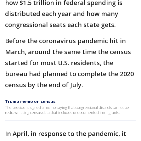
how $1.5 trillion in federal spending is
distributed each year and how many
congressional seats each state gets.
Before the coronavirus pandemic hit in
March, around the same time the census
started for most U.S. residents, the
bureau had planned to complete the 2020
census by the end of July.
Trump memo on census
The president signed a memo saying that congressional districts cannot be
redrawn using census data that includes undocumented immigrants.
In April, in response to the pandemic, it