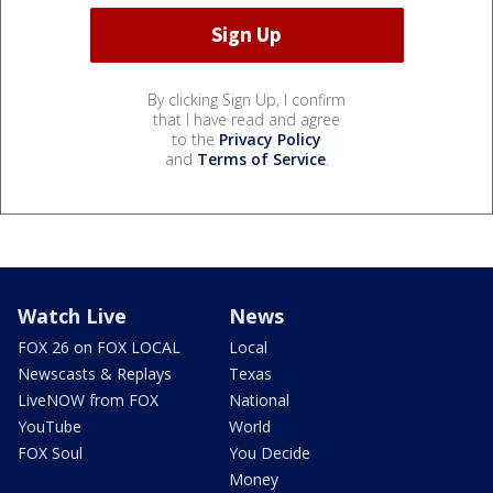
By clicking Sign Up, I confirm
that I have read and agree
to the
Privacy Policy
and
Terms of Service
.
Watch Live
News
FOX 26 on FOX LOCAL
Local
Newscasts & Replays
Texas
LiveNOW from FOX
National
YouTube
World
FOX Soul
You Decide
Money