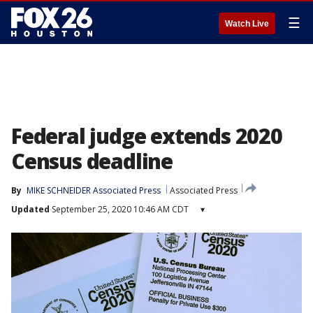
☰
Watch Live
Federal judge extends 2020
Census deadline
By
MIKE SCHNEIDER Associated Press
Associated Press
Updated
September 25, 2020 10:46 AM CDT
▾