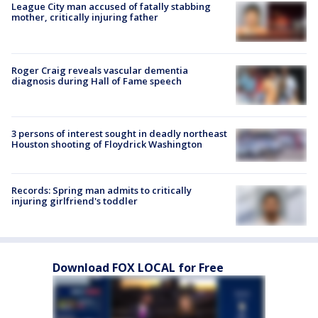
League City man accused of fatally stabbing
mother, critically injuring father
Roger Craig reveals vascular dementia
diagnosis during Hall of Fame speech
3 persons of interest sought in deadly northeast
Houston shooting of Floydrick Washington
Records: Spring man admits to critically
injuring girlfriend's toddler
Download FOX LOCAL for Free