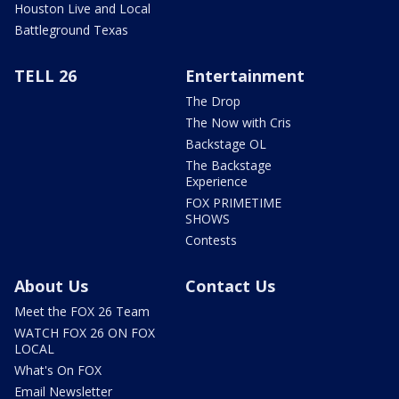
Houston Live and Local
Battleground Texas
TELL 26
Entertainment
The Drop
The Now with Cris
Backstage OL
The Backstage
Experience
FOX PRIMETIME
SHOWS
Contests
About Us
Contact Us
Meet the FOX 26 Team
WATCH FOX 26 ON FOX
LOCAL
What's On FOX
Email Newsletter