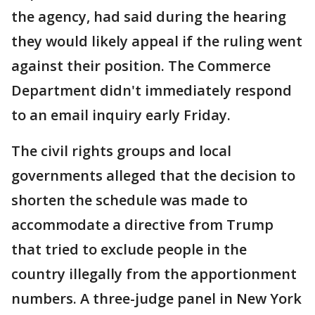
the agency, had said during the hearing
they would likely appeal if the ruling went
against their position. The Commerce
Department didn't immediately respond
to an email inquiry early Friday.
The civil rights groups and local
governments alleged that the decision to
shorten the schedule was made to
accommodate a directive from Trump
that tried to exclude people in the
country illegally from the apportionment
numbers. A three-judge panel in New York