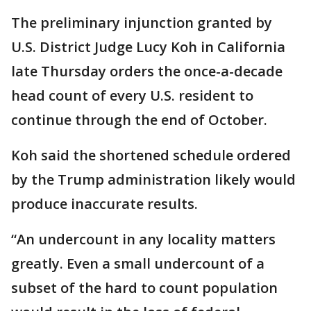
The preliminary injunction granted by
U.S. District Judge Lucy Koh in California
late Thursday orders the once-a-decade
head count of every U.S. resident to
continue through the end of October.
Koh said the shortened schedule ordered
by the Trump administration likely would
produce inaccurate results.
“An undercount in any locality matters
greatly. Even a small undercount of a
subset of the hard to count population