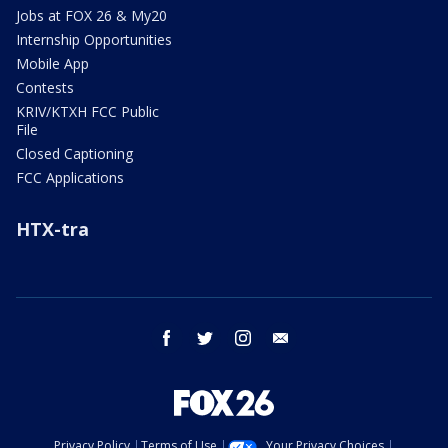
Jobs at FOX 26 & My20
Internship Opportunities
Mobile App
Contests
KRIV/KTXH FCC Public
File
Closed Captioning
FCC Applications
HTX-tra
facebook
twitter
instagram
email
Privacy Policy
Terms of Use
Your Privacy Choices