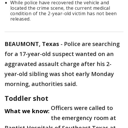
While police have recovered the vehicle and
located the crime scene, the current medical
condition of the 2-year-old victim has not been
released.
BEAUMONT, Texas
-
Police are searching
for a 17-year-old suspect wanted on an
aggravated assault charge after his 2-
year-old sibling was shot early Monday
morning, authorities said.
Toddler shot
Officers were called to
What we know:
the emergency room at
Baptist Hospitals of Southeast Texas at