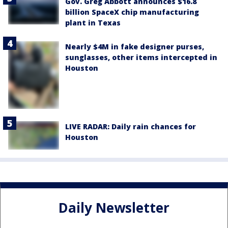
Gov. Greg Abbott announces $16.8
billion SpaceX chip manufacturing
plant in Texas
Nearly $4M in fake designer purses,
sunglasses, other items intercepted in
Houston
LIVE RADAR: Daily rain chances for
Houston
Daily Newsletter