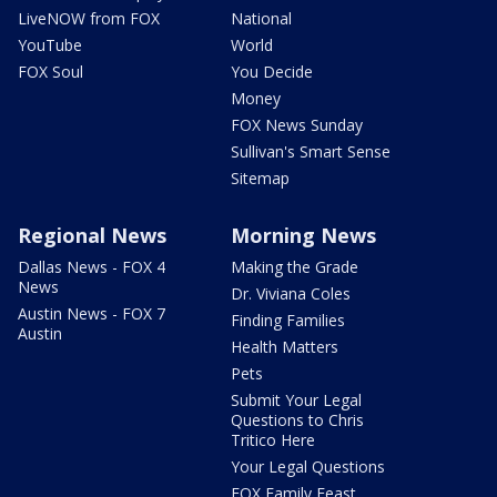
LiveNOW from FOX
National
YouTube
World
FOX Soul
You Decide
Money
FOX News Sunday
Sullivan's Smart Sense
Sitemap
Regional News
Morning News
Dallas News - FOX 4
Making the Grade
News
Dr. Viviana Coles
Austin News - FOX 7
Finding Families
Austin
Health Matters
Pets
Submit Your Legal
Questions to Chris
Tritico Here
Your Legal Questions
FOX Family Feast