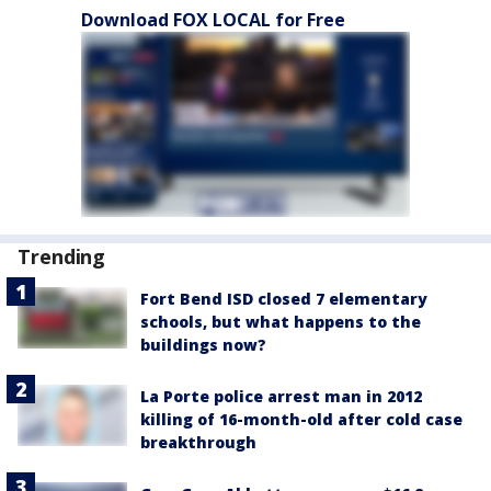
Download FOX LOCAL for Free
Trending
Fort Bend ISD closed 7 elementary
schools, but what happens to the
buildings now?
La Porte police arrest man in 2012
killing of 16-month-old after cold case
breakthrough