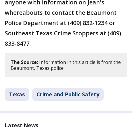
anyone with information on Jean's
whereabouts to contact the Beaumont
Police Department at (409) 832-1234 or
Southeast Texas Crime Stoppers at (409)
833-8477.
The Source:
Information in this article is from the
Beaumont, Texas police.
Texas
Crime and Public Safety
Latest News