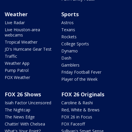
Weather
Sports
Live Radar
Astros
Live Houston-area
Texans
webcams
Rockets
Tropical Weather
College Sports
JD's Hurricane Gear Test
Dynamo
Traffic
Dash
Weather App
Gamblers
Pump Patrol
Friday Football Fever
FOX Weather
Player of the Week
FOX 26 Shows
FOX 26 Originals
Isiah Factor Uncensored
Caroline & Rashi
The Nightcap
Red, White & Brews
The News Edge
FOX 26 in Focus
Chattin' With Chelsea
FOX Faceoff
What's Your Point?
Sullivan's Smart Sense