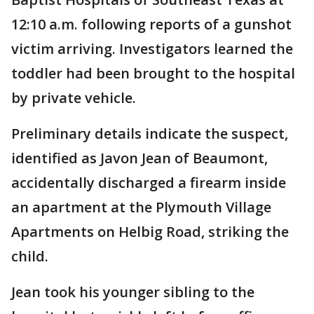
12:10 a.m. following reports of a gunshot
victim arriving. Investigators learned the
toddler had been brought to the hospital
by private vehicle.
Preliminary details indicate the suspect,
identified as Javon Jean of Beaumont,
accidentally discharged a firearm inside
an apartment at the Plymouth Village
Apartments on Helbig Road, striking the
child.
Jean took his younger sibling to the