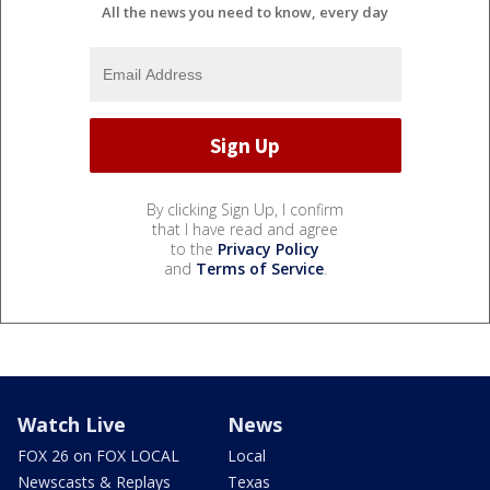
All the news you need to know, every day
By clicking Sign Up, I confirm
that I have read and agree
to the
Privacy Policy
and
Terms of Service
.
Watch Live
News
FOX 26 on FOX LOCAL
Local
Newscasts & Replays
Texas