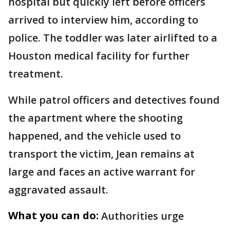
hospital but quickly left before officers
arrived to interview him, according to
police. The toddler was later airlifted to a
Houston medical facility for further
treatment.
While patrol officers and detectives found
the apartment where the shooting
happened, and the vehicle used to
transport the victim, Jean remains at
large and faces an active warrant for
aggravated assault.
What you can do:
Authorities urge