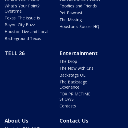
What's Your Point?
Foodies and Friends
Overtime
Pet Pawcast
Texas: The Issue Is
The Missing
Bayou City Buzz
Houston's Soccer HQ
Houston Live and Local
Battleground Texas
TELL 26
Entertainment
The Drop
The Now with Cris
Backstage OL
The Backstage
Experience
FOX PRIMETIME
SHOWS
Contests
About Us
Contact Us