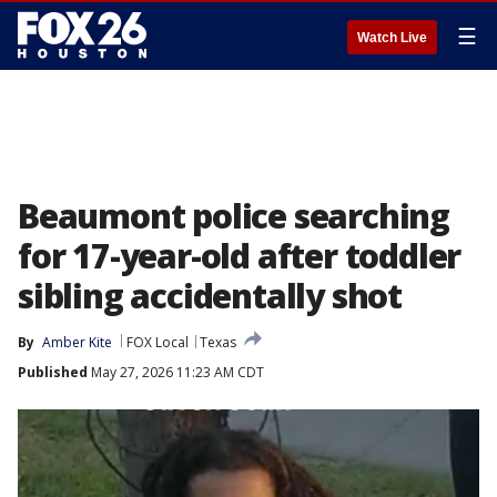
☰
Watch Live
Beaumont police searching
for 17-year-old after toddler
sibling accidentally shot
By
Amber Kite
FOX Local
Texas
Published
May 27, 2026 11:23 AM CDT