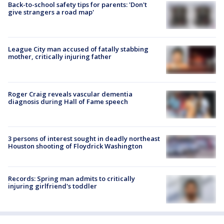
Back-to-school safety tips for parents: 'Don't
give strangers a road map'
League City man accused of fatally stabbing
mother, critically injuring father
Roger Craig reveals vascular dementia
diagnosis during Hall of Fame speech
3 persons of interest sought in deadly northeast
Houston shooting of Floydrick Washington
Records: Spring man admits to critically
injuring girlfriend's toddler