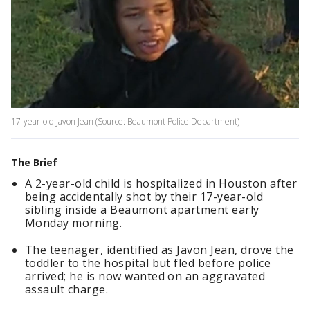
17-year-old Javon Jean (Source: Beaumont Police Department)
The Brief
A 2-year-old child is hospitalized in Houston after
being accidentally shot by their 17-year-old
sibling inside a Beaumont apartment early
Monday morning.
The teenager, identified as Javon Jean, drove the
toddler to the hospital but fled before police
arrived; he is now wanted on an aggravated
assault charge.