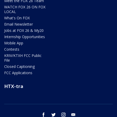
Meet the FOX 26 Team
WATCH FOX 26 ON FOX
LOCAL
What's On FOX
Email Newsletter
Jobs at FOX 26 & My20
Internship Opportunities
Mobile App
Contests
KRIV/KTXH FCC Public
File
Closed Captioning
FCC Applications
HTX-tra
facebook
twitter
instagram
email