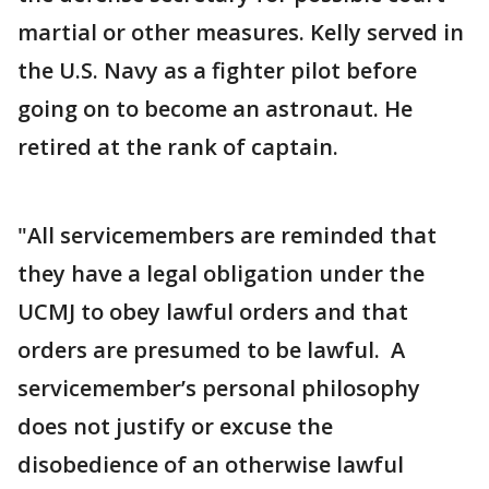
martial or other measures. Kelly served in
the U.S. Navy as a fighter pilot before
going on to become an astronaut. He
retired at the rank of captain.
"All servicemembers are reminded that
they have a legal obligation under the
UCMJ to obey lawful orders and that
orders are presumed to be lawful. A
servicemember’s personal philosophy
does not justify or excuse the
disobedience of an otherwise lawful