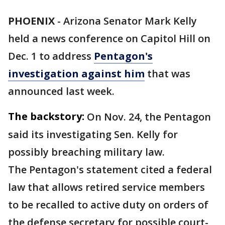
PHOENIX
-
Arizona Senator Mark Kelly
held a news conference on Capitol Hill on
Dec. 1 to address
Pentagon's
investigation against him
that was
announced last week.
The backstory:
On Nov. 24, the Pentagon
said its investigating Sen. Kelly for
possibly breaching military law.
The Pentagon's statement cited a federal
law that allows retired service members
to be recalled to active duty on orders of
the defense secretary for possible court-