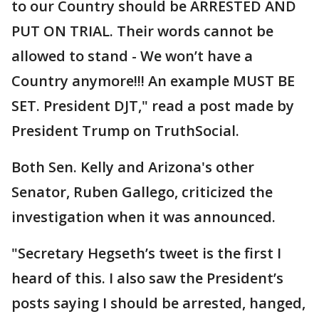
to our Country should be ARRESTED AND
PUT ON TRIAL. Their words cannot be
allowed to stand - We won’t have a
Country anymore!!! An example MUST BE
SET. President DJT," read a post made by
President Trump on TruthSocial.
Both Sen. Kelly and Arizona's other
Senator, Ruben Gallego, criticized the
investigation when it was announced.
"Secretary Hegseth’s tweet is the first I
heard of this. I also saw the President’s
posts saying I should be arrested, hanged,