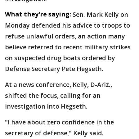
What they're saying:
Sen. Mark Kelly on
Monday defended his advice to troops to
refuse unlawful orders, an action many
believe referred to recent military strikes
on suspected drug boats ordered by
Defense Secretary Pete Hegseth.
At a news conference, Kelly, D-Ariz.,
shifted the focus, calling for an
investigation into Hegseth.
"I have about zero confidence in the
secretary of defense," Kelly said.