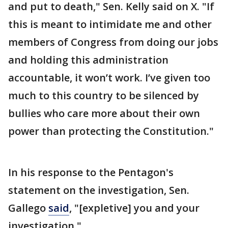
and put to death," Sen. Kelly said on X. "If
this is meant to intimidate me and other
members of Congress from doing our jobs
and holding this administration
accountable, it won’t work. I’ve given too
much to this country to be silenced by
bullies who care more about their own
power than protecting the Constitution."
In his response to the Pentagon's
statement on the investigation, Sen.
Gallego
said
, "[expletive] you and your
investigation."