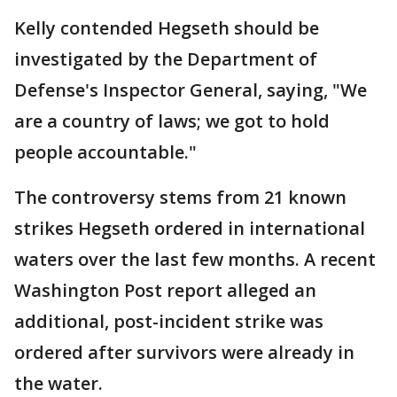
Kelly contended Hegseth should be
investigated by the Department of
Defense's Inspector General, saying, "We
are a country of laws; we got to hold
people accountable."
The controversy stems from 21 known
strikes Hegseth ordered in international
waters over the last few months. A recent
Washington Post report alleged an
additional, post-incident strike was
ordered after survivors were already in
the water.