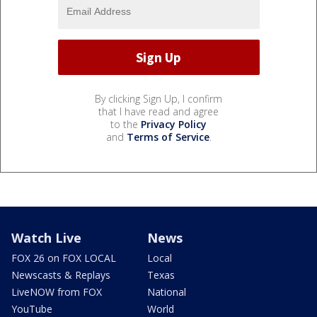
By clicking Sign Up, I confirm
that I have read and agree
to the
Privacy Policy
and
Terms of Service
.
Watch Live
News
FOX 26 on FOX LOCAL
Local
Newscasts & Replays
Texas
LiveNOW from FOX
National
YouTube
World