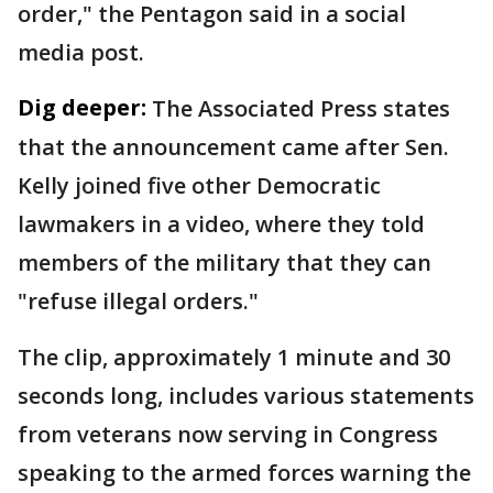
order," the Pentagon said in a social
media post.
Dig deeper:
The Associated Press states
that the announcement came after Sen.
Kelly joined five other Democratic
lawmakers in a video, where they told
members of the military that they can
"refuse illegal orders."
The clip, approximately 1 minute and 30
seconds long, includes various statements
from veterans now serving in Congress
speaking to the armed forces warning the