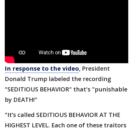
In response to the video
, President
Donald Trump labeled the recording
"SEDITIOUS BEHAVIOR" that's "punishable
by DEATH!"
"It’s called SEDITIOUS BEHAVIOR AT THE
HIGHEST LEVEL. Each one of these traitors