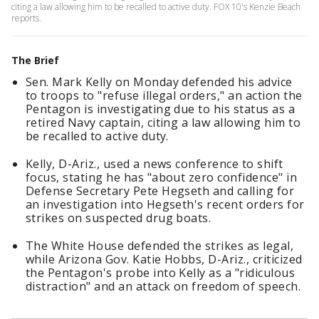
citing a law allowing him to be recalled to active duty. FOX 10's Kenzie Beach
reports.
The Brief
Sen. Mark Kelly on Monday defended his advice
to troops to "refuse illegal orders," an action the
Pentagon is investigating due to his status as a
retired Navy captain, citing a law allowing him to
be recalled to active duty.
Kelly, D-Ariz., used a news conference to shift
focus, stating he has "about zero confidence" in
Defense Secretary Pete Hegseth and calling for
an investigation into Hegseth's recent orders for
strikes on suspected drug boats.
The White House defended the strikes as legal,
while Arizona Gov. Katie Hobbs, D-Ariz., criticized
the Pentagon's probe into Kelly as a "ridiculous
distraction" and an attack on freedom of speech.