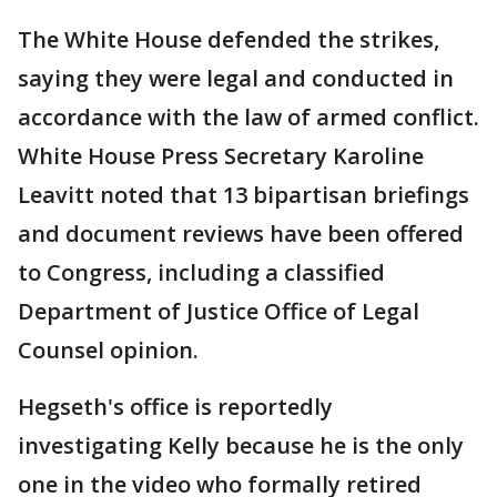
The White House defended the strikes,
saying they were legal and conducted in
accordance with the law of armed conflict.
White House Press Secretary Karoline
Leavitt noted that 13 bipartisan briefings
and document reviews have been offered
to Congress, including a classified
Department of Justice Office of Legal
Counsel opinion.
Hegseth's office is reportedly
investigating Kelly because he is the only
one in the video who formally retired