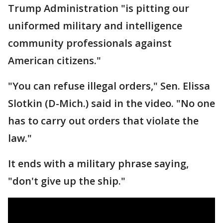
Trump Administration "is pitting our
uniformed military and intelligence
community professionals against
American citizens."
"You can refuse illegal orders," Sen. Elissa
Slotkin (D-Mich.) said in the video. "No one
has to carry out orders that violate the
law."
It ends with a military phrase saying,
"don't give up the ship."