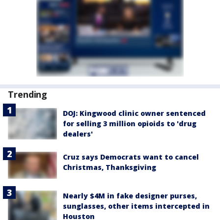
Trending
DOJ: Kingwood clinic owner sentenced
for selling 3 million opioids to 'drug
dealers'
Cruz says Democrats want to cancel
Christmas, Thanksgiving
Nearly $4M in fake designer purses,
sunglasses, other items intercepted in
Houston