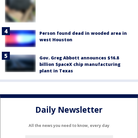
Person found dead in wooded area in
west Houston
Gov. Greg Abbott announces $16.8
billion SpaceX chip manufacturing
plant in Texas
Daily Newsletter
All the news you need to know, every day