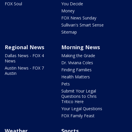
FOX Soul
You Decide
Money
FOX News Sunday
Sullivan's Smart Sense
Sitemap
Regional News
Morning News
Dallas News - FOX 4
Making the Grade
News
Dr. Viviana Coles
Austin News - FOX 7
Finding Families
Austin
Health Matters
Pets
Submit Your Legal
Questions to Chris
Tritico Here
Your Legal Questions
FOX Family Feast
Weather
Sports