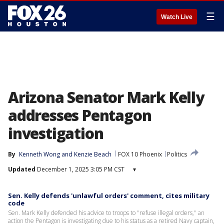
☰
Watch Live
Arizona Senator Mark Kelly
addresses Pentagon
investigation
By
Kenneth Wong
 and 
Kenzie Beach
FOX 10 Phoenix
Politics
Updated
December 1, 2025 3:05 PM CST
▾
Sen. Kelly defends 'unlawful orders' comment, cites military
code
Sen. Mark Kelly defended his advice to troops to "refuse illegal orders," an
action the Pentagon is investigating due to his status as a retired Navy captain,