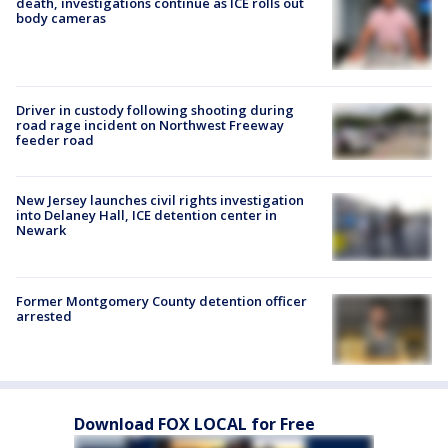
death, investigations continue as ICE rolls out
body cameras
Driver in custody following shooting during
road rage incident on Northwest Freeway
feeder road
New Jersey launches civil rights investigation
into Delaney Hall, ICE detention center in
Newark
Former Montgomery County detention officer
arrested
Download FOX LOCAL for Free