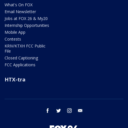
What's On FOX
Email Newsletter
Jobs at FOX 26 & My20
Internship Opportunities
Mobile App
Contests
KRIV/KTXH FCC Public
File
Closed Captioning
FCC Applications
HTX-tra
facebook
twitter
instagram
email