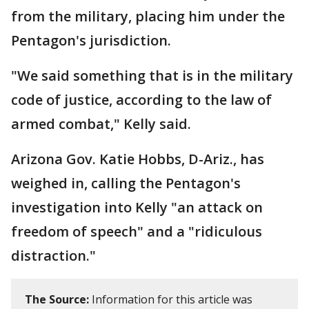
from the military, placing him under the
Pentagon's jurisdiction.
"We said something that is in the military
code of justice, according to the law of
armed combat," Kelly said.
Arizona Gov. Katie Hobbs, D-Ariz., has
weighed in, calling the Pentagon's
investigation into Kelly "an attack on
freedom of speech" and a "ridiculous
distraction."
The Source:
Information for this article was