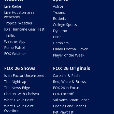
Live Radar
Astros
Live Houston-area
Texans
webcams
Rockets
Tropical Weather
College Sports
JD's Hurricane Gear Test
Dynamo
Traffic
Dash
Weather App
Gamblers
Pump Patrol
Friday Football Fever
FOX Weather
Player of the Week
FOX 26 Shows
FOX 26 Originals
Isiah Factor Uncensored
Caroline & Rashi
The Nightcap
Red, White & Brews
The News Edge
FOX 26 in Focus
Chattin' With Chelsea
FOX Faceoff
What's Your Point?
Sullivan's Smart Sense
What's Your Point?
Foodies and Friends
Overtime
Pet Pawcast