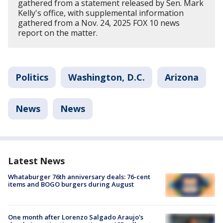
gathered from a statement released by Sen. Mark
Kelly's office, with supplemental information
gathered from a Nov. 24, 2025 FOX 10 news
report on the matter.
Politics
Washington, D.C.
Arizona
News
News
Latest News
Whataburger 76th anniversary deals: 76-cent
items and BOGO burgers during August
One month after Lorenzo Salgado Araujo's