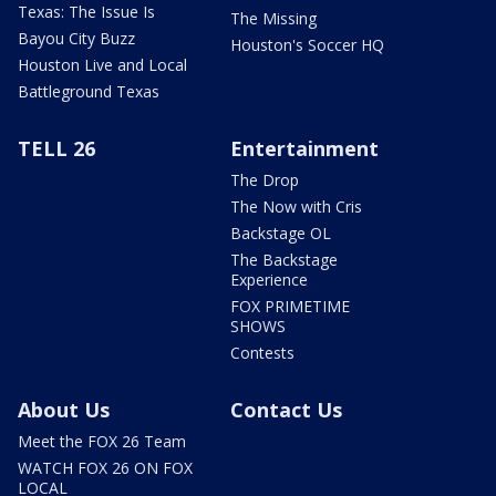
Texas: The Issue Is
The Missing
Bayou City Buzz
Houston's Soccer HQ
Houston Live and Local
Battleground Texas
TELL 26
Entertainment
The Drop
The Now with Cris
Backstage OL
The Backstage
Experience
FOX PRIMETIME
SHOWS
Contests
About Us
Contact Us
Meet the FOX 26 Team
WATCH FOX 26 ON FOX
LOCAL