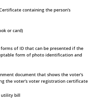
Certificate containing the person’s
ok or card)
g forms of ID that can be presented if the
ptable form of photo identification and
ernment document that shows the voter’s
g the voter’s voter registration certificate
tility bill