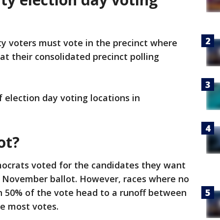
 voters must vote in the precinct where
 at their consolidated precinct polling
f election day voting locations in
ot?
ocrats voted for the candidates they want
he November ballot. However, races where no
n 50% of the vote head to a runoff between
e most votes.