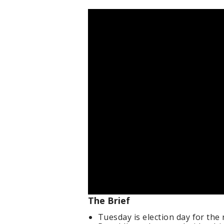
The Brief
Tuesday is election day for the