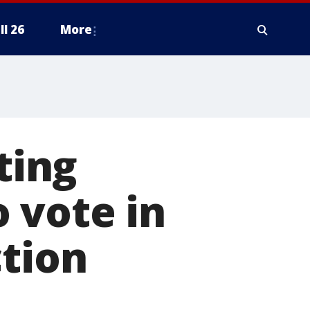
ll 26
More
ting
 vote in
ction