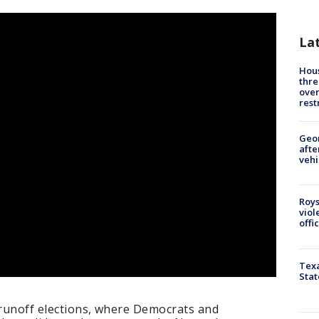
La
Hous
thre
over
rest
Geo
afte
vehi
Roys
viol
offi
Texa
Stat
 runoff elections, where Democrats and