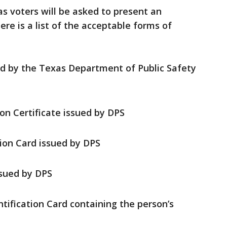
as voters will be asked to present an
re is a list of the acceptable forms of
ed by the Texas Department of Public Safety
ion Certificate issued by DPS
tion Card issued by DPS
sued by DPS
ntification Card containing the person’s