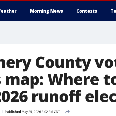
eather
Morning News
Contests
Te
ery County vo
s map: Where to
026 runoff ele
Published
May 25, 2026 3:02 PM CDT