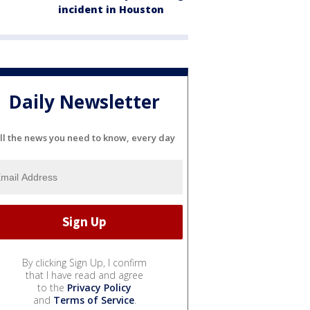
incident in Houston
Daily Newsletter
ll the news you need to know, every day
By clicking Sign Up, I confirm
that I have read and agree
to the
Privacy Policy
and
Terms of Service
.