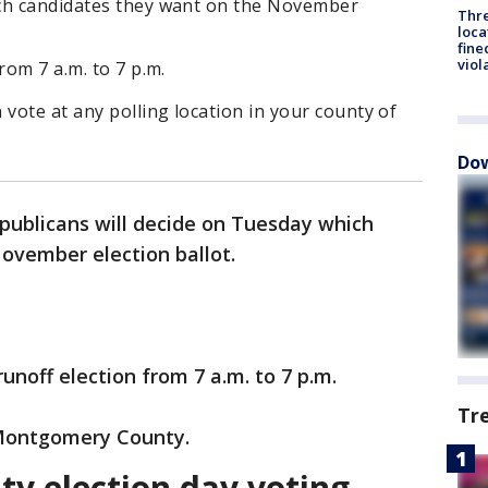
ich candidates they want on the November
Thre
loca
fine
viol
rom 7 a.m. to 7 p.m.
 vote at any polling location in your county of
Dow
ublicans will decide on Tuesday which
ovember election ballot.
runoff election from 7 a.m. to 7 p.m.
Tr
 Montgomery County.
y election day voting