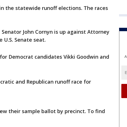
 in the statewide runoff elections. The races
 Senator John Cornyn is up against Attorney
e U.S. Senate seat.
 for Democrat candidates Vikki Goodwin and
A
ratic and Republican runoff race for
ew their sample ballot by precinct. To find