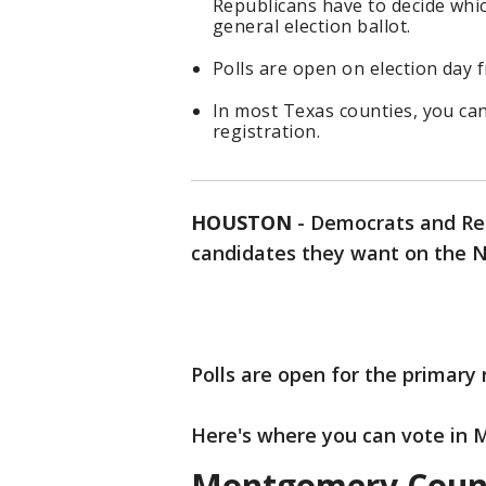
Republicans have to decide wh
general election ballot.
Polls are open on election day f
In most Texas counties, you can
registration.
HOUSTON
-
Democrats and Rep
candidates they want on the N
Polls are open for the primary 
Here's where you can vote in
Montgomery Count