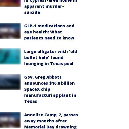
in Cypress-area home in
apparent murder-
suicide
GLP-1 medications and
eye health: What
patients need to know
Large alligator with ‘old
bullet hole’ found
lounging in Texas pool
Gov. Greg Abbott
announces $16.8 billion
SpaceX chip
manufacturing plant in
Texas
Annelise Camp, 2, passes
away months after
Memorial Day drowning