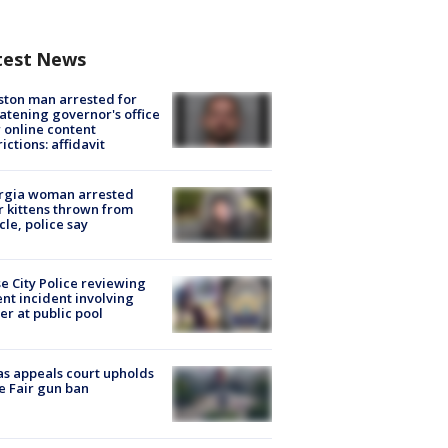
test News
ton man arrested for
atening governor's office
 online content
rictions: affidavit
rgia woman arrested
r kittens thrown from
cle, police say
e City Police reviewing
ent incident involving
cer at public pool
s appeals court upholds
e Fair gun ban