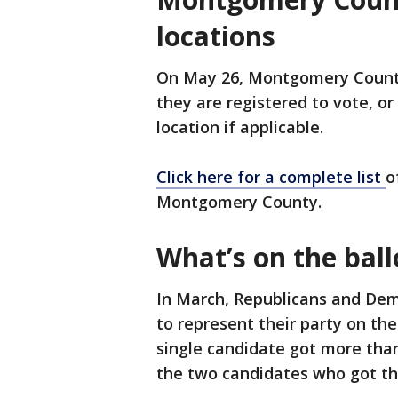
locations
On May 26, Montgomery County
they are registered to vote, or
location if applicable.
Click here for a complete list
o
Montgomery County.
What’s on the ball
In March, Republicans and Dem
to represent their party on t
single candidate got more tha
the two candidates who got th