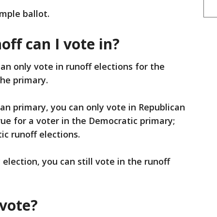
mple ballot.
ff can I vote in?
an only vote in runoff elections for the
the primary.
can primary, you can only vote in Republican
rue for a voter in the Democratic primary;
c runoff elections.
 election, you can still vote in the runoff
 vote?