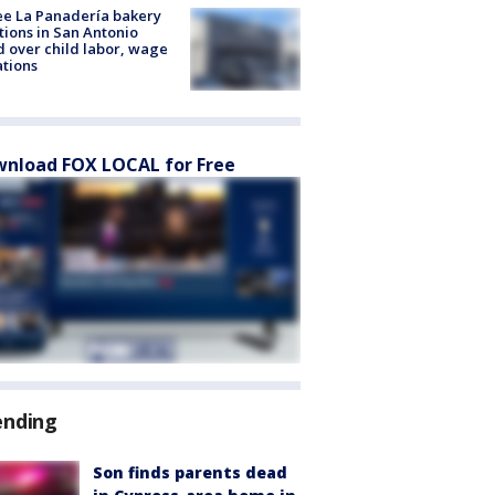
e La Panadería bakery
tions in San Antonio
d over child labor, wage
ations
nload FOX LOCAL for Free
ending
Son finds parents dead