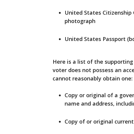
United States Citizenship 
photograph
United States Passport (bo
Here is a list of the supportin
voter does not possess an acce
cannot reasonably obtain one:
Copy or original of a gov
name and address, includin
Copy of or original current u