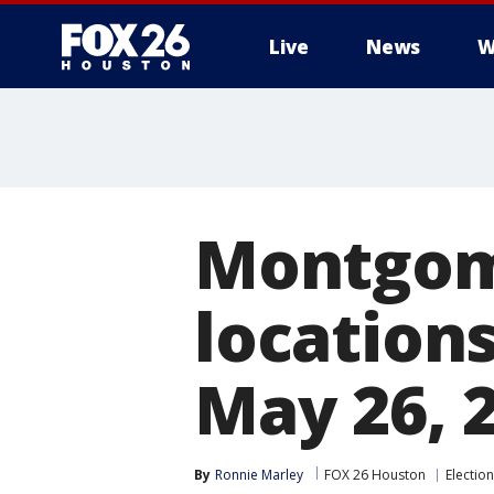
Live
News
W
Montgom
location
May 26, 2
By
Ronnie Marley
FOX 26 Houston
Election