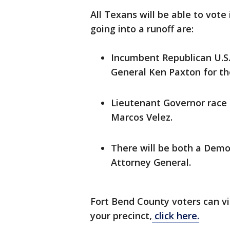
All Texans will be able to vote
going into a runoff are:
Incumbent Republican U.S.
General Ken Paxton for th
Lieutenant Governor race
Marcos Velez.
There will be both a Democ
Attorney General.
Fort Bend County voters can vi
your precinct,
click here.