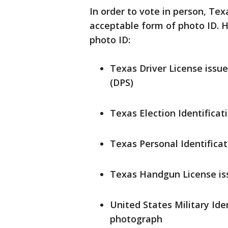
In order to vote in person, Tex
acceptable form of photo ID. He
photo ID:
Texas Driver License issu
(DPS)
Texas Election Identificat
Texas Personal Identifica
Texas Handgun License is
United States Military Ide
photograph