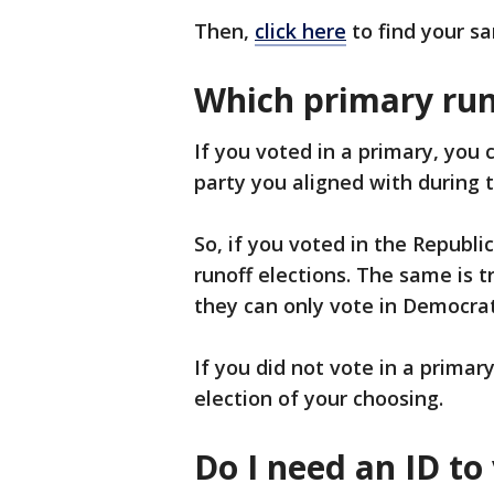
Then,
click here
to find your sa
Which primary runo
If you voted in a primary, you c
party you aligned with during 
So, if you voted in the Republi
runoff elections. The same is t
they can only vote in Democrati
If you did not vote in a primary
election of your choosing.
Do I need an ID to