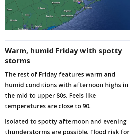
Warm, humid Friday with spotty
storms
The rest of Friday features warm and
humid conditions with afternoon highs in
the mid to upper 80s. Feels like
temperatures are close to 90.
Isolated to spotty afternoon and evening
thunderstorms are possible. Flood risk for