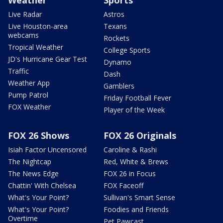
Live Radar
Astros
Live Houston-area
Texans
webcams
Rockets
Tropical Weather
College Sports
JD's Hurricane Gear Test
Dynamo
Traffic
Dash
Weather App
Gamblers
Pump Patrol
Friday Football Fever
FOX Weather
Player of the Week
FOX 26 Shows
FOX 26 Originals
Isiah Factor Uncensored
Caroline & Rashi
The Nightcap
Red, White & Brews
The News Edge
FOX 26 in Focus
Chattin' With Chelsea
FOX Faceoff
What's Your Point?
Sullivan's Smart Sense
What's Your Point?
Foodies and Friends
Overtime
Pet Pawcast