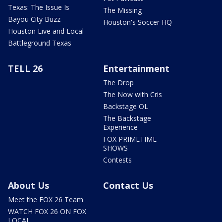
Texas: The Issue Is
The Missing
Bayou City Buzz
Houston's Soccer HQ
Houston Live and Local
Battleground Texas
TELL 26
Entertainment
The Drop
The Now with Cris
Backstage OL
The Backstage
Experience
FOX PRIMETIME
SHOWS
Contests
About Us
Contact Us
Meet the FOX 26 Team
WATCH FOX 26 ON FOX
LOCAL