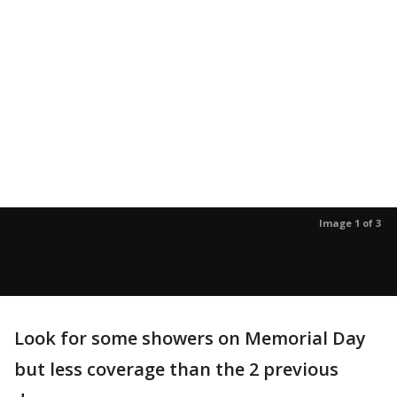
Image 1 of 3
Look for some showers on Memorial Day
but less coverage than the 2 previous