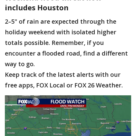
includes Houston
2–5" of rain are expected through the
holiday weekend with isolated higher
totals possible. Remember, if you
encounter a flooded road, find a different
way to go.
Keep track of the latest alerts with our
free apps, FOX Local or FOX 26 Weather.