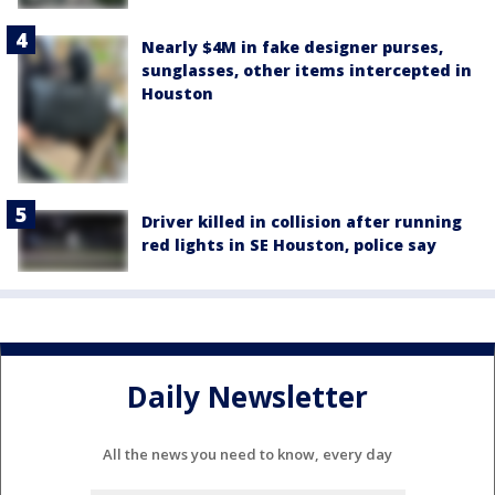
Nearly $4M in fake designer purses,
sunglasses, other items intercepted in
Houston
Driver killed in collision after running
red lights in SE Houston, police say
Daily Newsletter
All the news you need to know, every day