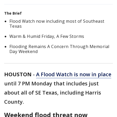
The Brief
Flood Watch now including most of Southeast
Texas
Warm & Humid Friday, A Few Storms
Flooding Remains A Concern Through Memorial
Day Weekend
HOUSTON
-
A Flood Watch is now in place
until 7 PM Monday that includes just
about all of SE Texas, including Harris
County.
Weekend flood threat now