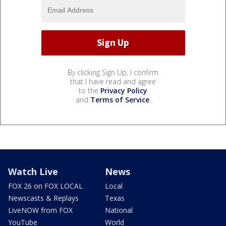
By clicking Sign Up, I confirm
that I have read and agree
to the
Privacy Policy
and
Terms of Service
.
Watch Live
News
FOX 26 on FOX LOCAL
Local
Newscasts & Replays
Texas
LiveNOW from FOX
National
YouTube
World