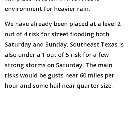
environment for heavier rain.
We have already been placed at a level 2
out of 4 risk for street flooding both
Saturday and Sunday. Southeast Texas is
also under a 1 out of 5 risk for a few
strong storms on Saturday. The main
risks would be gusts near 60 miles per
hour and some hail near quarter size.