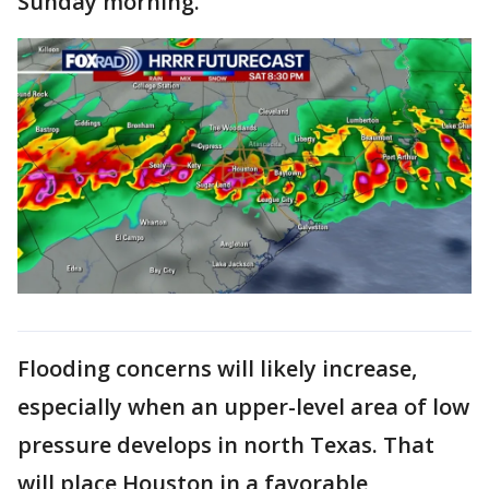
Sunday morning.
Flooding concerns will likely increase,
especially when an upper-level area of low
pressure develops in north Texas. That
will place Houston in a favorable