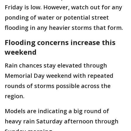
Friday is low. However, watch out for any
ponding of water or potential street
flooding in any heavier storms that form.
Flooding concerns increase this
weekend
Rain chances stay elevated through
Memorial Day weekend with repeated
rounds of storms possible across the
region.
Models are indicating a big round of
heavy rain Saturday afternoon through