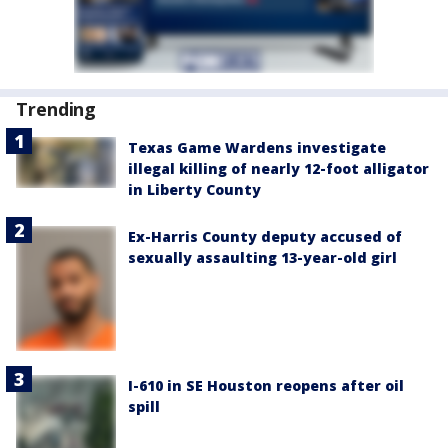
Trending
Texas Game Wardens investigate
illegal killing of nearly 12-foot alligator
in Liberty County
Ex-Harris County deputy accused of
sexually assaulting 13-year-old girl
I-610 in SE Houston reopens after oil
spill