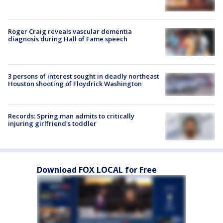
Roger Craig reveals vascular dementia
diagnosis during Hall of Fame speech
3 persons of interest sought in deadly northeast
Houston shooting of Floydrick Washington
Records: Spring man admits to critically
injuring girlfriend's toddler
Download FOX LOCAL for Free