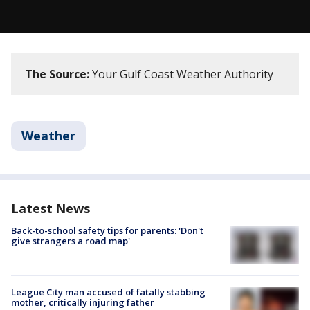
The Source:
Your Gulf Coast Weather Authority
Weather
Latest News
Back-to-school safety tips for parents: 'Don't
give strangers a road map'
League City man accused of fatally stabbing
mother, critically injuring father