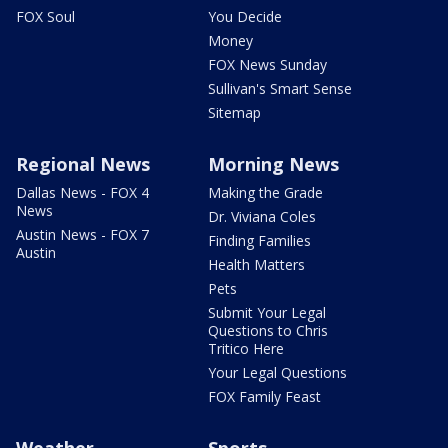
FOX Soul
You Decide
Money
FOX News Sunday
Sullivan's Smart Sense
Sitemap
Regional News
Morning News
Dallas News - FOX 4
Making the Grade
News
Dr. Viviana Coles
Austin News - FOX 7
Finding Families
Austin
Health Matters
Pets
Submit Your Legal
Questions to Chris
Tritico Here
Your Legal Questions
FOX Family Feast
Weather
Sports