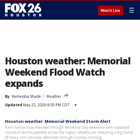
☰
Watch Live
Houston weather: Memorial
Weekend Flood Watch
expands
By
Remeisha Shade
Weather
Updated
May 22, 2026 8:05 PM CDT
▾
Houston weather: Memorial Weekend Storm Alert
Rain chances stay elevated through Memorial Day weekend with repeated
rounds of storms possible across the region. Models are indicating a big round
of heavy rain Saturday afternoon through Sunday morning.