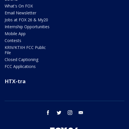
What's On FOX
Email Newsletter
Jobs at FOX 26 & My20
Internship Opportunities
Mobile App
Contests
KRIV/KTXH FCC Public
File
Closed Captioning
FCC Applications
HTX-tra
facebook
twitter
instagram
email