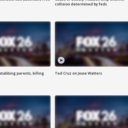
collision determined by feds
tabbing parents, killing
Ted Cruz on Jesse Watters