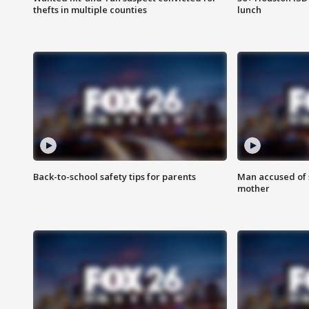
thefts in multiple counties
lunch
Back-to-school safety tips for parents
Man accused of s
mother