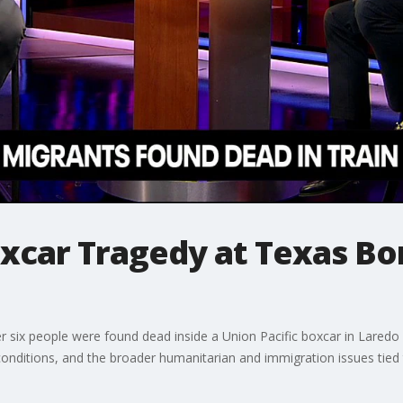
oxcar Tragedy at Texas Bo
er six people were found dead inside a Union Pacific boxcar in Lared
onditions, and the broader humanitarian and immigration issues tied