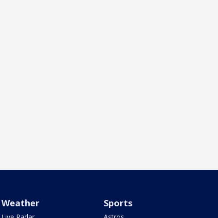
Weather
Sports
Live Radar
Astros