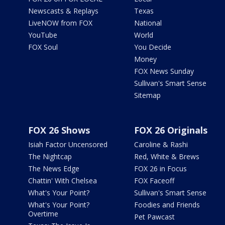
Newscasts & Replays
Texas
LiveNOW from FOX
National
YouTube
World
FOX Soul
You Decide
Money
FOX News Sunday
Sullivan's Smart Sense
Sitemap
FOX 26 Shows
FOX 26 Originals
Isiah Factor Uncensored
Caroline & Rashi
The Nightcap
Red, White & Brews
The News Edge
FOX 26 in Focus
Chattin' With Chelsea
FOX Faceoff
What's Your Point?
Sullivan's Smart Sense
What's Your Point?
Foodies and Friends
Overtime
Pet Pawcast