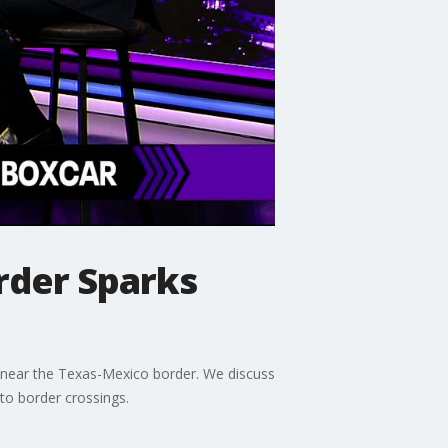
rder Sparks
o near the Texas-Mexico border. We discuss
 to border crossings.