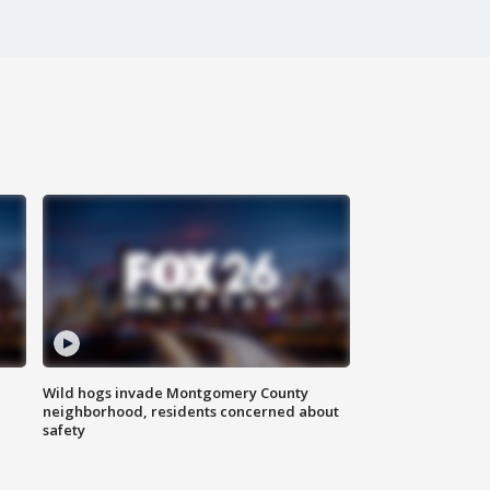
Wild hogs invade Montgomery County
neighborhood, residents concerned about
safety