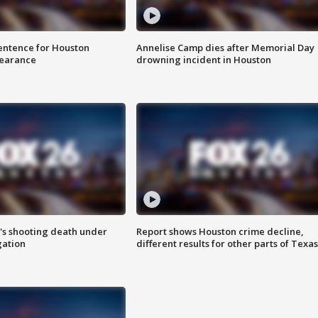
sentence for Houston
Annelise Camp dies after Memorial Day
earance
drowning incident in Houston
r's shooting death under
Report shows Houston crime decline,
gation
different results for other parts of Texas