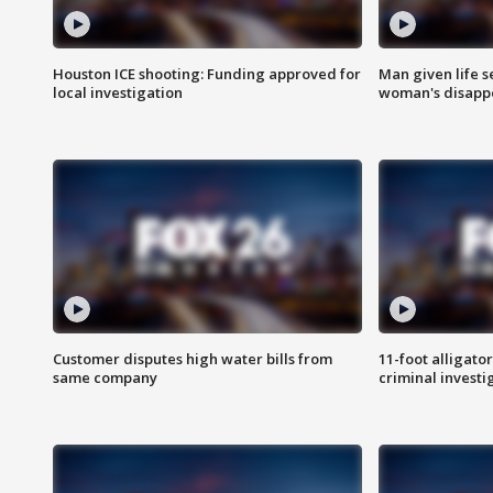
Houston ICE shooting: Funding approved for
Man given life 
local investigation
woman's disapp
Customer disputes high water bills from
11-foot alligato
same company
criminal investi