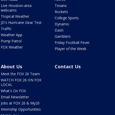
Live Houston-area
Texans
webcams
Rockets
Tropical Weather
College Sports
JD's Hurricane Gear Test
Dynamo
Traffic
Dash
Weather App
Gamblers
Pump Patrol
Friday Football Fever
FOX Weather
Player of the Week
About Us
Contact Us
Meet the FOX 26 Team
WATCH FOX 26 ON FOX
LOCAL
What's On FOX
Email Newsletter
Jobs at FOX 26 & My20
Internship Opportunities