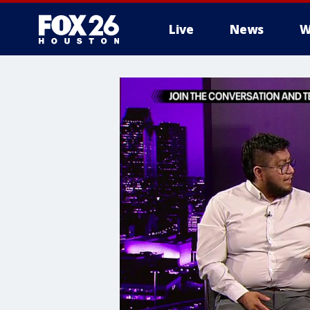
Live
News
W