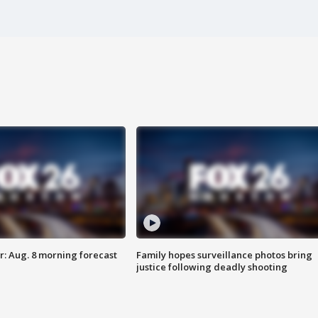
: Aug. 8 morning forecast
Family hopes surveillance photos bring
justice following deadly shooting