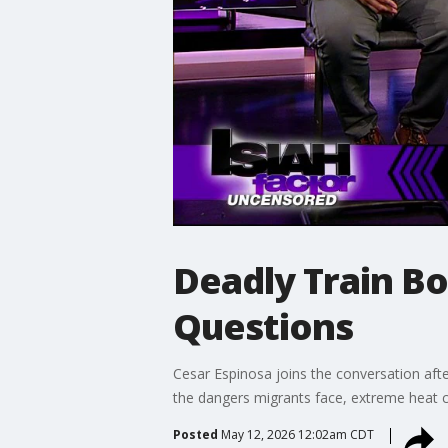
Deadly Train B
Questions
Cesar Espinosa joins the conversation aft
the dangers migrants face, extreme heat c
Posted
May 12, 2026 12:02am CDT