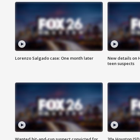
Lorenzo Salgado case: One month later
New details on 
teen suspects
Wanted hit-and-run suspect convicted for
30+ Houston ISD 