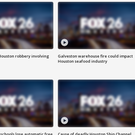
Houston robbery involving
Galveston warehouse fire could impact
Houston seafood industry
schools lose automatic free
Cause of deadly Houston Ship Channel