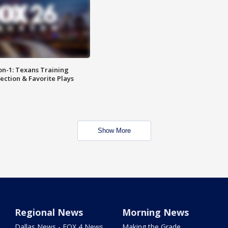
on-1: Texans Training
ction & Favorite Plays
Show More
Regional News
Morning News
Dallas News - FOX 4 News
Making the Grade