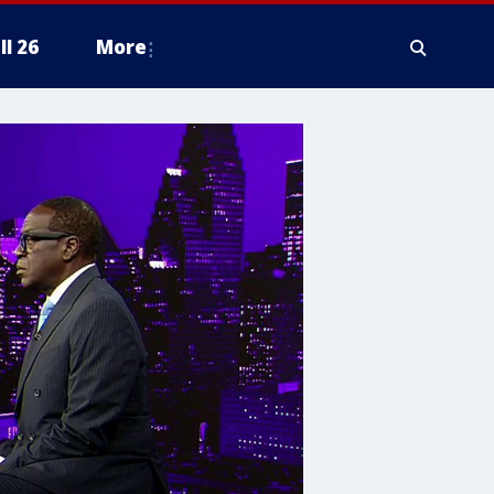
ll 26
More