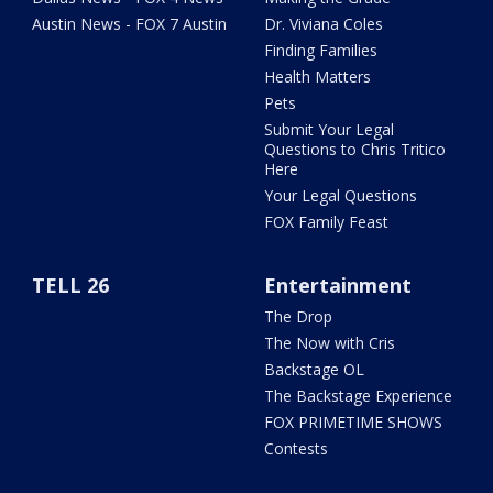
Austin News - FOX 7 Austin
Dr. Viviana Coles
Finding Families
Health Matters
Pets
Submit Your Legal
Questions to Chris Tritico
Here
Your Legal Questions
FOX Family Feast
TELL 26
Entertainment
The Drop
The Now with Cris
Backstage OL
The Backstage Experience
FOX PRIMETIME SHOWS
Contests