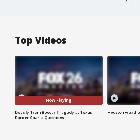
Top Videos
Now Playing
Deadly Train Boxcar Tragedy at Texas
Houston weather
Border Sparks Questions