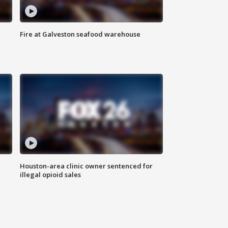
Fire at Galveston seafood warehouse
Houston-area clinic owner sentenced for
illegal opioid sales