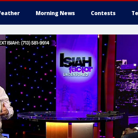
eather
Morning News
Contests
Te