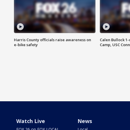
Harris County officials raise awareness on
Calen Bullock 1-
e-bike safety
Camp, USC Conne
Watch Live
News
FOX 26 on FOX LOCAL
Local