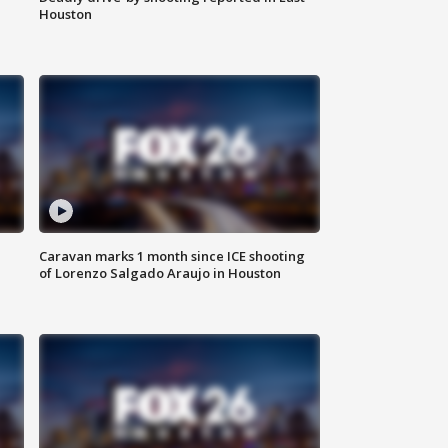
Houston
Caravan marks 1 month since ICE shooting
of Lorenzo Salgado Araujo in Houston