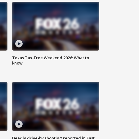
Texas Tax-Free Weekend 2026: What to
know
Deadly drive-by shooting reported in East