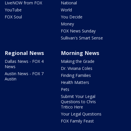
LiveNOW from FOX
National
YouTube
World
FOX Soul
You Decide
Money
FOX News Sunday
Sullivan's Smart Sense
Regional News
Morning News
Dallas News - FOX 4
Making the Grade
News
Dr. Viviana Coles
Austin News - FOX 7
Finding Families
Austin
Health Matters
Pets
Submit Your Legal
Questions to Chris
Tritico Here
Your Legal Questions
FOX Family Feast