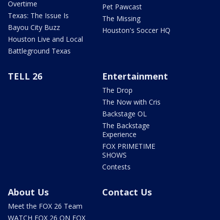
Overtime
Pet Pawcast
Texas: The Issue Is
The Missing
Bayou City Buzz
Houston's Soccer HQ
Houston Live and Local
Battleground Texas
TELL 26
Entertainment
The Drop
The Now with Cris
Backstage OL
The Backstage
Experience
FOX PRIMETIME
SHOWS
Contests
About Us
Contact Us
Meet the FOX 26 Team
WATCH FOX 26 ON FOX