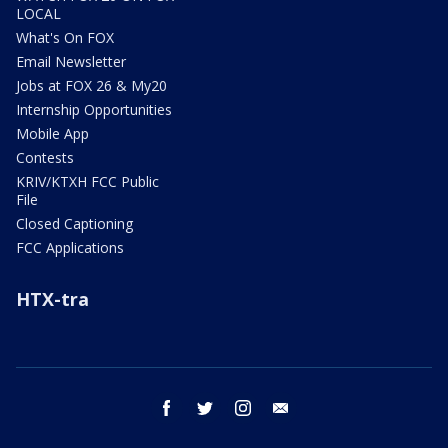
LOCAL
What's On FOX
Email Newsletter
Jobs at FOX 26 & My20
Internship Opportunities
Mobile App
Contests
KRIV/KTXH FCC Public
File
Closed Captioning
FCC Applications
HTX-tra
facebook
twitter
instagram
email