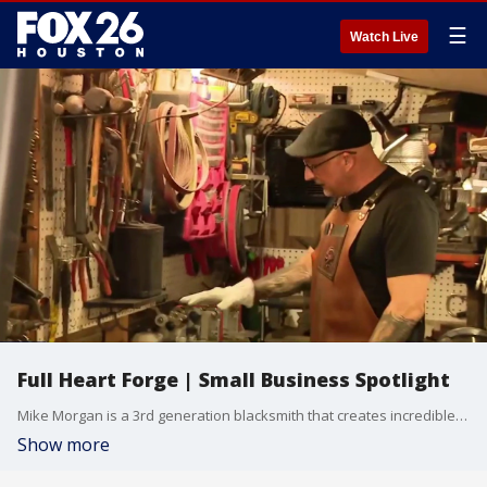
☰
Watch Live
Full Heart Forge | Small Business Spotlight
Mike Morgan is a 3rd generation blacksmith that creates incredible, one-of-a-kind pieces out of stainless steel, titanium, copper and more. He can also create custom jewelry made to order for his customers. A true artisan in an age of mass produced, disposable goods Morgan is making timeless pieces that will last a lifetime. Website: http://fullheartforge.com
Show more