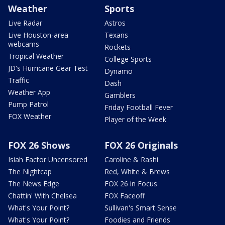
Weather
Sports
Live Radar
Astros
Live Houston-area
Texans
webcams
Rockets
Tropical Weather
College Sports
JD's Hurricane Gear Test
Dynamo
Traffic
Dash
Weather App
Gamblers
Pump Patrol
Friday Football Fever
FOX Weather
Player of the Week
FOX 26 Shows
FOX 26 Originals
Isiah Factor Uncensored
Caroline & Rashi
The Nightcap
Red, White & Brews
The News Edge
FOX 26 in Focus
Chattin' With Chelsea
FOX Faceoff
What's Your Point?
Sullivan's Smart Sense
What's Your Point?
Foodies and Friends