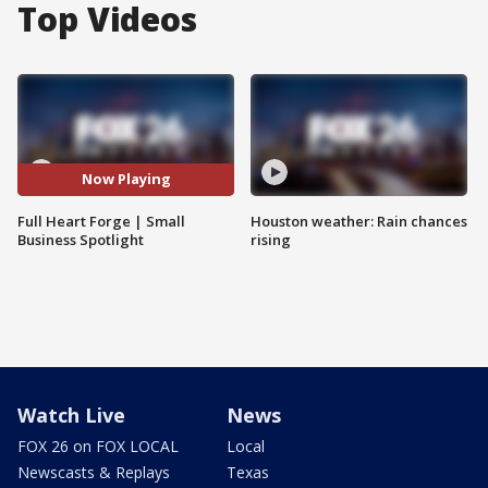
Top Videos
Now Playing
Full Heart Forge | Small
Houston weather: Rain chances
Business Spotlight
rising
Watch Live
News
FOX 26 on FOX LOCAL
Local
Newscasts & Replays
Texas