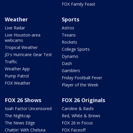
FOX Family Feast
Weather
Sports
Live Radar
Astros
Live Houston-area
Texans
webcams
Rockets
Tropical Weather
College Sports
JD's Hurricane Gear Test
Dynamo
Traffic
Dash
Weather App
Gamblers
Pump Patrol
Friday Football Fever
FOX Weather
Player of the Week
FOX 26 Shows
FOX 26 Originals
Isiah Factor Uncensored
Caroline & Rashi
The Nightcap
Red, White & Brews
The News Edge
FOX 26 in Focus
Chattin' With Chelsea
FOX Faceoff