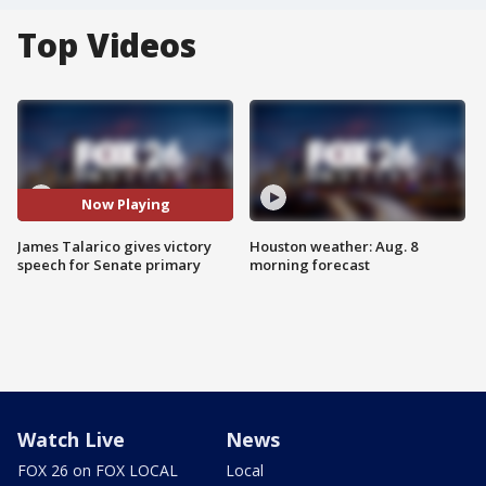
Top Videos
Now Playing
James Talarico gives victory
Houston weather: Aug. 8
speech for Senate primary
morning forecast
Watch Live
News
FOX 26 on FOX LOCAL
Local