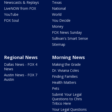
Newscasts & Replays
Texas
LiveNOW from FOX
National
YouTube
World
FOX Soul
You Decide
Money
FOX News Sunday
Sullivan's Smart Sense
Sitemap
Regional News
Morning News
Dallas News - FOX 4
Making the Grade
News
Dr. Viviana Coles
Austin News - FOX 7
Finding Families
Austin
Health Matters
Pets
Submit Your Legal
Questions to Chris
Tritico Here
Your Legal Questions