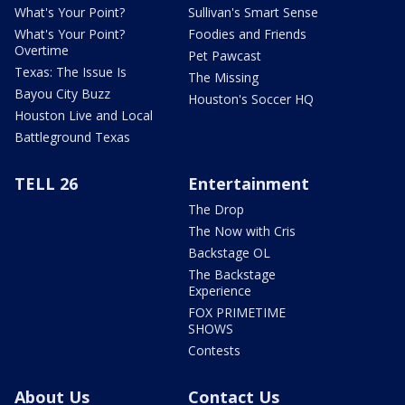
What's Your Point?
Sullivan's Smart Sense
What's Your Point?
Foodies and Friends
Overtime
Pet Pawcast
Texas: The Issue Is
The Missing
Bayou City Buzz
Houston's Soccer HQ
Houston Live and Local
Battleground Texas
TELL 26
Entertainment
The Drop
The Now with Cris
Backstage OL
The Backstage
Experience
FOX PRIMETIME
SHOWS
Contests
About Us
Contact Us