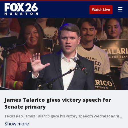
☰
Watch Live
James Talarico gives victory speech for
Senate primary
Texas Rep. James Talarico gave his victory speecch Wednesday night in Austin after winning the Democratic candidacy in Tuesday's primary race.
Show more