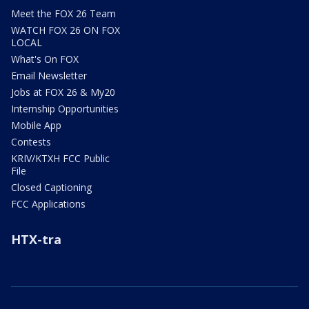
Meet the FOX 26 Team
WATCH FOX 26 ON FOX
LOCAL
What's On FOX
Email Newsletter
Jobs at FOX 26 & My20
Internship Opportunities
Mobile App
Contests
KRIV/KTXH FCC Public
File
Closed Captioning
FCC Applications
HTX-tra