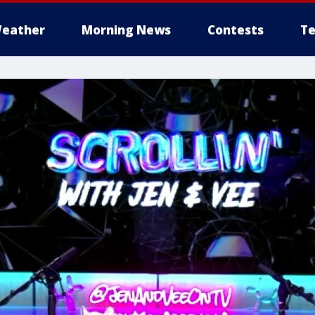
eather
Morning News
Contests
Te