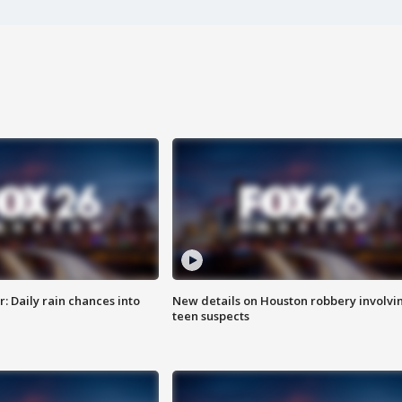
 Daily rain chances into
New details on Houston robbery involvi
teen suspects