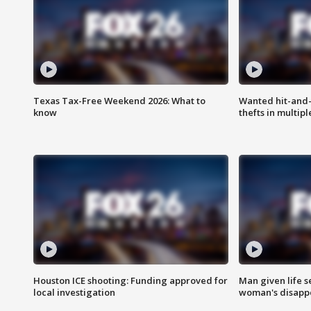
Texas Tax-Free Weekend 2026: What to
Wanted hit-and-
know
thefts in multipl
Houston ICE shooting: Funding approved for
Man given life 
local investigation
woman's disapp