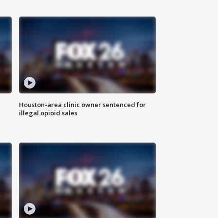
Houston-area clinic owner sentenced for
illegal opioid sales