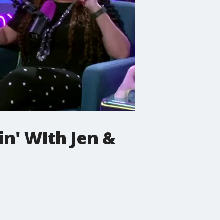
n' WIth Jen &