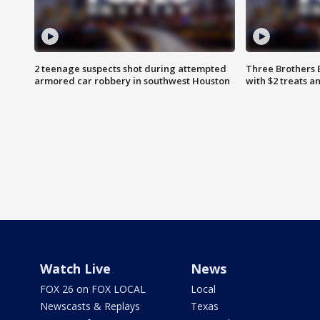
2 teenage suspects shot during attempted
Three Brothers 
armored car robbery in southwest Houston
with $2 treats a
Watch Live
News
FOX 26 on FOX LOCAL
Local
Newscasts & Replays
Texas