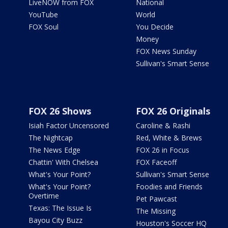
LiveNOW from FOX
National
YouTube
World
FOX Soul
You Decide
Money
FOX News Sunday
Sullivan's Smart Sense
FOX 26 Shows
FOX 26 Originals
Isiah Factor Uncensored
Caroline & Rashi
The Nightcap
Red, White & Brews
The News Edge
FOX 26 in Focus
Chattin' With Chelsea
FOX Faceoff
What's Your Point?
Sullivan's Smart Sense
What's Your Point?
Foodies and Friends
Overtime
Pet Pawcast
Texas: The Issue Is
The Missing
Bayou City Buzz
Houston's Soccer HQ