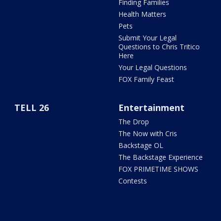
Finding Families
Health Matters
Pets
Submit Your Legal
Questions to Chris Tritico
Here
Your Legal Questions
FOX Family Feast
TELL 26
Entertainment
The Drop
The Now with Cris
Backstage OL
The Backstage Experience
FOX PRIMETIME SHOWS
Contests