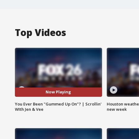
Top Videos
Now Playing
You Ever Been "Gummed Up On"? | Scrollin'
Houston weather:
WIth Jen & Vee
new week