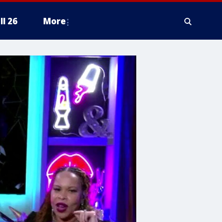
ll 26
More