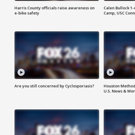
Harris County officials raise awareness on
Calen Bullock 1-
e-bike safety
Camp, USC Conne
Are you still concerned by Cyclosporiasis?
Houston Methodi
U.S. News & Wor