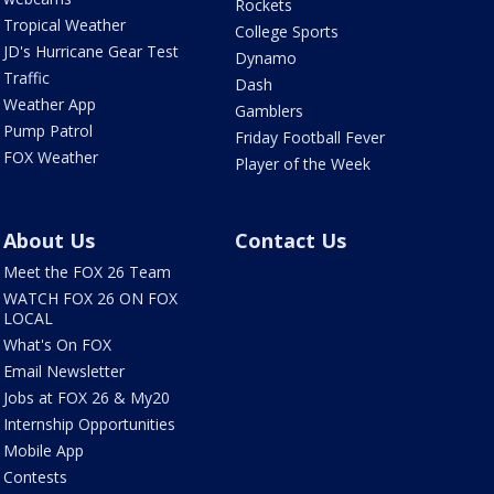
Rockets
Tropical Weather
College Sports
JD's Hurricane Gear Test
Dynamo
Traffic
Dash
Weather App
Gamblers
Pump Patrol
Friday Football Fever
FOX Weather
Player of the Week
About Us
Contact Us
Meet the FOX 26 Team
WATCH FOX 26 ON FOX
LOCAL
What's On FOX
Email Newsletter
Jobs at FOX 26 & My20
Internship Opportunities
Mobile App
Contests