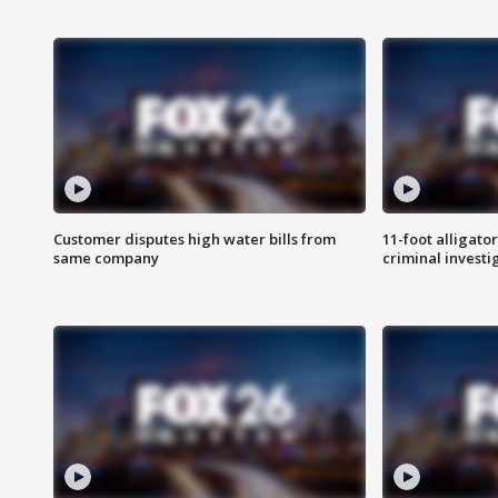
Customer disputes high water bills from
11-foot alligato
same company
criminal investi