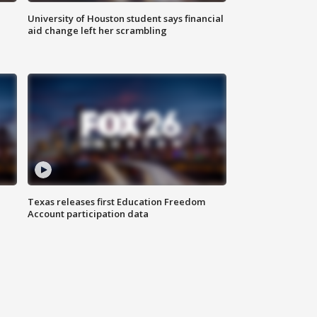
University of Houston student says financial
aid change left her scrambling
Texas releases first Education Freedom
Account participation data