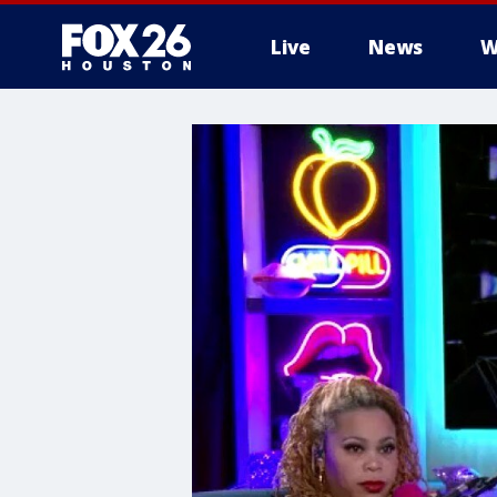
Live
News
W