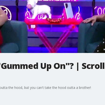
"Gummed Up On"? | Scrolli
outta the hood, but you can't take the hood outta a brother!