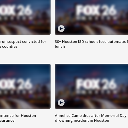
run suspect convicted for
30+ Houston ISD schools lose automatic 
e counties
lunch
sentence for Houston
Annelise Camp dies after Memorial Day
earance
drowning incident in Houston