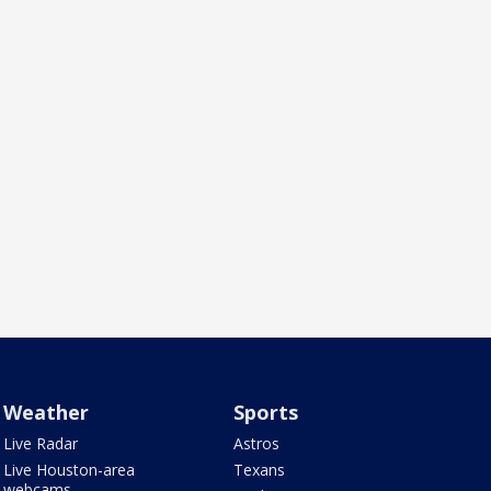
Weather
Sports
Live Radar
Astros
Live Houston-area
Texans
webcams