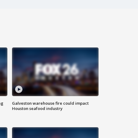
ng
Galveston warehouse fire could impact
Houston seafood industry