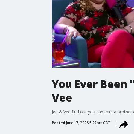
You Ever Been 
Vee
Jen & Vee find out you can take a brother 
Posted
June 17, 2026 5:27pm CDT