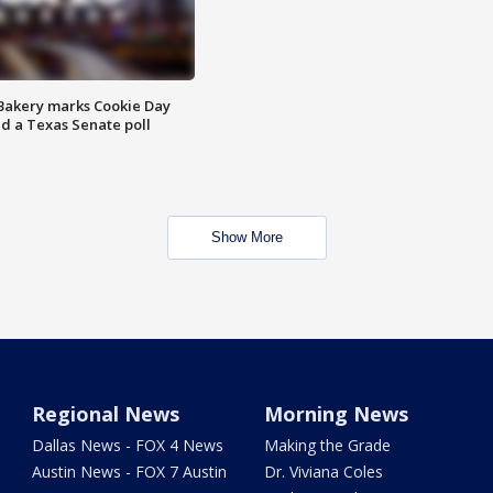
Bakery marks Cookie Day
nd a Texas Senate poll
Show More
Regional News
Morning News
Dallas News - FOX 4 News
Making the Grade
Austin News - FOX 7 Austin
Dr. Viviana Coles