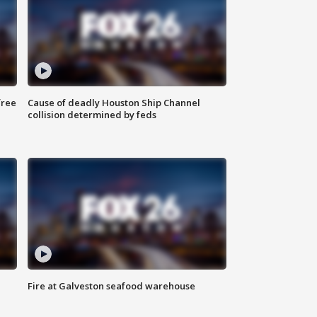
free
Cause of deadly Houston Ship Channel
collision determined by feds
Fire at Galveston seafood warehouse