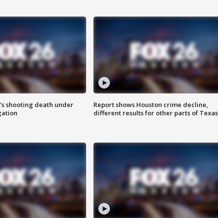
r's shooting death under
Report shows Houston crime decline,
gation
different results for other parts of Texas