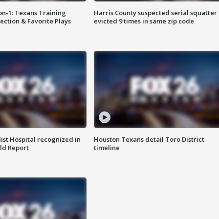
on-1: Texans Training
Harris County suspected serial squatter
ction & Favorite Plays
evicted 9 times in same zip code
st Hospital recognized in
Houston Texans detail Toro District
ld Report
timeline