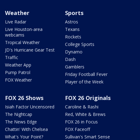
Weather
Sports
Live Radar
Astros
Live Houston-area
Texans
webcams
Rockets
Tropical Weather
College Sports
JD's Hurricane Gear Test
Dynamo
Traffic
Dash
Weather App
Gamblers
Pump Patrol
Friday Football Fever
FOX Weather
Player of the Week
FOX 26 Shows
FOX 26 Originals
Isiah Factor Uncensored
Caroline & Rashi
The Nightcap
Red, White & Brews
The News Edge
FOX 26 in Focus
Chattin' With Chelsea
FOX Faceoff
What's Your Point?
Sullivan's Smart Sense