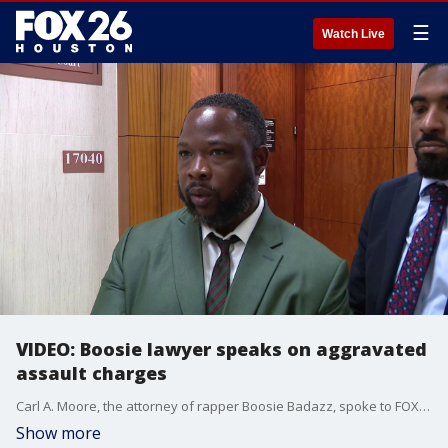
☰
Watch Live
VIDEO: Boosie lawyer speaks on aggravated
assault charges
Carl A. Moore, the attorney of rapper Boosie Badazz, spoke to FOX 26 after the rapper's Harris County court appearance on Monday.
Show more