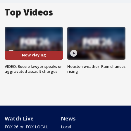
Top Videos
Now Playing
VIDEO: Boosie lawyer speaks on
Houston weather: Rain chances
aggravated assault charges
rising
Watch Live
News
FOX 26 on FOX LOCAL
Local