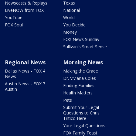
Newscasts & Replays
Texas
LiveNOW from FOX
National
YouTube
World
FOX Soul
You Decide
Money
FOX News Sunday
Sullivan's Smart Sense
Regional News
Morning News
Dallas News - FOX 4
Making the Grade
News
Dr. Viviana Coles
Austin News - FOX 7
Finding Families
Austin
Health Matters
Pets
Submit Your Legal
Questions to Chris
Tritico Here
Your Legal Questions
FOX Family Feast