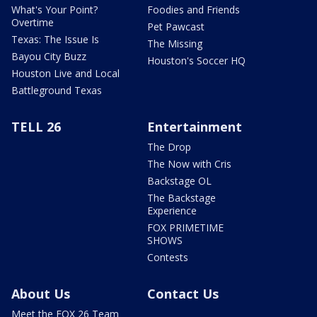
What's Your Point?
Foodies and Friends
Overtime
Pet Pawcast
Texas: The Issue Is
The Missing
Bayou City Buzz
Houston's Soccer HQ
Houston Live and Local
Battleground Texas
TELL 26
Entertainment
The Drop
The Now with Cris
Backstage OL
The Backstage
Experience
FOX PRIMETIME
SHOWS
Contests
About Us
Contact Us
Meet the FOX 26 Team