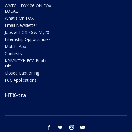
WATCH FOX 26 ON FOX
LOCAL
What's On FOX
Email Newsletter
Jobs at FOX 26 & My20
Internship Opportunities
Mobile App
Contests
KRIV/KTXH FCC Public
File
Closed Captioning
FCC Applications
HTX-tra
facebook
twitter
instagram
email