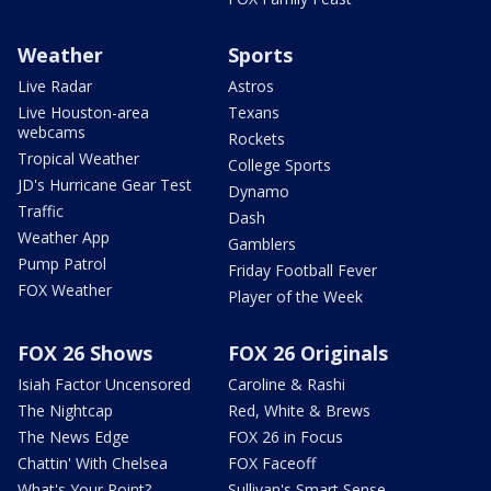
Weather
Sports
Live Radar
Astros
Live Houston-area
Texans
webcams
Rockets
Tropical Weather
College Sports
JD's Hurricane Gear Test
Dynamo
Traffic
Dash
Weather App
Gamblers
Pump Patrol
Friday Football Fever
FOX Weather
Player of the Week
FOX 26 Shows
FOX 26 Originals
Isiah Factor Uncensored
Caroline & Rashi
The Nightcap
Red, White & Brews
The News Edge
FOX 26 in Focus
Chattin' With Chelsea
FOX Faceoff
What's Your Point?
Sullivan's Smart Sense