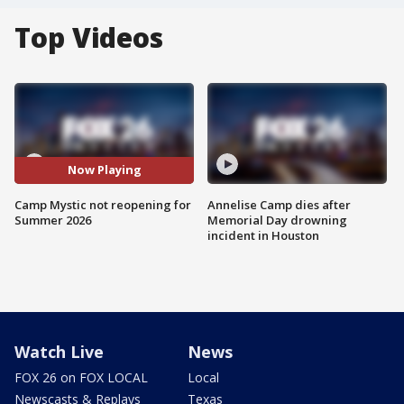
Top Videos
Now Playing
Camp Mystic not reopening for
Annelise Camp dies after
Summer 2026
Memorial Day drowning
incident in Houston
Watch Live
News
FOX 26 on FOX LOCAL
Local
Newscasts & Replays
Texas