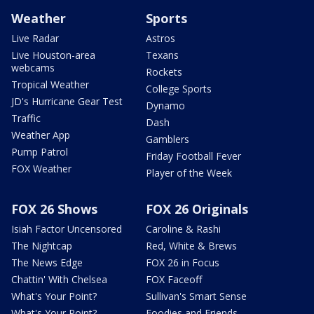
Weather
Sports
Live Radar
Astros
Live Houston-area
Texans
webcams
Rockets
Tropical Weather
College Sports
JD's Hurricane Gear Test
Dynamo
Traffic
Dash
Weather App
Gamblers
Pump Patrol
Friday Football Fever
FOX Weather
Player of the Week
FOX 26 Shows
FOX 26 Originals
Isiah Factor Uncensored
Caroline & Rashi
The Nightcap
Red, White & Brews
The News Edge
FOX 26 in Focus
Chattin' With Chelsea
FOX Faceoff
What's Your Point?
Sullivan's Smart Sense
What's Your Point?
Foodies and Friends