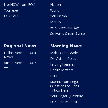
LiveNOW from FOX
National
YouTube
World
FOX Soul
You Decide
Money
FOX News Sunday
Sullivan's Smart Sense
Regional News
Morning News
Dallas News - FOX 4
Making the Grade
News
Dr. Viviana Coles
Austin News - FOX 7
Finding Families
Austin
Health Matters
Pets
Submit Your Legal
Questions to Chris
Tritico Here
Your Legal Questions
FOX Family Feast