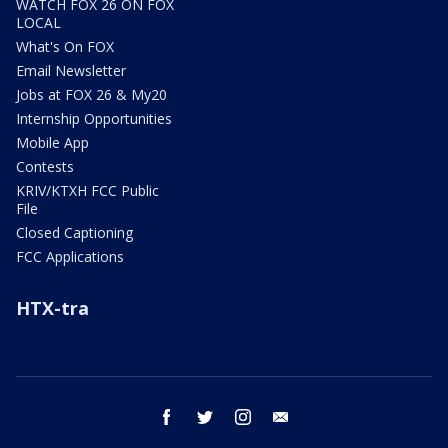
WATCH FOX 26 ON FOX
LOCAL
What's On FOX
Email Newsletter
Jobs at FOX 26 & My20
Internship Opportunities
Mobile App
Contests
KRIV/KTXH FCC Public
File
Closed Captioning
FCC Applications
HTX-tra
facebook
twitter
instagram
email