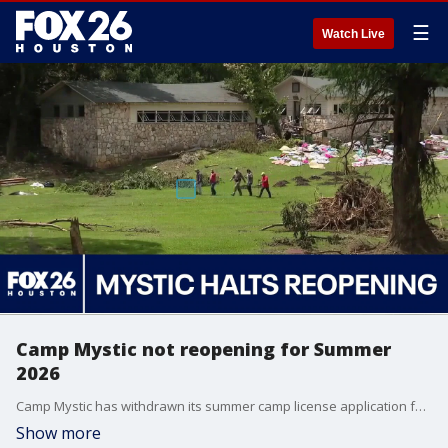
☰
Watch Live
Camp Mystic not reopening for Summer
2026
Camp Mystic has withdrawn its summer camp license application following hearings regarding the deadly 2025 flood. FOX 26's Mekenna Earnhart shares the highlights of the hearings.
Show more