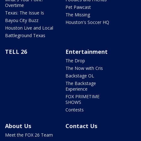
Overtime
Pet Pawcast
Texas: The Issue Is
The Missing
Bayou City Buzz
Houston's Soccer HQ
Houston Live and Local
Battleground Texas
TELL 26
Entertainment
The Drop
The Now with Cris
Backstage OL
The Backstage
Experience
FOX PRIMETIME
SHOWS
Contests
About Us
Contact Us
Meet the FOX 26 Team