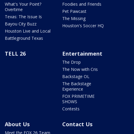
What's Your Point?
Foodies and Friends
Overtime
Pet Pawcast
Texas: The Issue Is
The Missing
Bayou City Buzz
Houston's Soccer HQ
Houston Live and Local
Battleground Texas
TELL 26
Entertainment
The Drop
The Now with Cris
Backstage OL
The Backstage
Experience
FOX PRIMETIME
SHOWS
Contests
About Us
Contact Us
Meet the FOX 26 Team