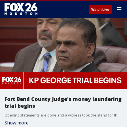
☰
Watch Live
Fort Bend County Judge's money laundering
trial begins
Opening statements are done and a witness took the stand for the money laundering trial of Fort Bend County Judge KP George. FOX 26's Leslie DelasBour breaks down what happened in the courtroom on Thursday.
Show more