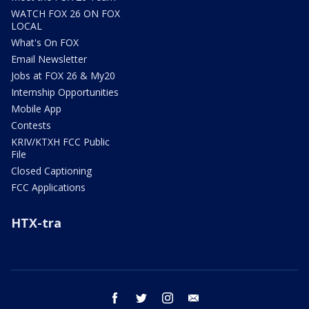
WATCH FOX 26 ON FOX
LOCAL
What's On FOX
Email Newsletter
Jobs at FOX 26 & My20
Internship Opportunities
Mobile App
Contests
KRIV/KTXH FCC Public
File
Closed Captioning
FCC Applications
HTX-tra
facebook
twitter
instagram
email