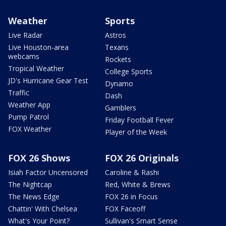
Weather
Sports
Live Radar
Astros
Live Houston-area
Texans
webcams
Rockets
Tropical Weather
College Sports
JD's Hurricane Gear Test
Dynamo
Traffic
Dash
Weather App
Gamblers
Pump Patrol
Friday Football Fever
FOX Weather
Player of the Week
FOX 26 Shows
FOX 26 Originals
Isiah Factor Uncensored
Caroline & Rashi
The Nightcap
Red, White & Brews
The News Edge
FOX 26 in Focus
Chattin' With Chelsea
FOX Faceoff
What's Your Point?
Sullivan's Smart Sense