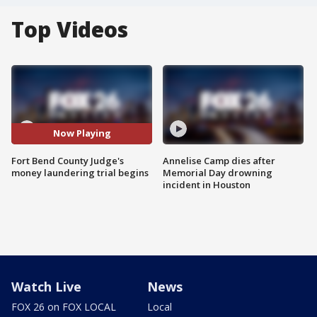
Top Videos
Now Playing
Fort Bend County Judge's
Annelise Camp dies after
money laundering trial begins
Memorial Day drowning
incident in Houston
Watch Live
News
FOX 26 on FOX LOCAL
Local