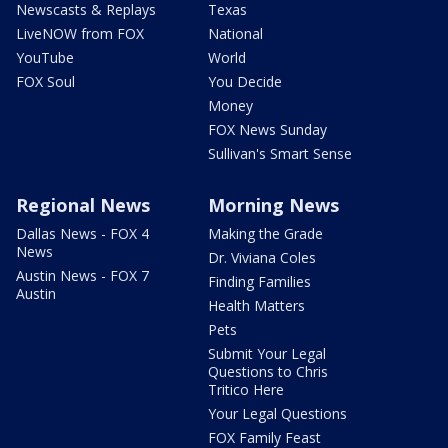
Newscasts & Replays
Texas
LiveNOW from FOX
National
YouTube
World
FOX Soul
You Decide
Money
FOX News Sunday
Sullivan's Smart Sense
Regional News
Morning News
Dallas News - FOX 4
Making the Grade
News
Dr. Viviana Coles
Austin News - FOX 7
Finding Families
Austin
Health Matters
Pets
Submit Your Legal
Questions to Chris
Tritico Here
Your Legal Questions
FOX Family Feast