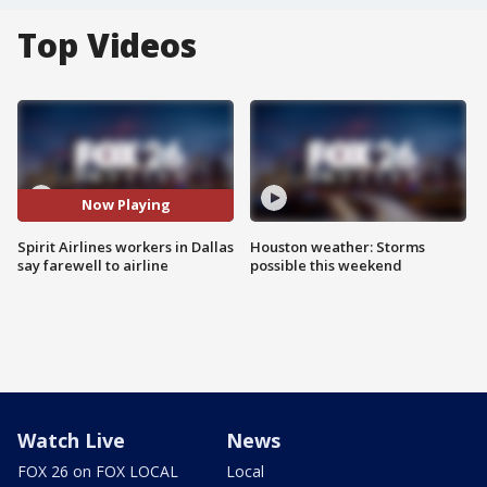
Top Videos
Now Playing
Spirit Airlines workers in Dallas
Houston weather: Storms
say farewell to airline
possible this weekend
Watch Live
News
FOX 26 on FOX LOCAL
Local