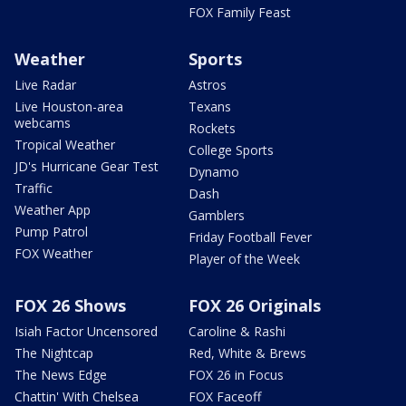
FOX Family Feast
Weather
Sports
Live Radar
Astros
Live Houston-area
Texans
webcams
Rockets
Tropical Weather
College Sports
JD's Hurricane Gear Test
Dynamo
Traffic
Dash
Weather App
Gamblers
Pump Patrol
Friday Football Fever
FOX Weather
Player of the Week
FOX 26 Shows
FOX 26 Originals
Isiah Factor Uncensored
Caroline & Rashi
The Nightcap
Red, White & Brews
The News Edge
FOX 26 in Focus
Chattin' With Chelsea
FOX Faceoff