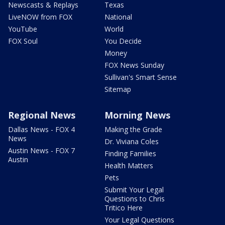
Newscasts & Replays
Texas
LiveNOW from FOX
National
YouTube
World
FOX Soul
You Decide
Money
FOX News Sunday
Sullivan's Smart Sense
Sitemap
Regional News
Morning News
Dallas News - FOX 4
Making the Grade
News
Dr. Viviana Coles
Austin News - FOX 7
Finding Families
Austin
Health Matters
Pets
Submit Your Legal
Questions to Chris
Tritico Here
Your Legal Questions