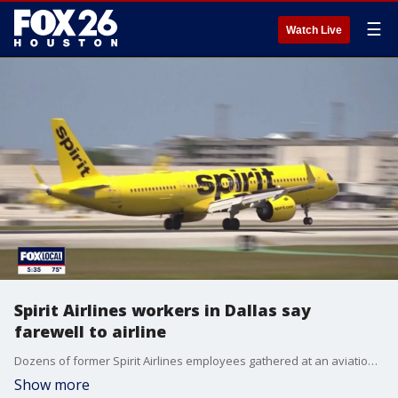
☰
Watch Live
Spirit Airlines workers in Dallas say
farewell to airline
Dozens of former Spirit Airlines employees gathered at an aviation park near DFW Airport on Friday for one final time after the airline ceased operations last weekend. FOX 4's Dionne Anglin has more.
Show more