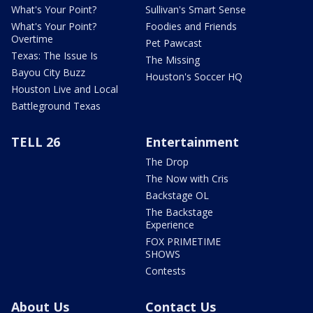
What's Your Point?
Sullivan's Smart Sense
What's Your Point?
Foodies and Friends
Overtime
Pet Pawcast
Texas: The Issue Is
The Missing
Bayou City Buzz
Houston's Soccer HQ
Houston Live and Local
Battleground Texas
TELL 26
Entertainment
The Drop
The Now with Cris
Backstage OL
The Backstage
Experience
FOX PRIMETIME
SHOWS
Contests
About Us
Contact Us