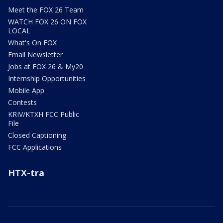
Meet the FOX 26 Team
WATCH FOX 26 ON FOX
LOCAL
What's On FOX
Email Newsletter
Jobs at FOX 26 & My20
Internship Opportunities
Mobile App
Contests
KRIV/KTXH FCC Public
File
Closed Captioning
FCC Applications
HTX-tra