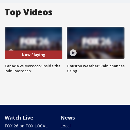
Top Videos
Now Playing
Canada vs Morocco: Inside the
Houston weather: Rain chances
'Mini Morocco'
rising
Watch Live
News
FOX 26 on FOX LOCAL
Local