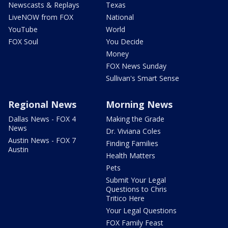
Newscasts & Replays
Texas
LiveNOW from FOX
National
YouTube
World
FOX Soul
You Decide
Money
FOX News Sunday
Sullivan's Smart Sense
Regional News
Morning News
Dallas News - FOX 4
Making the Grade
News
Dr. Viviana Coles
Austin News - FOX 7
Finding Families
Austin
Health Matters
Pets
Submit Your Legal
Questions to Chris
Tritico Here
Your Legal Questions
FOX Family Feast