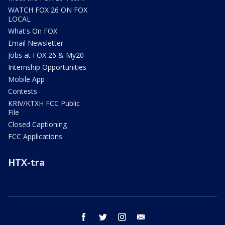
WATCH FOX 26 ON FOX
LOCAL
What's On FOX
Email Newsletter
Jobs at FOX 26 & My20
Internship Opportunities
Mobile App
Contests
KRIV/KTXH FCC Public
File
Closed Captioning
FCC Applications
HTX-tra
facebook
twitter
instagram
email