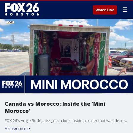
☰
Watch Live
Canada vs Morocco: Inside the 'Mini
Morocco'
FOX 26's Angie Rodriguez gets a look inside a trailer that was decorated to celebrate Moroccan culture during the World Cup.
Show more