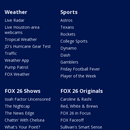
Weather
Sports
Live Radar
Astros
Live Houston-area
Texans
webcams
Rockets
Tropical Weather
College Sports
JD's Hurricane Gear Test
Dynamo
Traffic
Dash
Weather App
Gamblers
Pump Patrol
Friday Football Fever
FOX Weather
Player of the Week
FOX 26 Shows
FOX 26 Originals
Isiah Factor Uncensored
Caroline & Rashi
The Nightcap
Red, White & Brews
The News Edge
FOX 26 in Focus
Chattin' With Chelsea
FOX Faceoff
What's Your Point?
Sullivan's Smart Sense