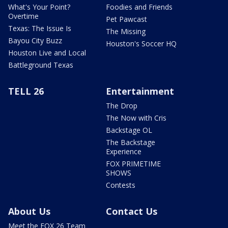
What's Your Point?
Foodies and Friends
Overtime
Pet Pawcast
Texas: The Issue Is
The Missing
Bayou City Buzz
Houston's Soccer HQ
Houston Live and Local
Battleground Texas
TELL 26
Entertainment
The Drop
The Now with Cris
Backstage OL
The Backstage
Experience
FOX PRIMETIME
SHOWS
Contests
About Us
Contact Us
Meet the FOX 26 Team