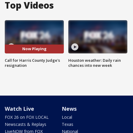
Top Videos
Now Playing
Call for Harris County Judge's
Houston weather: Daily rain
resignation
chances into new week
Watch Live
News
FOX 26 on FOX LOCAL
Local
Newscasts & Replays
Texas
LiveNOW from FOX
National