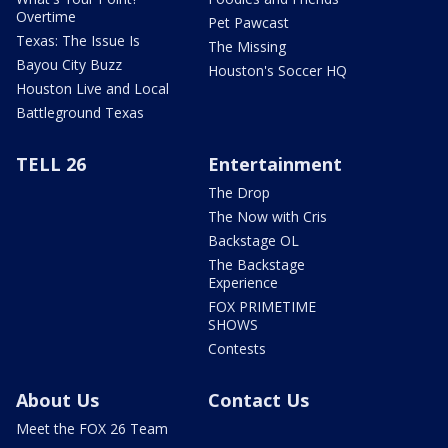
Overtime
Pet Pawcast
Texas: The Issue Is
The Missing
Bayou City Buzz
Houston's Soccer HQ
Houston Live and Local
Battleground Texas
TELL 26
Entertainment
The Drop
The Now with Cris
Backstage OL
The Backstage
Experience
FOX PRIMETIME
SHOWS
Contests
About Us
Contact Us
Meet the FOX 26 Team