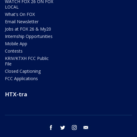
WATCH FOX 26 ON FOX
LOCAL
What's On FOX
Email Newsletter
Jobs at FOX 26 & My20
Internship Opportunities
Mobile App
Contests
KRIV/KTXH FCC Public
File
Closed Captioning
FCC Applications
HTX-tra
facebook
twitter
instagram
email