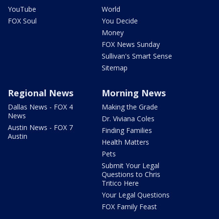
YouTube
World
FOX Soul
You Decide
Money
FOX News Sunday
Sullivan's Smart Sense
Sitemap
Regional News
Morning News
Dallas News - FOX 4
Making the Grade
News
Dr. Viviana Coles
Austin News - FOX 7
Finding Families
Austin
Health Matters
Pets
Submit Your Legal
Questions to Chris
Tritico Here
Your Legal Questions
FOX Family Feast