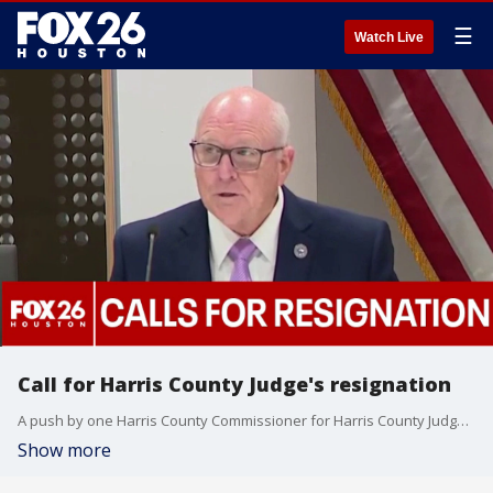
☰
Watch Live
Call for Harris County Judge's resignation
A push by one Harris County Commissioner for Harris County Judge Lina Hidalgo to resign didn't occur during a meeting on Tuesday. FOX 26's MeKenna Earnhart explains.
Show more