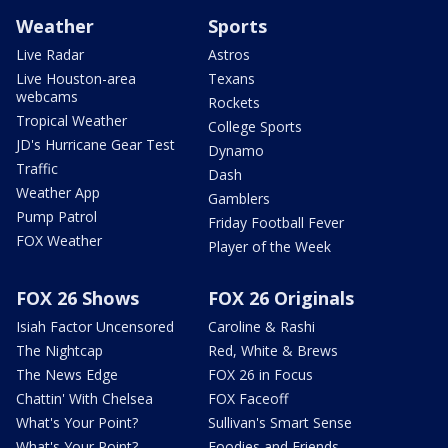
Weather
Sports
Live Radar
Astros
Live Houston-area
Texans
webcams
Rockets
Tropical Weather
College Sports
JD's Hurricane Gear Test
Dynamo
Traffic
Dash
Weather App
Gamblers
Pump Patrol
Friday Football Fever
FOX Weather
Player of the Week
FOX 26 Shows
FOX 26 Originals
Isiah Factor Uncensored
Caroline & Rashi
The Nightcap
Red, White & Brews
The News Edge
FOX 26 in Focus
Chattin' With Chelsea
FOX Faceoff
What's Your Point?
Sullivan's Smart Sense
What's Your Point?
Foodies and Friends