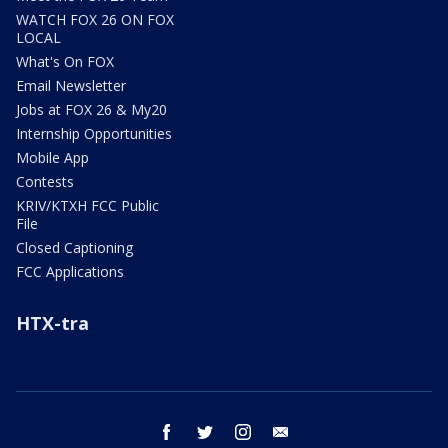
WATCH FOX 26 ON FOX
LOCAL
What's On FOX
Email Newsletter
Jobs at FOX 26 & My20
Internship Opportunities
Mobile App
Contests
KRIV/KTXH FCC Public
File
Closed Captioning
FCC Applications
HTX-tra
facebook
twitter
instagram
email