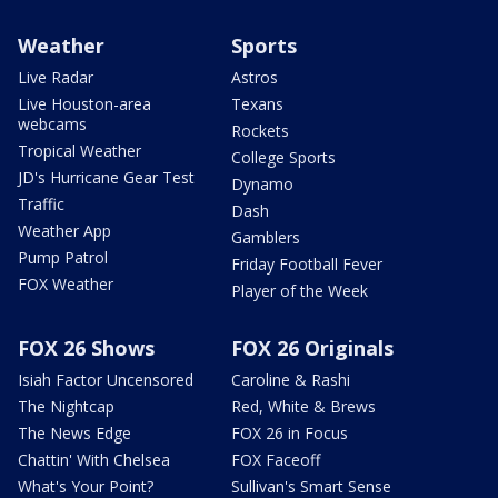
Weather
Sports
Live Radar
Astros
Live Houston-area
Texans
webcams
Rockets
Tropical Weather
College Sports
JD's Hurricane Gear Test
Dynamo
Traffic
Dash
Weather App
Gamblers
Pump Patrol
Friday Football Fever
FOX Weather
Player of the Week
FOX 26 Shows
FOX 26 Originals
Isiah Factor Uncensored
Caroline & Rashi
The Nightcap
Red, White & Brews
The News Edge
FOX 26 in Focus
Chattin' With Chelsea
FOX Faceoff
What's Your Point?
Sullivan's Smart Sense