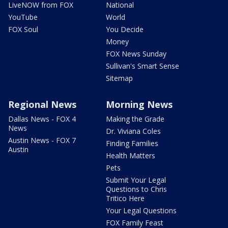
LiveNOW from FOX
National
YouTube
World
FOX Soul
You Decide
Money
FOX News Sunday
Sullivan's Smart Sense
Sitemap
Regional News
Morning News
Dallas News - FOX 4
Making the Grade
News
Dr. Viviana Coles
Austin News - FOX 7
Finding Families
Austin
Health Matters
Pets
Submit Your Legal
Questions to Chris
Tritico Here
Your Legal Questions
FOX Family Feast