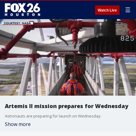
☰
Watch Live
Artemis II mission prepares for Wednesday
Astronauts are preparing for launch on Wednesday.
Show more