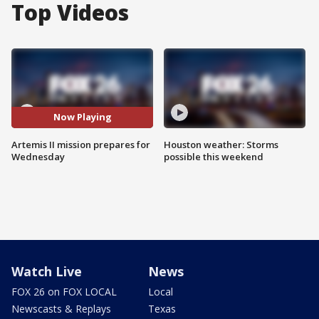
Top Videos
Now Playing
Artemis II mission prepares for
Houston weather: Storms
Wednesday
possible this weekend
Watch Live
News
FOX 26 on FOX LOCAL
Local
Newscasts & Replays
Texas