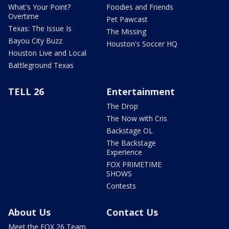
What's Your Point?
Foodies and Friends
Overtime
Pet Pawcast
Texas: The Issue Is
The Missing
Bayou City Buzz
Houston's Soccer HQ
Houston Live and Local
Battleground Texas
TELL 26
Entertainment
The Drop
The Now with Cris
Backstage OL
The Backstage
Experience
FOX PRIMETIME
SHOWS
Contests
About Us
Contact Us
Meet the FOX 26 Team