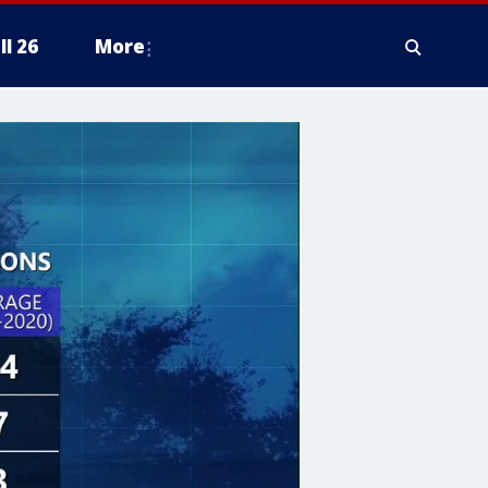
ll 26
More