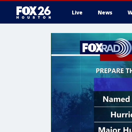
Live
News
W