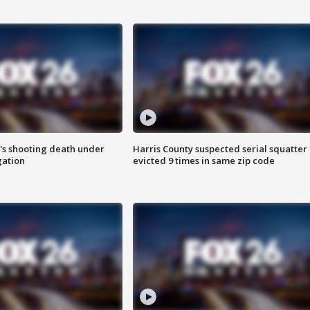
r's shooting death under
Harris County suspected serial squatter
gation
evicted 9 times in same zip code