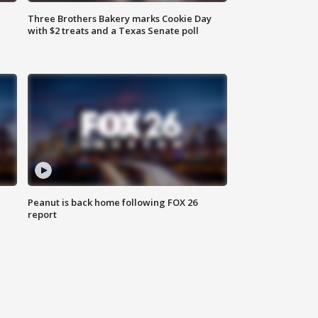
Three Brothers Bakery marks Cookie Day
with $2 treats and a Texas Senate poll
Peanut is back home following FOX 26
report