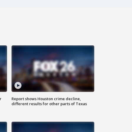
r
Report shows Houston crime decline,
different results for other parts of Texas