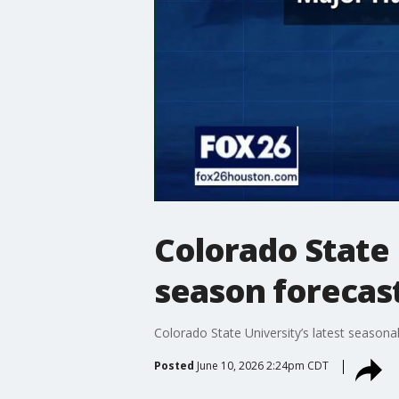
Colorado State 
season forecas
Colorado State University’s latest seasona
Posted
June 10, 2026 2:24pm CDT