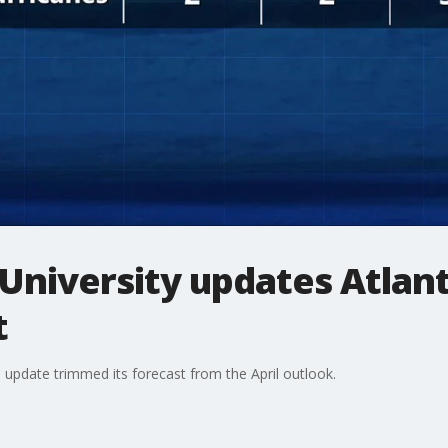
University updates Atlant
t
l update trimmed its forecast from the April outlook.