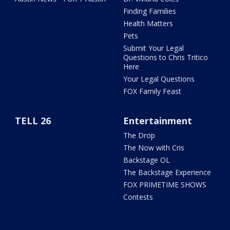
Finding Families
Health Matters
Pets
Submit Your Legal
Questions to Chris Tritico
Here
Your Legal Questions
FOX Family Feast
TELL 26
Entertainment
The Drop
The Now with Cris
Backstage OL
The Backstage Experience
FOX PRIMETIME SHOWS
Contests