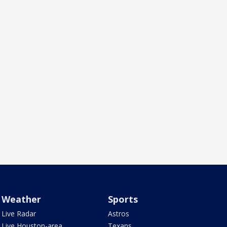
Weather
Sports
Live Radar
Astros
Live Houston-area
Texans