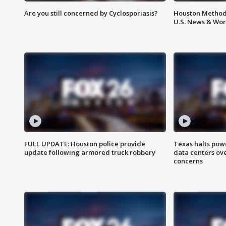
Are you still concerned by Cyclosporiasis?
Houston Methodi
U.S. News & Wor
FULL UPDATE: Houston police provide
Texas halts pow
update following armored truck robbery
data centers ov
concerns