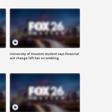
University of Houston student says financial
aid change left her scrambling