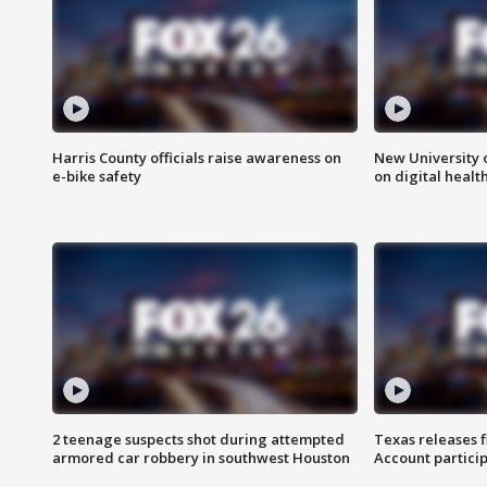
Harris County officials raise awareness on
New University o
e-bike safety
on digital healt
2 teenage suspects shot during attempted
Texas releases 
armored car robbery in southwest Houston
Account partici