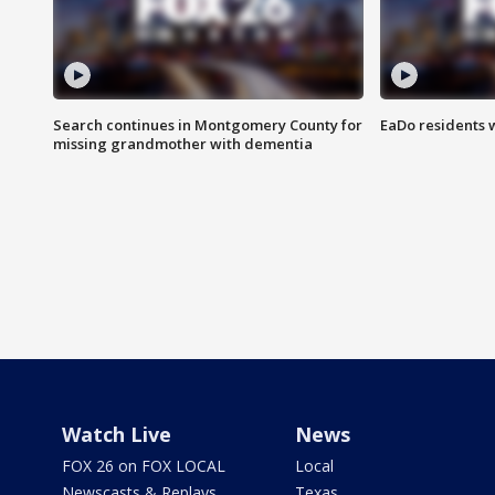
Search continues in Montgomery County for
EaDo residents 
missing grandmother with dementia
Watch Live
News
FOX 26 on FOX LOCAL
Local
Newscasts & Replays
Texas