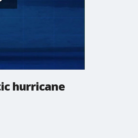
ic hurricane