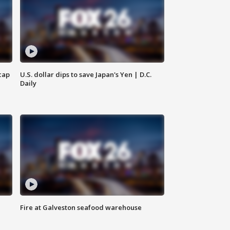
cap
U.S. dollar dips to save Japan's Yen | D.C.
Daily
Fire at Galveston seafood warehouse