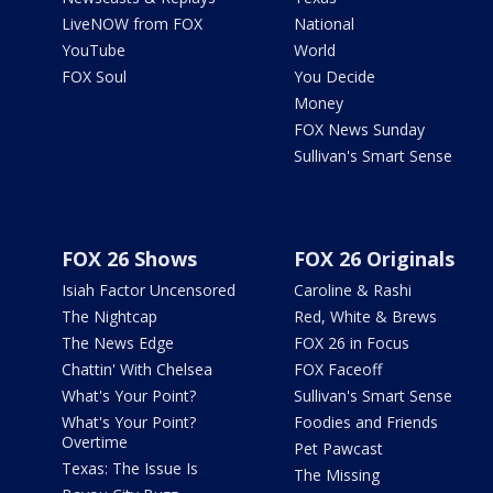
LiveNOW from FOX
National
YouTube
World
FOX Soul
You Decide
Money
FOX News Sunday
Sullivan's Smart Sense
FOX 26 Shows
FOX 26 Originals
Isiah Factor Uncensored
Caroline & Rashi
The Nightcap
Red, White & Brews
The News Edge
FOX 26 in Focus
Chattin' With Chelsea
FOX Faceoff
What's Your Point?
Sullivan's Smart Sense
What's Your Point?
Foodies and Friends
Overtime
Pet Pawcast
Texas: The Issue Is
The Missing