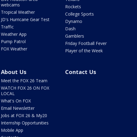
webcams
Rockets
Tropical Weather
College Sports
JD's Hurricane Gear Test
Dynamo
Traffic
Dash
Weather App
Gamblers
Pump Patrol
Friday Football Fever
FOX Weather
Player of the Week
About Us
Contact Us
Meet the FOX 26 Team
WATCH FOX 26 ON FOX
LOCAL
What's On FOX
Email Newsletter
Jobs at FOX 26 & My20
Internship Opportunities
Mobile App