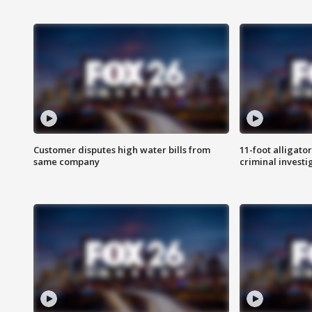
Customer disputes high water bills from
11-foot alligato
same company
criminal investi