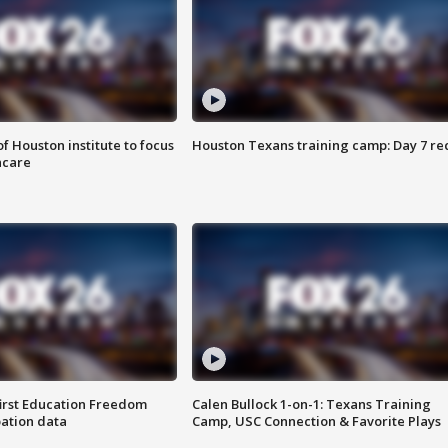
f Houston institute to focus
Houston Texans training camp: Day 7 re
hcare
first Education Freedom
Calen Bullock 1-on-1: Texans Training
pation data
Camp, USC Connection & Favorite Plays