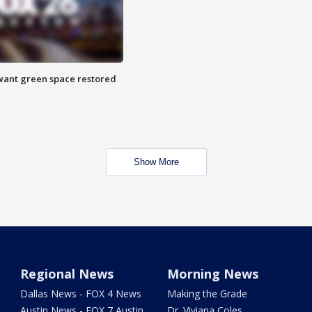
want green space restored
Show More
Regional News
Morning News
Dallas News - FOX 4 News
Making the Grade
Austin News - FOX 7 Austin
Dr. Viviana Coles