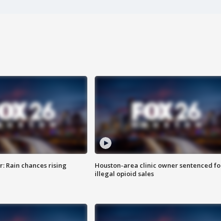
: Rain chances rising
Houston-area clinic owner sentenced fo
illegal opioid sales