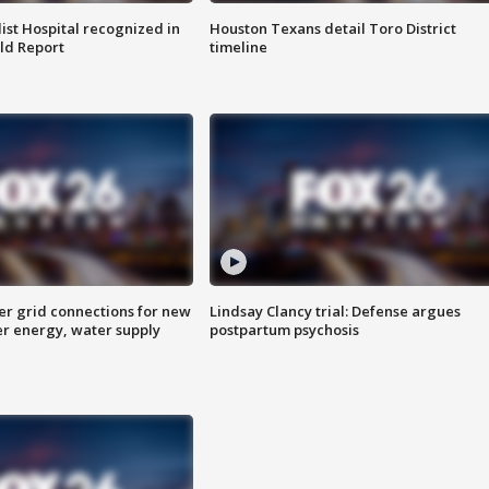
st Hospital recognized in
Houston Texans detail Toro District
ld Report
timeline
er grid connections for new
Lindsay Clancy trial: Defense argues
er energy, water supply
postpartum psychosis