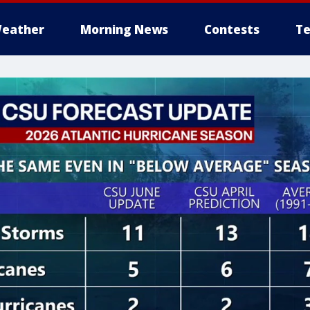
eather
Morning News
Contests
Te