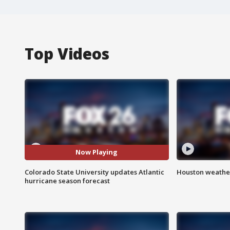
Top Videos
Now Playing
Colorado State University updates Atlantic
Houston weather
hurricane season forecast