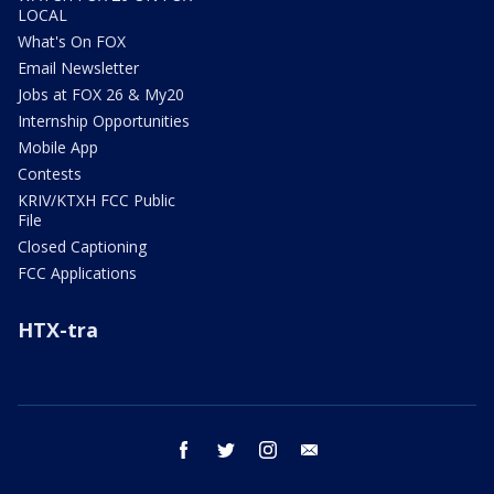
LOCAL
What's On FOX
Email Newsletter
Jobs at FOX 26 & My20
Internship Opportunities
Mobile App
Contests
KRIV/KTXH FCC Public
File
Closed Captioning
FCC Applications
HTX-tra
facebook
twitter
instagram
email