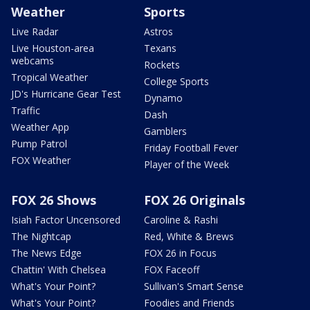
Weather
Sports
Live Radar
Astros
Live Houston-area
Texans
webcams
Rockets
Tropical Weather
College Sports
JD's Hurricane Gear Test
Dynamo
Traffic
Dash
Weather App
Gamblers
Pump Patrol
Friday Football Fever
FOX Weather
Player of the Week
FOX 26 Shows
FOX 26 Originals
Isiah Factor Uncensored
Caroline & Rashi
The Nightcap
Red, White & Brews
The News Edge
FOX 26 in Focus
Chattin' With Chelsea
FOX Faceoff
What's Your Point?
Sullivan's Smart Sense
What's Your Point?
Foodies and Friends