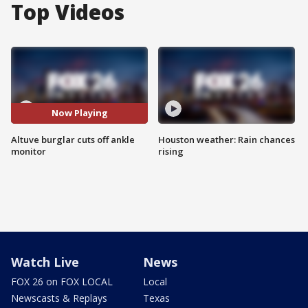
Top Videos
Now Playing
Altuve burglar cuts off ankle
Houston weather: Rain chances
monitor
rising
Watch Live
News
FOX 26 on FOX LOCAL
Local
Newscasts & Replays
Texas