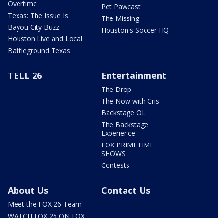
Overtime
Pet Pawcast
Texas: The Issue Is
The Missing
Bayou City Buzz
Houston's Soccer HQ
Houston Live and Local
Battleground Texas
TELL 26
Entertainment
The Drop
The Now with Cris
Backstage OL
The Backstage
Experience
FOX PRIMETIME
SHOWS
Contests
About Us
Contact Us
Meet the FOX 26 Team
WATCH FOX 26 ON FOX