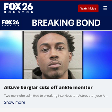
☰
Watch Live
Altuve burglar cuts off ankle monitor
Two men who admitted to breaking into Houston Astros star Jose Altuve's home in 2023 have been sentenced to more than two decades behind bars, but a third accomplice who also pleaded guilty remains on the run after allegedly cutting off his ankle monitor and fleeing before sentencing. FOX 26's Randy Wallace explains.
Show more