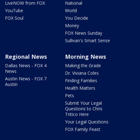
LiveNOW from FOX
National
YouTube
World
FOX Soul
You Decide
Money
FOX News Sunday
Sullivan's Smart Sense
Regional News
Morning News
Dallas News - FOX 4
Making the Grade
News
Dr. Viviana Coles
Austin News - FOX 7
Finding Families
Austin
Health Matters
Pets
Submit Your Legal
Questions to Chris
Tritico Here
Your Legal Questions
FOX Family Feast