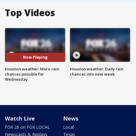
Top Videos
Now Playing
Houston weather: More rain
Houston weather: Daily rain
chances possible for
chances into new week
Wednesday
Watch Live
News
FOX 26 on FOX LOCAL
Local
Newscasts & Replays
Texas