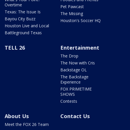
Overtime
Pet Pawcast
Texas: The Issue Is
The Missing
Bayou City Buzz
Houston's Soccer HQ
Houston Live and Local
Battleground Texas
TELL 26
Entertainment
The Drop
The Now with Cris
Backstage OL
The Backstage
Experience
FOX PRIMETIME
SHOWS
Contests
About Us
Contact Us
Meet the FOX 26 Team