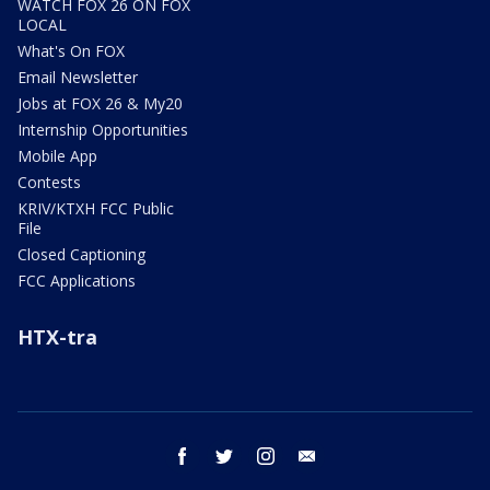
WATCH FOX 26 ON FOX
LOCAL
What's On FOX
Email Newsletter
Jobs at FOX 26 & My20
Internship Opportunities
Mobile App
Contests
KRIV/KTXH FCC Public
File
Closed Captioning
FCC Applications
HTX-tra
facebook
twitter
instagram
email