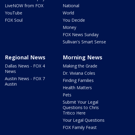
LiveNOW from FOX
National
YouTube
World
FOX Soul
You Decide
Money
FOX News Sunday
Sullivan's Smart Sense
Regional News
Morning News
Dallas News - FOX 4
Making the Grade
News
Dr. Viviana Coles
Austin News - FOX 7
Finding Families
Austin
Health Matters
Pets
Submit Your Legal
Questions to Chris
Tritico Here
Your Legal Questions
FOX Family Feast