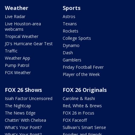
Weather
Sports
Live Radar
Astros
Live Houston-area
Texans
webcams
Rockets
Tropical Weather
College Sports
JD's Hurricane Gear Test
Dynamo
Traffic
Dash
Weather App
Gamblers
Pump Patrol
Friday Football Fever
FOX Weather
Player of the Week
FOX 26 Shows
FOX 26 Originals
Isiah Factor Uncensored
Caroline & Rashi
The Nightcap
Red, White & Brews
The News Edge
FOX 26 in Focus
Chattin' With Chelsea
FOX Faceoff
What's Your Point?
Sullivan's Smart Sense
What's Your Point?
Foodies and Friends