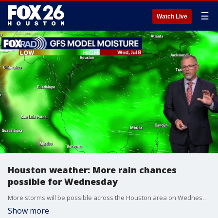
☰
Watch Live
Houston weather: More rain chances
possible for Wednesday
More storms will be possible across the Houston area on Wednesday. FOX 26 Meteorologist John Dawson has the latest forecast.
Show more