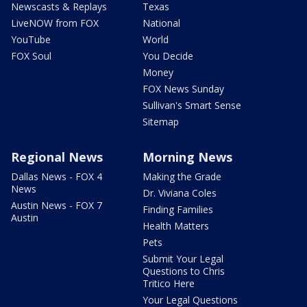
Newscasts & Replays
Texas
LiveNOW from FOX
National
YouTube
World
FOX Soul
You Decide
Money
FOX News Sunday
Sullivan's Smart Sense
Sitemap
Regional News
Morning News
Dallas News - FOX 4
Making the Grade
News
Dr. Viviana Coles
Austin News - FOX 7
Finding Families
Austin
Health Matters
Pets
Submit Your Legal
Questions to Chris
Tritico Here
Your Legal Questions