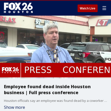
☰
Watch Live
Employee found dead inside Houston
business | Full press conference
Houston officials say an employee was found dead by a coworker in an Alief-area business overnight. A Houston Police detective provided information at the scene.
Show more