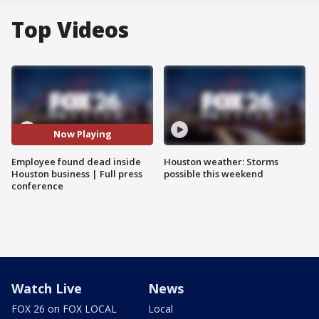
Top Videos
Now Playing
Employee found dead inside
Houston weather: Storms
Houston business | Full press
possible this weekend
conference
Watch Live
News
FOX 26 on FOX LOCAL
Local