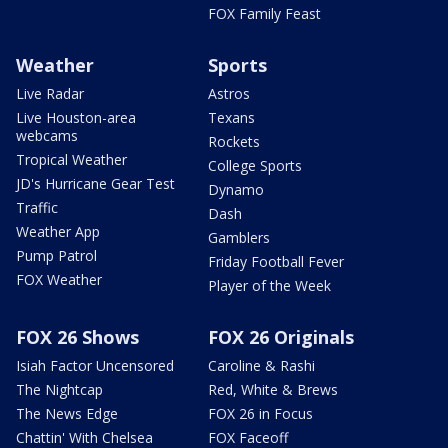
FOX Family Feast
Weather
Sports
Live Radar
Astros
Live Houston-area
Texans
webcams
Rockets
Tropical Weather
College Sports
JD's Hurricane Gear Test
Dynamo
Traffic
Dash
Weather App
Gamblers
Pump Patrol
Friday Football Fever
FOX Weather
Player of the Week
FOX 26 Shows
FOX 26 Originals
Isiah Factor Uncensored
Caroline & Rashi
The Nightcap
Red, White & Brews
The News Edge
FOX 26 in Focus
Chattin' With Chelsea
FOX Faceoff