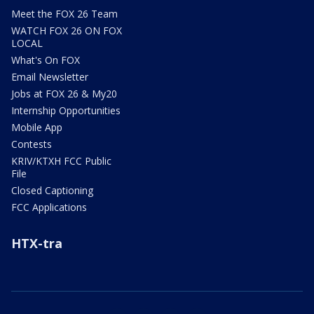
Meet the FOX 26 Team
WATCH FOX 26 ON FOX
LOCAL
What's On FOX
Email Newsletter
Jobs at FOX 26 & My20
Internship Opportunities
Mobile App
Contests
KRIV/KTXH FCC Public
File
Closed Captioning
FCC Applications
HTX-tra