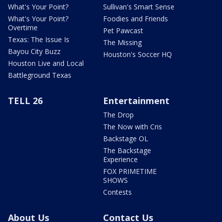
What's Your Point?
Sullivan's Smart Sense
What's Your Point?
Foodies and Friends
Overtime
Pet Pawcast
Texas: The Issue Is
The Missing
Bayou City Buzz
Houston's Soccer HQ
Houston Live and Local
Battleground Texas
TELL 26
Entertainment
The Drop
The Now with Cris
Backstage OL
The Backstage
Experience
FOX PRIMETIME
SHOWS
Contests
About Us
Contact Us