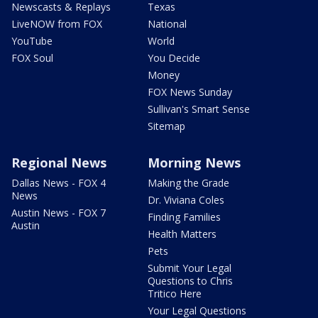
Newscasts & Replays
Texas
LiveNOW from FOX
National
YouTube
World
FOX Soul
You Decide
Money
FOX News Sunday
Sullivan's Smart Sense
Sitemap
Regional News
Morning News
Dallas News - FOX 4
Making the Grade
News
Dr. Viviana Coles
Austin News - FOX 7
Finding Families
Austin
Health Matters
Pets
Submit Your Legal
Questions to Chris
Tritico Here
Your Legal Questions