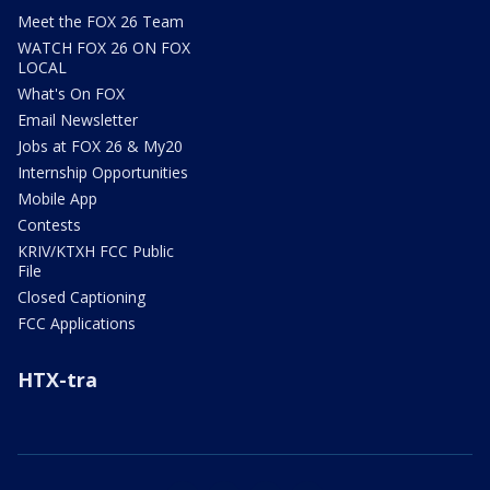
Meet the FOX 26 Team
WATCH FOX 26 ON FOX
LOCAL
What's On FOX
Email Newsletter
Jobs at FOX 26 & My20
Internship Opportunities
Mobile App
Contests
KRIV/KTXH FCC Public
File
Closed Captioning
FCC Applications
HTX-tra