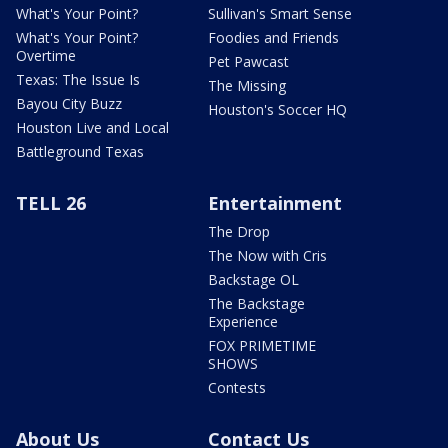
What's Your Point?
Sullivan's Smart Sense
What's Your Point?
Foodies and Friends
Overtime
Pet Pawcast
Texas: The Issue Is
The Missing
Bayou City Buzz
Houston's Soccer HQ
Houston Live and Local
Battleground Texas
TELL 26
Entertainment
The Drop
The Now with Cris
Backstage OL
The Backstage
Experience
FOX PRIMETIME
SHOWS
Contests
About Us
Contact Us