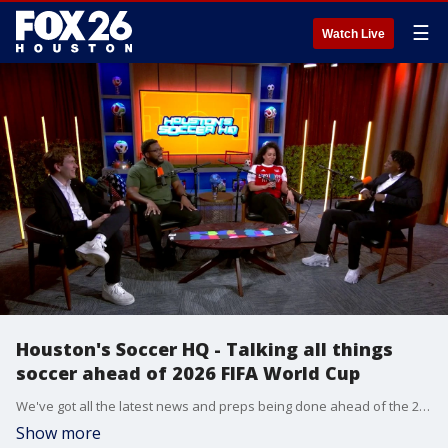
☰
Watch Live
Houston's Soccer HQ - Talking all things
soccer ahead of 2026 FIFA World Cup
We've got all the latest news and preps being done ahead of the 2026 FIFA World Cup coming to Houston!
Show more