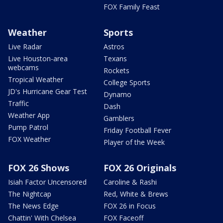
FOX Family Feast
Weather
Sports
Live Radar
Astros
Live Houston-area
Texans
webcams
Rockets
Tropical Weather
College Sports
JD's Hurricane Gear Test
Dynamo
Traffic
Dash
Weather App
Gamblers
Pump Patrol
Friday Football Fever
FOX Weather
Player of the Week
FOX 26 Shows
FOX 26 Originals
Isiah Factor Uncensored
Caroline & Rashi
The Nightcap
Red, White & Brews
The News Edge
FOX 26 in Focus
Chattin' With Chelsea
FOX Faceoff