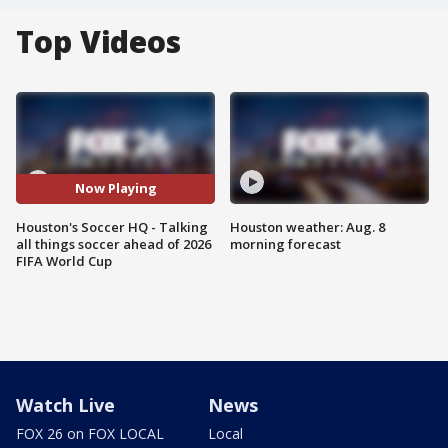
Top Videos
Now Playing
Houston's Soccer HQ - Talking
Houston weather: Aug. 8
all things soccer ahead of 2026
morning forecast
FIFA World Cup
Watch Live
News
FOX 26 on FOX LOCAL
Local