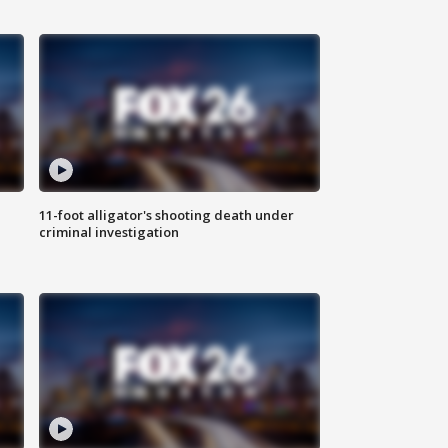
11-foot alligator's shooting death under
criminal investigation