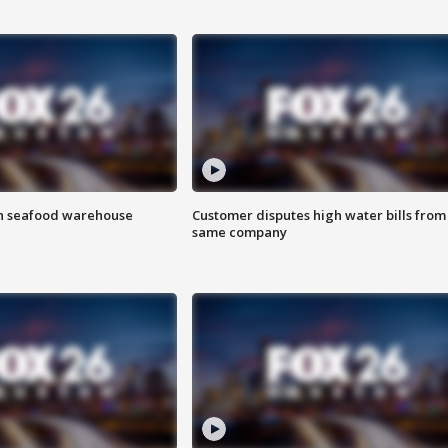
on seafood warehouse
Customer disputes high water bills from
same company