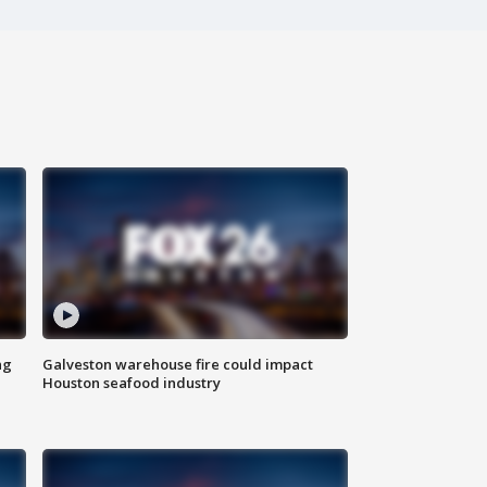
ng
Galveston warehouse fire could impact
Houston seafood industry