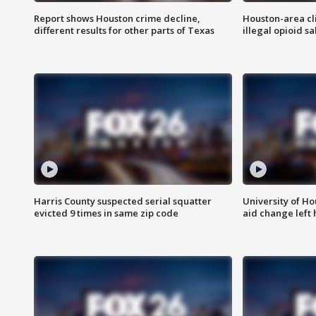
Report shows Houston crime decline,
Houston-area cl
different results for other parts of Texas
illegal opioid sa
Harris County suspected serial squatter
University of Ho
evicted 9 times in same zip code
aid change left