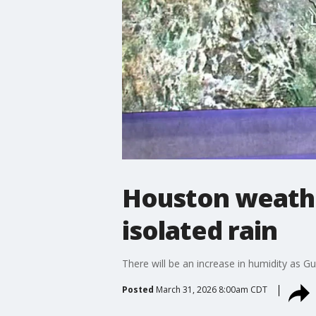
Houston weathe
isolated rain
There will be an increase in humidity as 
Posted
March 31, 2026 8:00am CDT