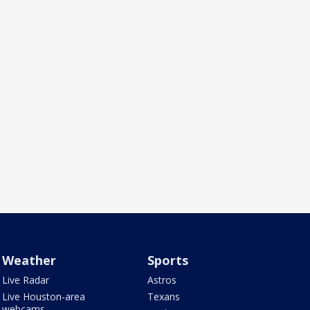
Weather
Sports
Live Radar
Astros
Live Houston-area
Texans
webcams