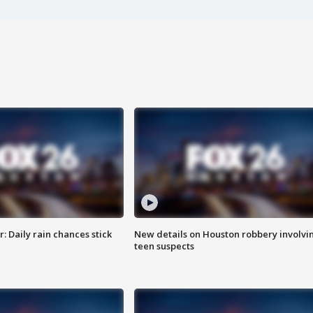
 Daily rain chances stick
New details on Houston robbery involvi
teen suspects