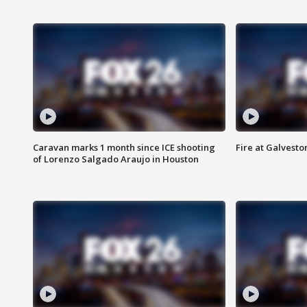
Caravan marks 1 month since ICE shooting
Fire at Galvest
of Lorenzo Salgado Araujo in Houston