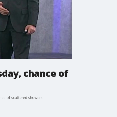
day, chance of
nce of scattered showers.