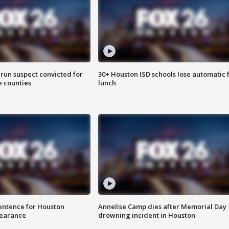
run suspect convicted for
30+ Houston ISD schools lose automatic 
e counties
lunch
sentence for Houston
Annelise Camp dies after Memorial Day
earance
drowning incident in Houston