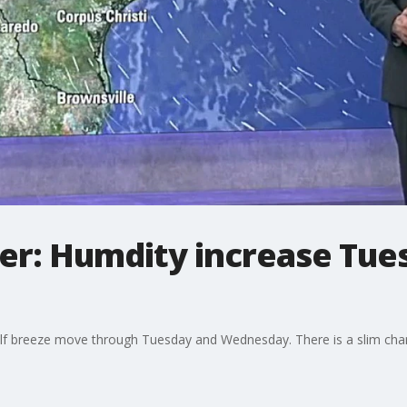
r: Humdity increase Tues
Gulf breeze move through Tuesday and Wednesday. There is a slim cha