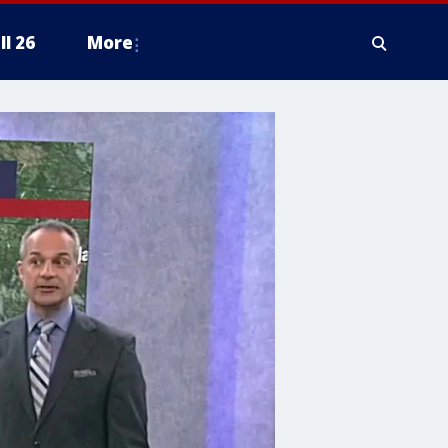
ll 26
More