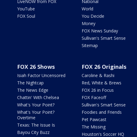
LiveNOW from FOX
National
YouTube
World
FOX Soul
You Decide
Money
FOX News Sunday
Sullivan's Smart Sense
Sitemap
FOX 26 Shows
FOX 26 Originals
Isiah Factor Uncensored
Caroline & Rashi
The Nightcap
Red, White & Brews
The News Edge
FOX 26 in Focus
Chattin' With Chelsea
FOX Faceoff
What's Your Point?
Sullivan's Smart Sense
What's Your Point?
Foodies and Friends
Overtime
Pet Pawcast
Texas: The Issue Is
The Missing
Bayou City Buzz
Houston's Soccer HQ