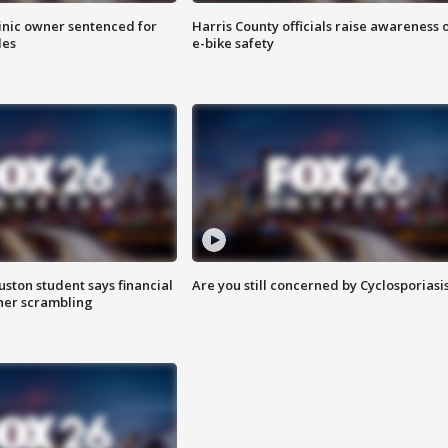
inic owner sentenced for
Harris County officials raise awareness 
les
e-bike safety
uston student says financial
Are you still concerned by Cyclosporiasi
 her scrambling