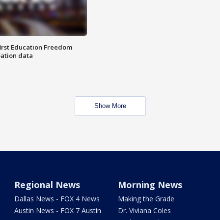
first Education Freedom
pation data
Show More
Regional News
Morning News
Dallas News - FOX 4 News
Making the Grade
Austin News - FOX 7 Austin
Dr. Viviana Coles