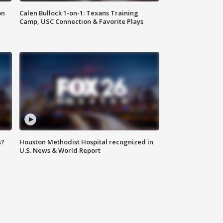
on
Calen Bullock 1-on-1: Texans Training
Camp, USC Connection & Favorite Plays
s?
Houston Methodist Hospital recognized in
U.S. News & World Report