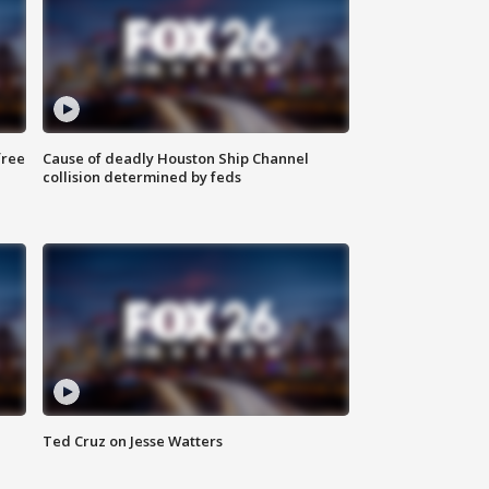
free
Cause of deadly Houston Ship Channel
collision determined by feds
Ted Cruz on Jesse Watters