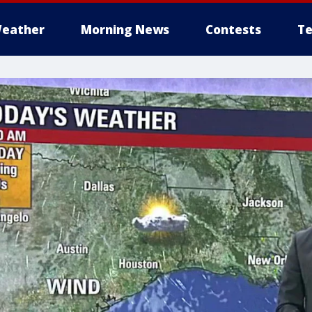
eather
Morning News
Contests
Te