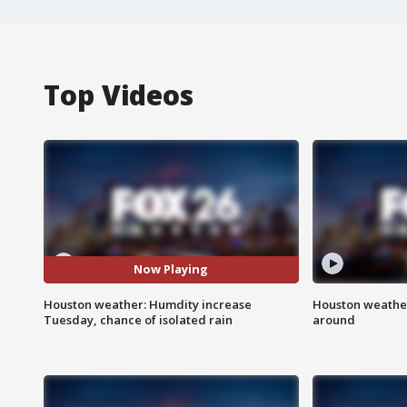
Top Videos
Now Playing
Houston weather: Humdity increase
Houston weather:
Tuesday, chance of isolated rain
around