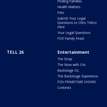
Finding Families
Health Matters
Pets
Submit Your Legal
Questions to Chris Tritico
Here
Your Legal Questions
FOX Family Feast
TELL 26
Entertainment
The Drop
The Now with Cris
Backstage OL
The Backstage Experience
FOX PRIMETIME SHOWS
Contests