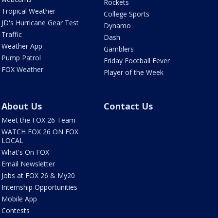
Rockets
Tropical Weather
College Sports
JD's Hurricane Gear Test
Dynamo
Traffic
Dash
Weather App
Gamblers
Pump Patrol
Friday Football Fever
FOX Weather
Player of the Week
About Us
Contact Us
Meet the FOX 26 Team
WATCH FOX 26 ON FOX
LOCAL
What's On FOX
Email Newsletter
Jobs at FOX 26 & My20
Internship Opportunities
Mobile App
Contests