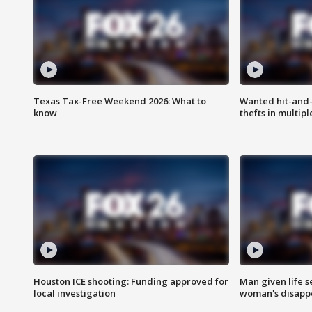
Texas Tax-Free Weekend 2026: What to
Wanted hit-and-
know
thefts in multipl
Houston ICE shooting: Funding approved for
Man given life 
local investigation
woman's disapp