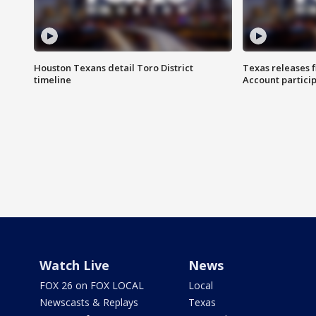
Houston Texans detail Toro District
Texas releases 
timeline
Account partici
Watch Live
News
FOX 26 on FOX LOCAL
Local
Newscasts & Replays
Texas