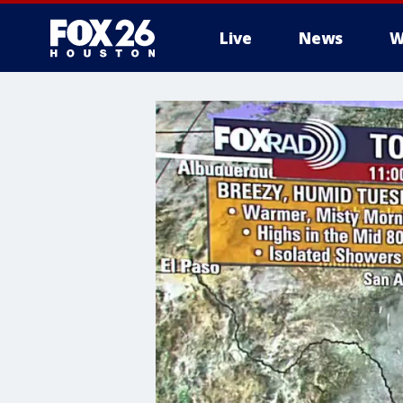
Live
News
W