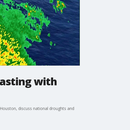
casting with
 Houston, discuss national droughts and