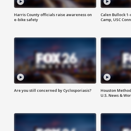
Harris County officials raise awareness on
Calen Bullock 1-
e-bike safety
Camp, USC Conne
Are you still concerned by Cyclosporiasis?
Houston Methodi
U.S. News & Wor