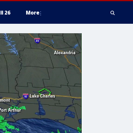
ll 26
More