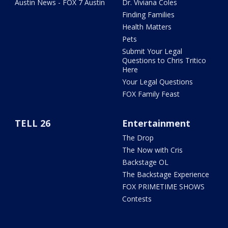
Austin News - FOX 7 Austin
Dr. Viviana Coles
Finding Families
Health Matters
Pets
Submit Your Legal
Questions to Chris Tritico
Here
Your Legal Questions
FOX Family Feast
TELL 26
Entertainment
The Drop
The Now with Cris
Backstage OL
The Backstage Experience
FOX PRIMETIME SHOWS
Contests