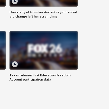
University of Houston student says financial
aid change left her scrambling
Texas releases first Education Freedom
Account participation data