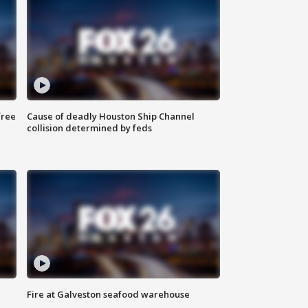
free
Cause of deadly Houston Ship Channel
collision determined by feds
Fire at Galveston seafood warehouse