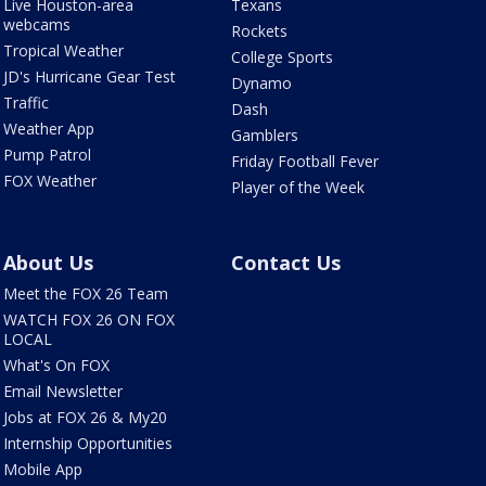
Live Houston-area
Texans
webcams
Rockets
Tropical Weather
College Sports
JD's Hurricane Gear Test
Dynamo
Traffic
Dash
Weather App
Gamblers
Pump Patrol
Friday Football Fever
FOX Weather
Player of the Week
About Us
Contact Us
Meet the FOX 26 Team
WATCH FOX 26 ON FOX
LOCAL
What's On FOX
Email Newsletter
Jobs at FOX 26 & My20
Internship Opportunities
Mobile App