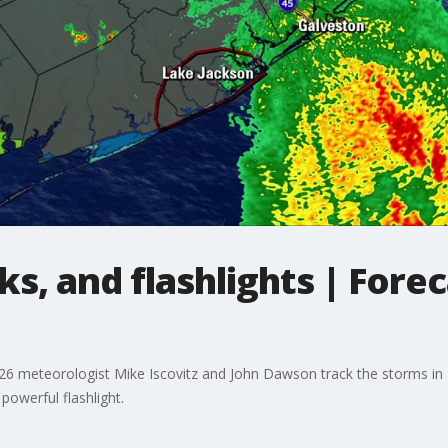
ks, and flashlights | Fore
X 26 meteorologist Mike Iscovitz and John Dawson track the storms in
powerful flashlight.