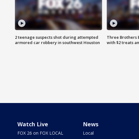
2 teenage suspects shot during attempted
Three Brothers 
armored car robbery in southwest Houston
with $2 treats a
Watch Live
News
FOX 26 on FOX LOCAL
Local