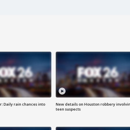
 Daily rain chances into
New details on Houston robbery involvi
teen suspects