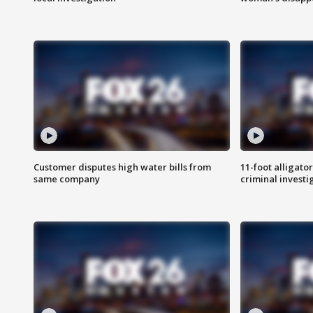
Customer disputes high water bills from
11-foot alligato
same company
criminal investi