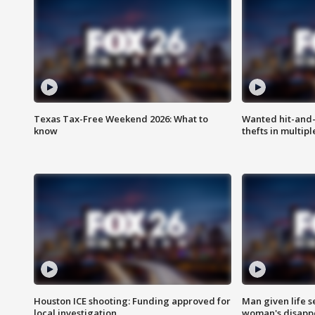
Texas Tax-Free Weekend 2026: What to
Wanted hit-and-
know
thefts in multipl
Houston ICE shooting: Funding approved for
Man given life 
local investigation
woman's disapp