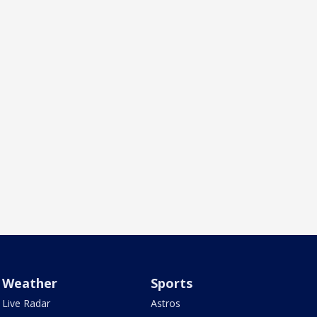
Weather
Sports
Live Radar
Astros