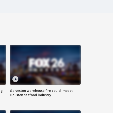
ng
Galveston warehouse fire could impact
Houston seafood industry