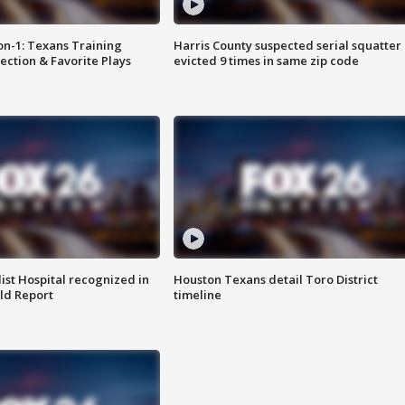
on-1: Texans Training
Harris County suspected serial squatter
ction & Favorite Plays
evicted 9 times in same zip code
st Hospital recognized in
Houston Texans detail Toro District
ld Report
timeline