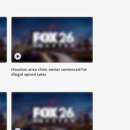
Houston-area clinic owner sentenced for
illegal opioid sales