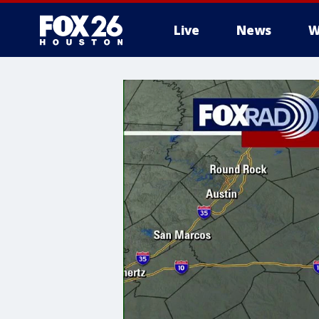
Live
News
W