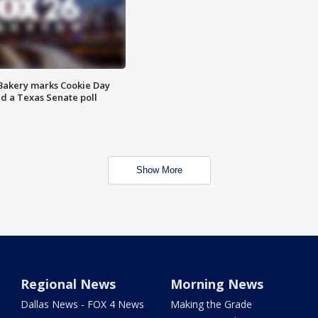
Bakery marks Cookie Day
nd a Texas Senate poll
Show More
Regional News
Morning News
Dallas News - FOX 4 News
Making the Grade