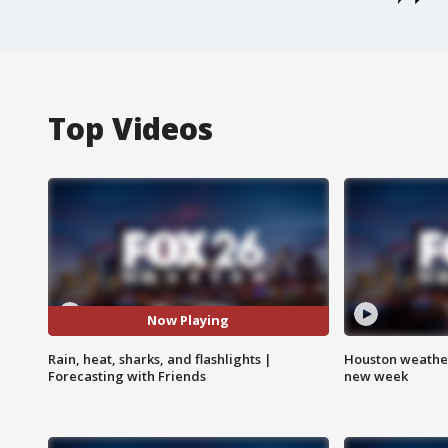
Top Videos
Now Playing
Rain, heat, sharks, and flashlights |
Houston weather:
Forecasting with Friends
new week