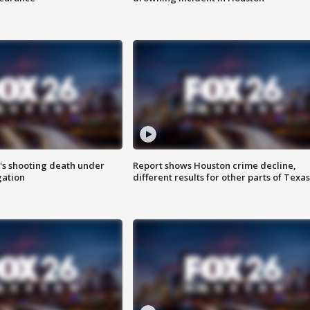
r's shooting death under
Report shows Houston crime decline,
gation
different results for other parts of Texas