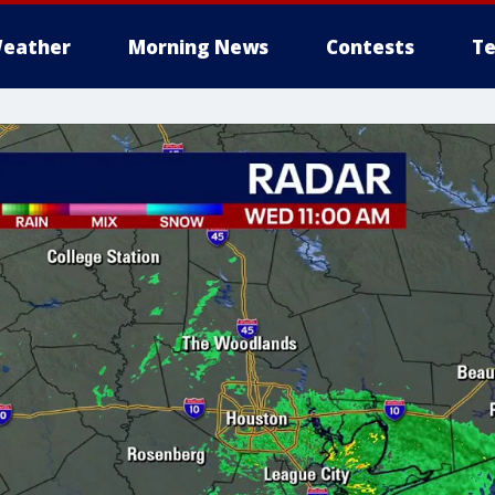
eather
Morning News
Contests
Te