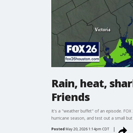
Rain, heat, shar
Friends
It's a "weather buffet" of an episode. FO
hurricane season, and test out a small but 
Posted
May 20, 2026 1:14pm CDT