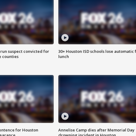
run suspect convicted for
30+ Houston ISD schools lose automatic 
e counties
lunch
sentence for Houston
Annelise Camp dies after Memorial Day
earance
drowning incident in Houston