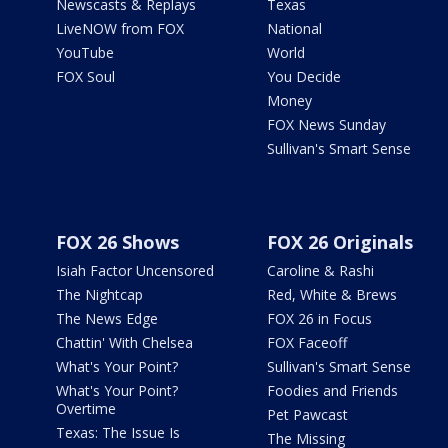
Newscasts & Replays
Texas
LiveNOW from FOX
National
YouTube
World
FOX Soul
You Decide
Money
FOX News Sunday
Sullivan's Smart Sense
FOX 26 Shows
FOX 26 Originals
Isiah Factor Uncensored
Caroline & Rashi
The Nightcap
Red, White & Brews
The News Edge
FOX 26 in Focus
Chattin' With Chelsea
FOX Faceoff
What's Your Point?
Sullivan's Smart Sense
What's Your Point?
Foodies and Friends
Overtime
Pet Pawcast
Texas: The Issue Is
The Missing