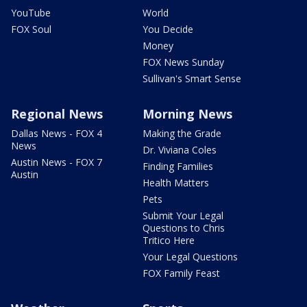
YouTube
World
FOX Soul
You Decide
Money
FOX News Sunday
Sullivan's Smart Sense
Regional News
Morning News
Dallas News - FOX 4
Making the Grade
News
Dr. Viviana Coles
Austin News - FOX 7
Finding Families
Austin
Health Matters
Pets
Submit Your Legal
Questions to Chris
Tritico Here
Your Legal Questions
FOX Family Feast