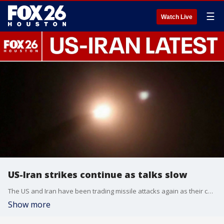
☰
Watch Live
US-Iran strikes continue as talks slow
The US and Iran have been trading missile attacks again as their ceasefire is tested.
Show more