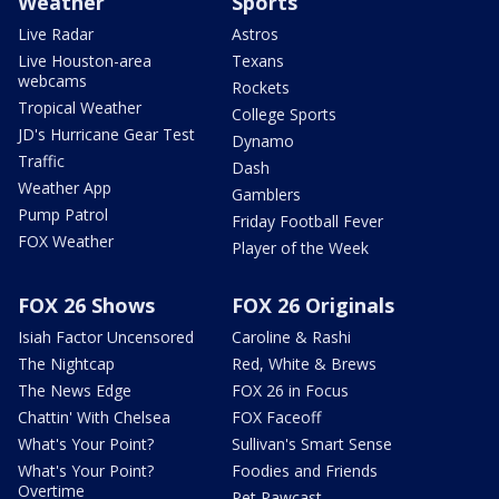
Weather
Sports
Live Radar
Astros
Live Houston-area
Texans
webcams
Rockets
Tropical Weather
College Sports
JD's Hurricane Gear Test
Dynamo
Traffic
Dash
Weather App
Gamblers
Pump Patrol
Friday Football Fever
FOX Weather
Player of the Week
FOX 26 Shows
FOX 26 Originals
Isiah Factor Uncensored
Caroline & Rashi
The Nightcap
Red, White & Brews
The News Edge
FOX 26 in Focus
Chattin' With Chelsea
FOX Faceoff
What's Your Point?
Sullivan's Smart Sense
What's Your Point?
Foodies and Friends
Overtime
Pet Pawcast