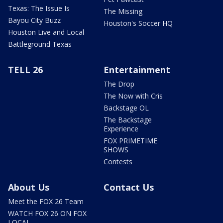
Texas: The Issue Is
The Missing
Bayou City Buzz
Houston's Soccer HQ
Houston Live and Local
Battleground Texas
TELL 26
Entertainment
The Drop
The Now with Cris
Backstage OL
The Backstage
Experience
FOX PRIMETIME
SHOWS
Contests
About Us
Contact Us
Meet the FOX 26 Team
WATCH FOX 26 ON FOX
LOCAL