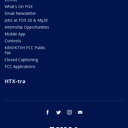
What's On FOX
Email Newsletter
Jobs at FOX 26 & My20
Internship Opportunities
Mobile App
Contests
KRIV/KTXH FCC Public
File
Closed Captioning
FCC Applications
HTX-tra
facebook
twitter
instagram
email