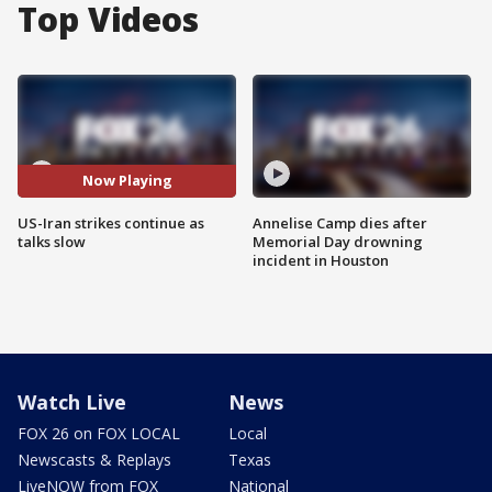
Top Videos
Now Playing
US-Iran strikes continue as
Annelise Camp dies after
talks slow
Memorial Day drowning
incident in Houston
Watch Live
News
FOX 26 on FOX LOCAL
Local
Newscasts & Replays
Texas
LiveNOW from FOX
National