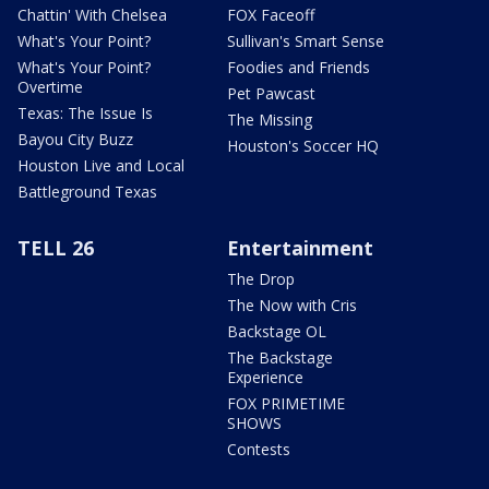
Chattin' With Chelsea
FOX Faceoff
What's Your Point?
Sullivan's Smart Sense
What's Your Point?
Foodies and Friends
Overtime
Pet Pawcast
Texas: The Issue Is
The Missing
Bayou City Buzz
Houston's Soccer HQ
Houston Live and Local
Battleground Texas
TELL 26
Entertainment
The Drop
The Now with Cris
Backstage OL
The Backstage
Experience
FOX PRIMETIME
SHOWS
Contests