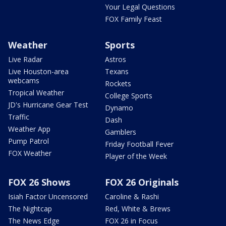
Your Legal Questions
FOX Family Feast
Weather
Sports
Live Radar
Astros
Live Houston-area
Texans
webcams
Rockets
Tropical Weather
College Sports
JD's Hurricane Gear Test
Dynamo
Traffic
Dash
Weather App
Gamblers
Pump Patrol
Friday Football Fever
FOX Weather
Player of the Week
FOX 26 Shows
FOX 26 Originals
Isiah Factor Uncensored
Caroline & Rashi
The Nightcap
Red, White & Brews
The News Edge
FOX 26 in Focus