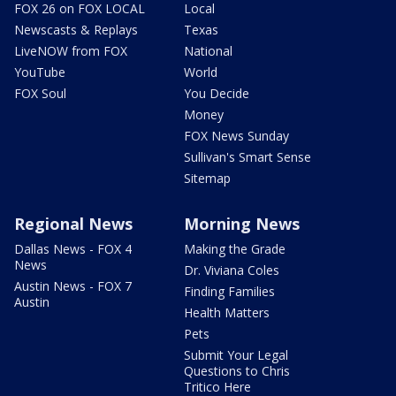
FOX 26 on FOX LOCAL
Local
Newscasts & Replays
Texas
LiveNOW from FOX
National
YouTube
World
FOX Soul
You Decide
Money
FOX News Sunday
Sullivan's Smart Sense
Sitemap
Regional News
Morning News
Dallas News - FOX 4
Making the Grade
News
Dr. Viviana Coles
Austin News - FOX 7
Finding Families
Austin
Health Matters
Pets
Submit Your Legal
Questions to Chris
Tritico Here