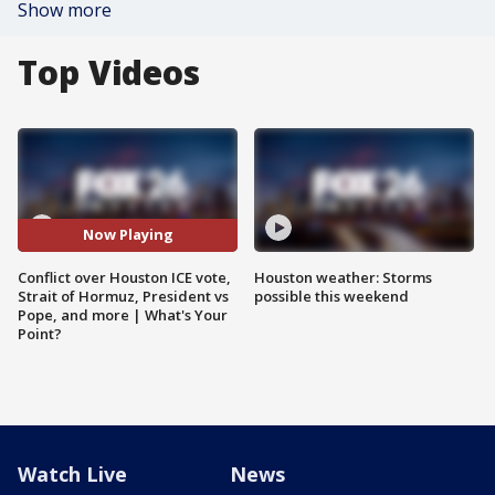
Show more
Top Videos
Now Playing
Conflict over Houston ICE vote,
Houston weather: Storms
Strait of Hormuz, President vs
possible this weekend
Pope, and more | What's Your
Point?
Watch Live
News