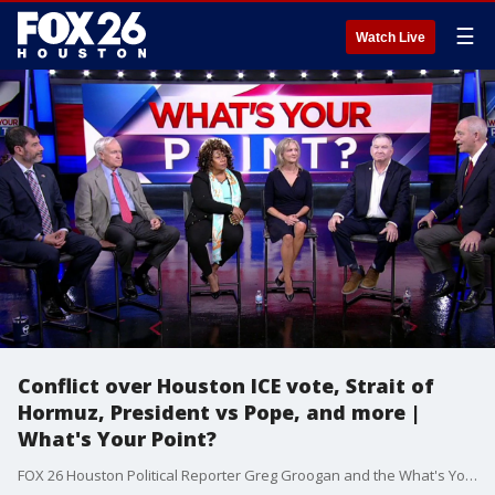
☰
Watch Live
Conflict over Houston ICE vote, Strait of
Hormuz, President vs Pope, and more |
What's Your Point?
FOX 26 Houston Political Reporter Greg Groogan and the What's Your Point? panel discuss the latest in local, statewide, and national politics.