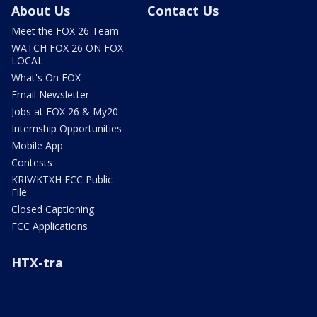
About Us
Contact Us
Meet the FOX 26 Team
WATCH FOX 26 ON FOX
LOCAL
What's On FOX
Email Newsletter
Jobs at FOX 26 & My20
Internship Opportunities
Mobile App
Contests
KRIV/KTXH FCC Public
File
Closed Captioning
FCC Applications
HTX-tra