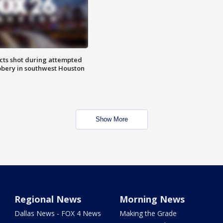
cts shot during attempted
bery in southwest Houston
Show More
Regional News
Morning News
Dallas News - FOX 4 News
Making the Grade