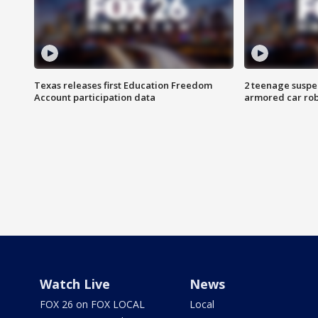
Texas releases first Education Freedom
2 teenage suspe
Account participation data
armored car rob
Watch Live
News
FOX 26 on FOX LOCAL
Local