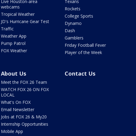
Live Houston-area
Texans
webcams
Rockets
Tropical Weather
College Sports
JD's Hurricane Gear Test
Dynamo
Traffic
Dash
Weather App
Gamblers
Pump Patrol
Friday Football Fever
FOX Weather
Player of the Week
About Us
Contact Us
Meet the FOX 26 Team
WATCH FOX 26 ON FOX
LOCAL
What's On FOX
Email Newsletter
Jobs at FOX 26 & My20
Internship Opportunities
Mobile App