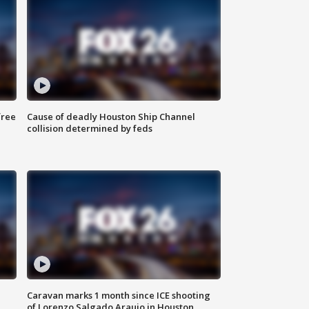
free
Cause of deadly Houston Ship Channel
collision determined by feds
Caravan marks 1 month since ICE shooting
of Lorenzo Salgado Araujo in Houston