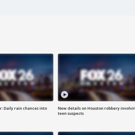
 Daily rain chances into
New details on Houston robbery involvi
teen suspects