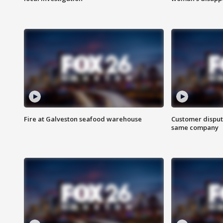
Fire at Galveston seafood warehouse
Customer disput
same company