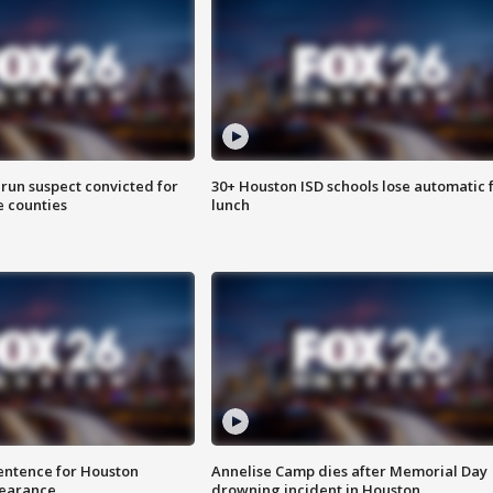
run suspect convicted for
30+ Houston ISD schools lose automatic 
e counties
lunch
sentence for Houston
Annelise Camp dies after Memorial Day
earance
drowning incident in Houston