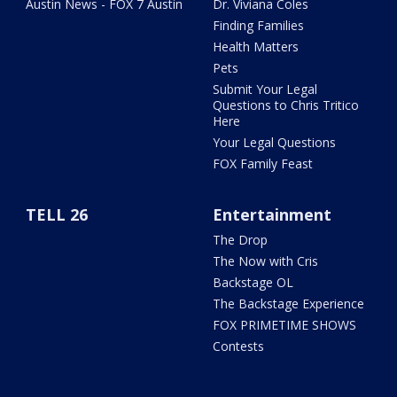
Austin News - FOX 7 Austin
Dr. Viviana Coles
Finding Families
Health Matters
Pets
Submit Your Legal
Questions to Chris Tritico
Here
Your Legal Questions
FOX Family Feast
TELL 26
Entertainment
The Drop
The Now with Cris
Backstage OL
The Backstage Experience
FOX PRIMETIME SHOWS
Contests