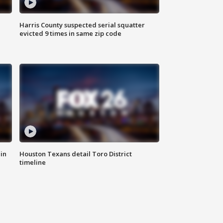
Harris County suspected serial squatter
evicted 9 times in same zip code
in
Houston Texans detail Toro District
timeline