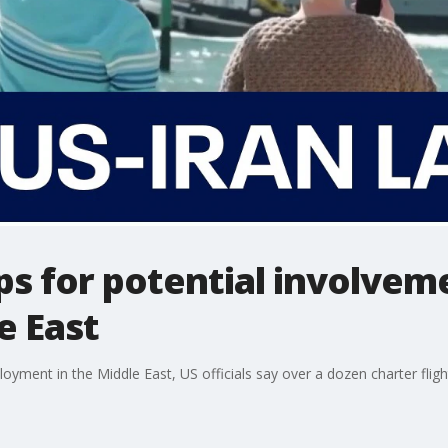
ps for potential involve
e East
ployment in the Middle East, US officials say over a dozen charter fl