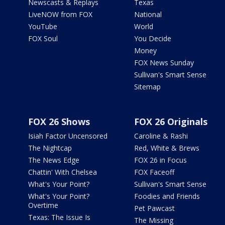
Newscasts & Replays
Texas
LiveNOW from FOX
National
YouTube
World
FOX Soul
You Decide
Money
FOX News Sunday
Sullivan's Smart Sense
Sitemap
FOX 26 Shows
FOX 26 Originals
Isiah Factor Uncensored
Caroline & Rashi
The Nightcap
Red, White & Brews
The News Edge
FOX 26 in Focus
Chattin' With Chelsea
FOX Faceoff
What's Your Point?
Sullivan's Smart Sense
What's Your Point?
Foodies and Friends
Overtime
Pet Pawcast
Texas: The Issue Is
The Missing