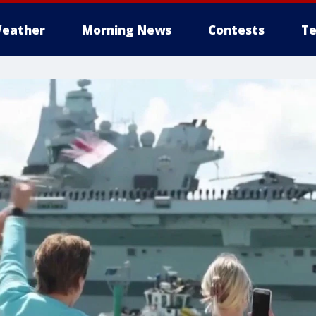
eather
Morning News
Contests
Te