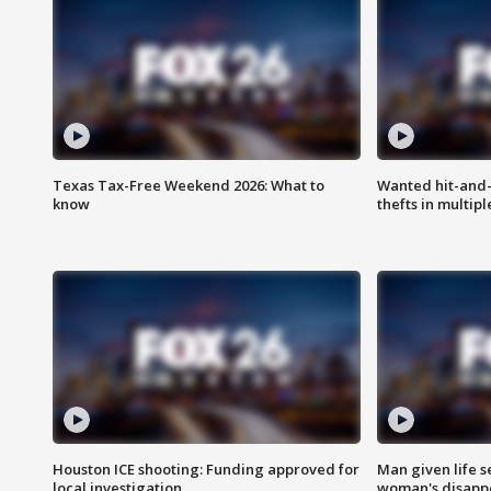
Texas Tax-Free Weekend 2026: What to
Wanted hit-and-
know
thefts in multipl
Houston ICE shooting: Funding approved for
Man given life 
local investigation
woman's disapp