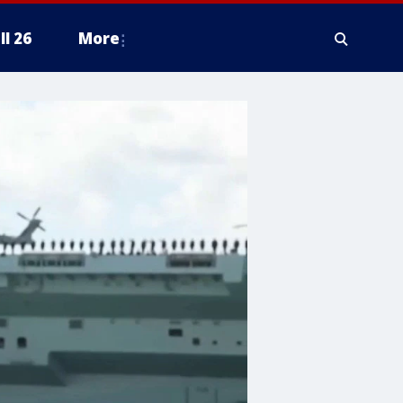
ll 26
More