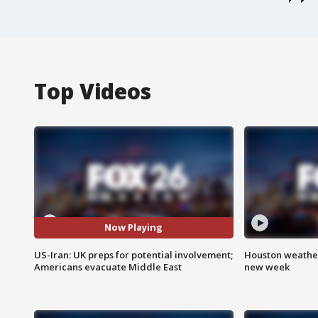
Top Videos
Now Playing
US-Iran: UK preps for potential involvement;
Houston weather:
Americans evacuate Middle East
new week