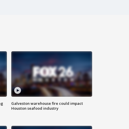
ng
Galveston warehouse fire could impact
Houston seafood industry