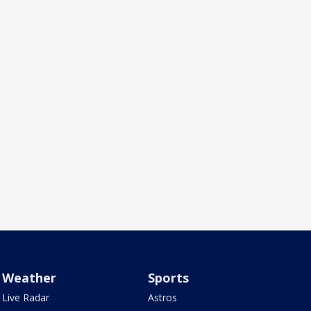
Weather
Sports
Live Radar
Astros