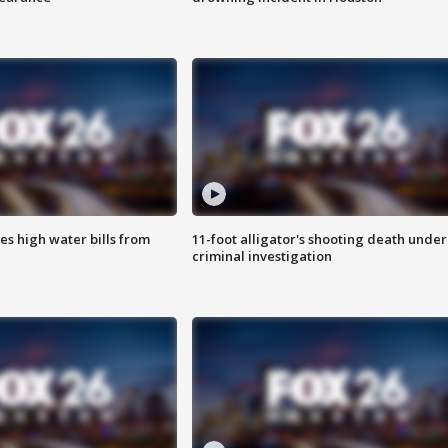
es high water bills from
11-foot alligator's shooting death under
criminal investigation