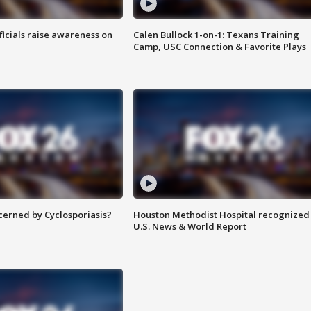
ficials raise awareness on
Calen Bullock 1-on-1: Texans Training
Camp, USC Connection & Favorite Plays
ncerned by Cyclosporiasis?
Houston Methodist Hospital recognized 
U.S. News & World Report