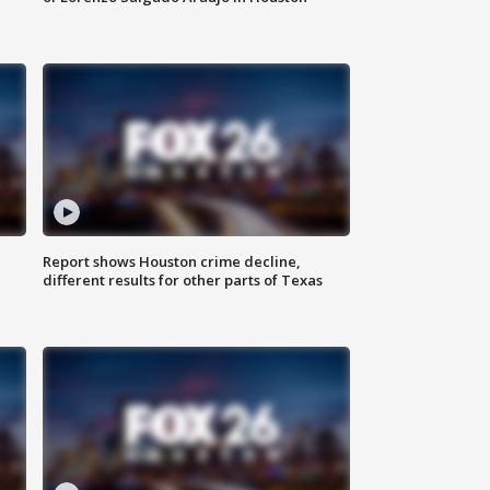
Report shows Houston crime decline,
different results for other parts of Texas