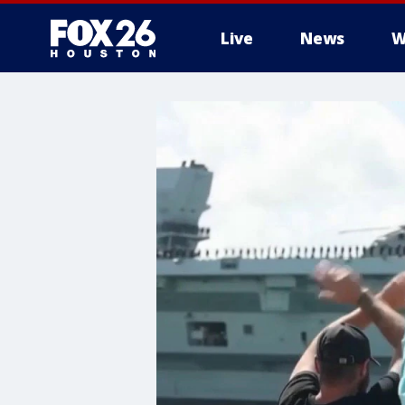
Live
News
W