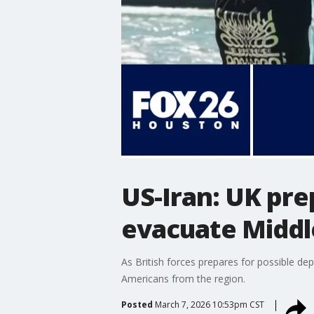
US-Iran: UK pre
evacuate Middl
As British forces prepares for possible de
Americans from the region.
Posted
March 7, 2026 10:53pm CST