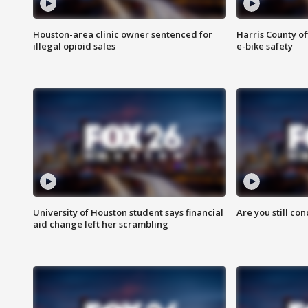
Houston-area clinic owner sentenced for
Harris County of
illegal opioid sales
e-bike safety
University of Houston student says financial
Are you still co
aid change left her scrambling