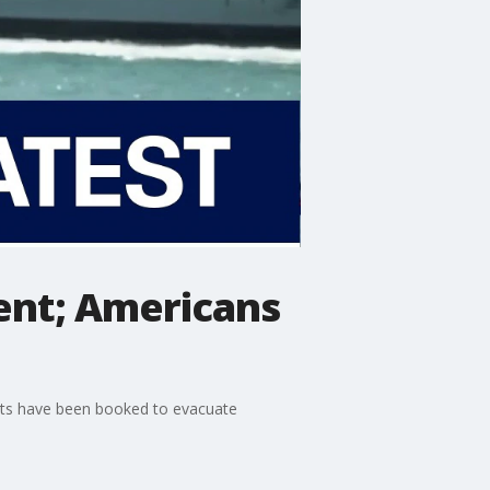
ment; Americans
ights have been booked to evacuate