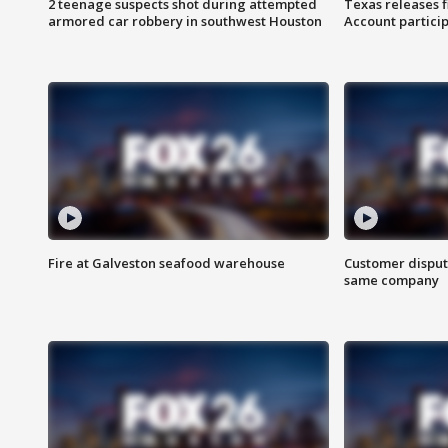
2 teenage suspects shot during attempted
Texas releases 
armored car robbery in southwest Houston
Account partici
Fire at Galveston seafood warehouse
Customer disput
same company