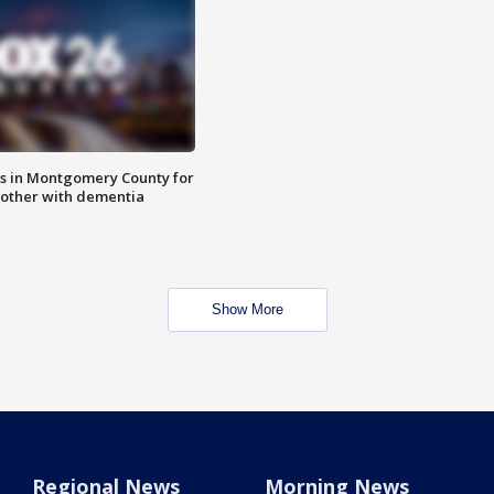
s in Montgomery County for
other with dementia
Show More
Regional News
Morning News