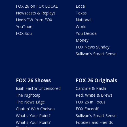
FOX 26 on FOX LOCAL
Local
Newscasts & Replays
Texas
LiveNOW from FOX
National
YouTube
World
FOX Soul
You Decide
Money
FOX News Sunday
Sullivan's Smart Sense
FOX 26 Shows
FOX 26 Originals
Isiah Factor Uncensored
Caroline & Rashi
The Nightcap
Red, White & Brews
The News Edge
FOX 26 in Focus
Chattin' With Chelsea
FOX Faceoff
What's Your Point?
Sullivan's Smart Sense
What's Your Point?
Foodies and Friends