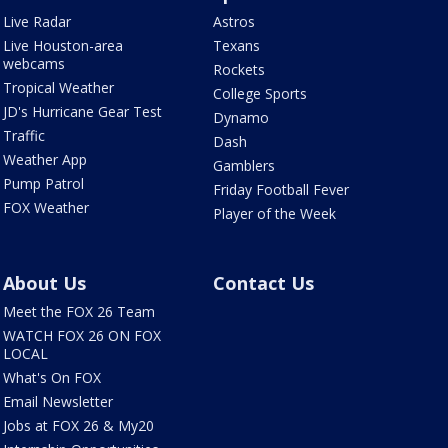
Live Radar
Astros
Live Houston-area
Texans
webcams
Rockets
Tropical Weather
College Sports
JD's Hurricane Gear Test
Dynamo
Traffic
Dash
Weather App
Gamblers
Pump Patrol
Friday Football Fever
FOX Weather
Player of the Week
About Us
Contact Us
Meet the FOX 26 Team
WATCH FOX 26 ON FOX
LOCAL
What's On FOX
Email Newsletter
Jobs at FOX 26 & My20