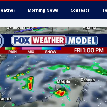
eather
Morning News
Contests
Te