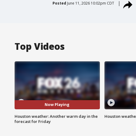
Posted
June 11, 2026 10:02pm CDT
Top Videos
Now Playing
Houston weather: Another warm day in the
Houston weather
forecast for Friday