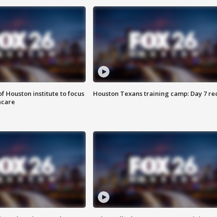
f Houston institute to focus
Houston Texans training camp: Day 7 re
hcare