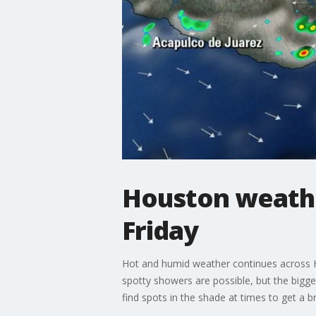
Houston weathe
Friday
Hot and humid weather continues across Ho
spotty showers are possible, but the bigge
find spots in the shade at times to get a b