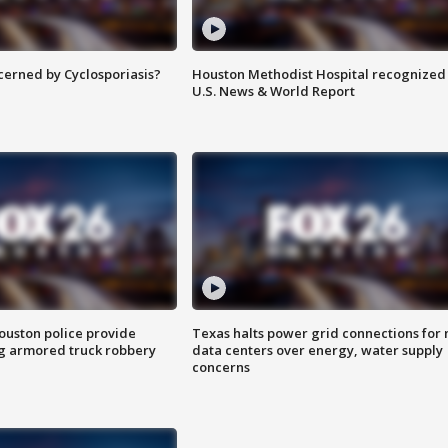
ncerned by Cyclosporiasis?
Houston Methodist Hospital recognized 
U.S. News & World Report
uston police provide
Texas halts power grid connections for
g armored truck robbery
data centers over energy, water supply
concerns