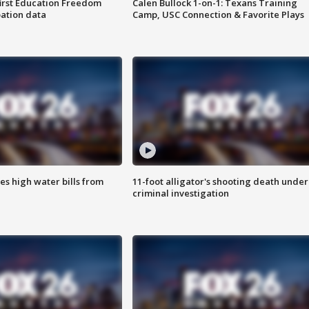
first Education Freedom
Calen Bullock 1-on-1: Texans Training
pation data
Camp, USC Connection & Favorite Plays
es high water bills from
11-foot alligator's shooting death under
criminal investigation