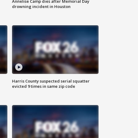
Annelise Camp dies after Memorial Day
drowning incident in Houston
Harris County suspected serial squatter
evicted 9 times in same zip code