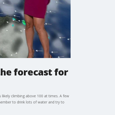
he forecast for
likely climbing above 100 at times. A few
ember to drink lots of water and try to