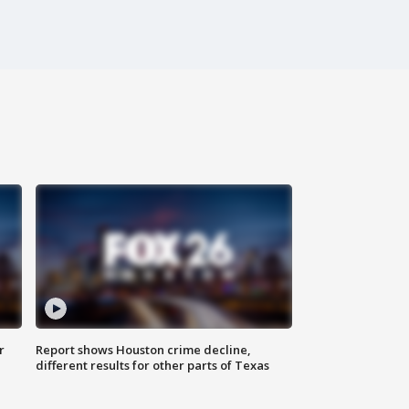
r
Report shows Houston crime decline,
different results for other parts of Texas