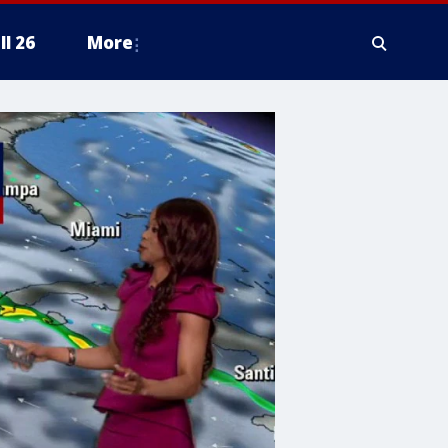
ll 26
More