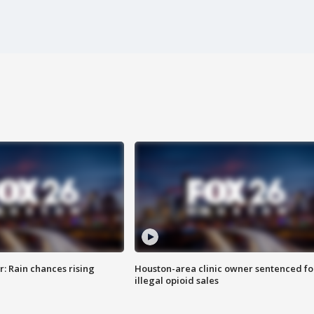
: Rain chances rising
Houston-area clinic owner sentenced fo
illegal opioid sales