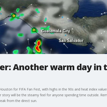
r: Another warm day in t
uston for FIFA Fan Fest, with highs in the 90s and heat index values 
r story will be the steamy feel for anyone spending time outside. Rem
reak from the direct sun.