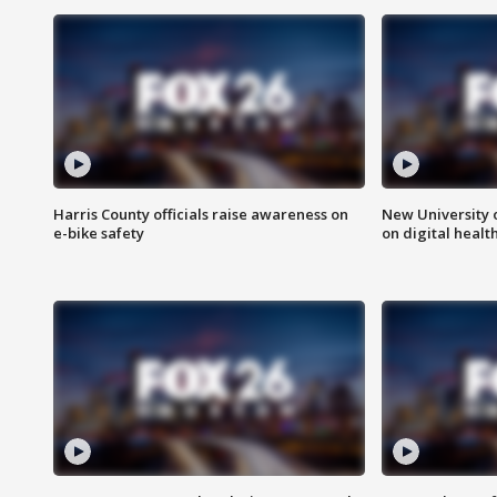
Harris County officials raise awareness on
New University o
e-bike safety
on digital healt