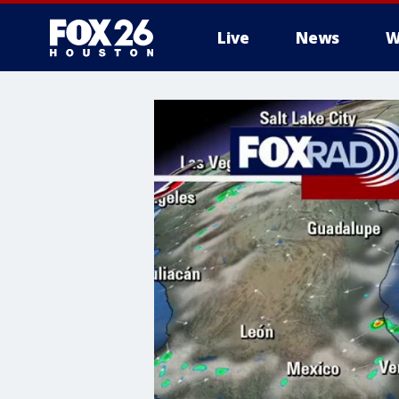
Live
News
W