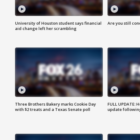
University of Houston student says financial
Are you still co
aid change left her scrambling
Three Brothers Bakery marks Cookie Day
FULL UPDATE: Ho
with $2 treats and a Texas Senate poll
update followin