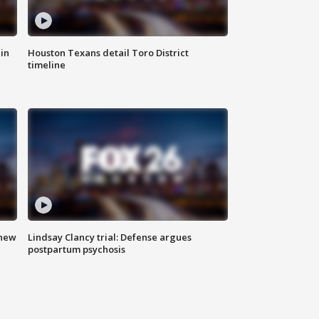
in
Houston Texans detail Toro District
timeline
 new
Lindsay Clancy trial: Defense argues
postpartum psychosis