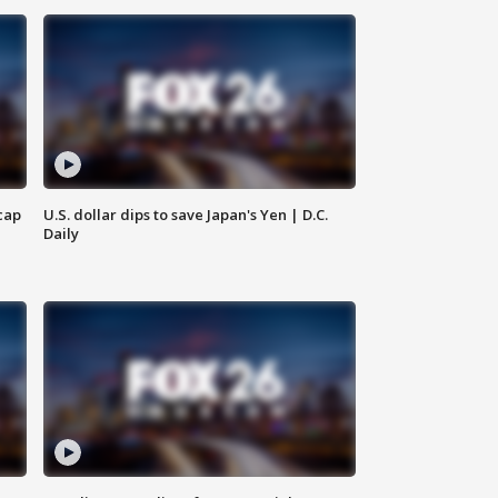
cap
U.S. dollar dips to save Japan's Yen | D.C.
Daily