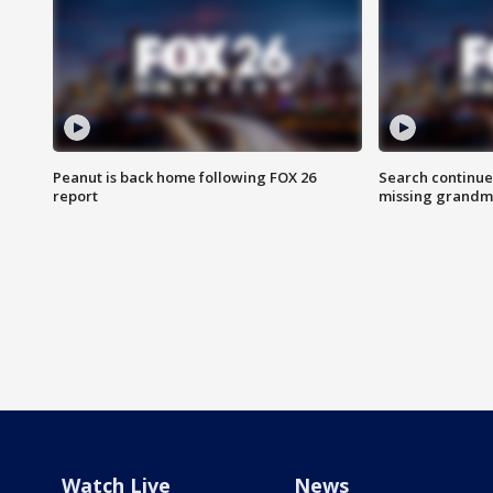
Peanut is back home following FOX 26
Search continue
report
missing grandm
Watch Live
News