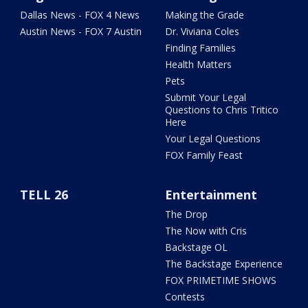
Dallas News - FOX 4 News
Making the Grade
Austin News - FOX 7 Austin
Dr. Viviana Coles
Finding Families
Health Matters
Pets
Submit Your Legal
Questions to Chris Tritico
Here
Your Legal Questions
FOX Family Feast
TELL 26
Entertainment
The Drop
The Now with Cris
Backstage OL
The Backstage Experience
FOX PRIMETIME SHOWS
Contests