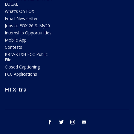
LOCAL
What's On FOX
Email Newsletter
Jobs at FOX 26 & My20
Internship Opportunities
Mobile App
Contests
KRIV/KTXH FCC Public
File
Closed Captioning
FCC Applications
HTX-tra
facebook
twitter
instagram
email