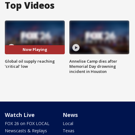
Top Videos
Now Playing
Global oil supply reaching
Annelise Camp dies after
'critical' low
Memorial Day drowning
incident in Houston
Watch Live
News
FOX 26 on FOX LOCAL
Local
Newscasts & Replays
Texas