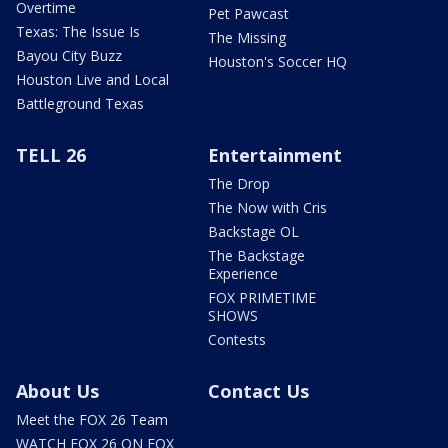
Overtime
Pet Pawcast
Texas: The Issue Is
The Missing
Bayou City Buzz
Houston's Soccer HQ
Houston Live and Local
Battleground Texas
TELL 26
Entertainment
The Drop
The Now with Cris
Backstage OL
The Backstage
Experience
FOX PRIMETIME
SHOWS
Contests
About Us
Contact Us
Meet the FOX 26 Team
WATCH FOX 26 ON FOX