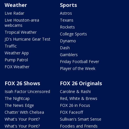
Weather
Sports
Live Radar
Astros
Live Houston-area
Texans
webcams
Rockets
Tropical Weather
College Sports
JD's Hurricane Gear Test
Dynamo
Traffic
Dash
Weather App
Gamblers
Pump Patrol
Friday Football Fever
FOX Weather
Player of the Week
FOX 26 Shows
FOX 26 Originals
Isiah Factor Uncensored
Caroline & Rashi
The Nightcap
Red, White & Brews
The News Edge
FOX 26 in Focus
Chattin' With Chelsea
FOX Faceoff
What's Your Point?
Sullivan's Smart Sense
What's Your Point?
Foodies and Friends