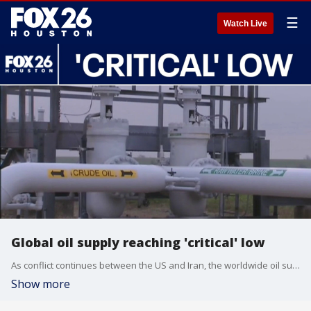
☰
Watch Live
Global oil supply reaching 'critical' low
As conflict continues between the US and Iran, the worldwide oil supply is said to be reaching a critically low level. FOX 26's Tom Zizka breaks down the numbers.
Show more