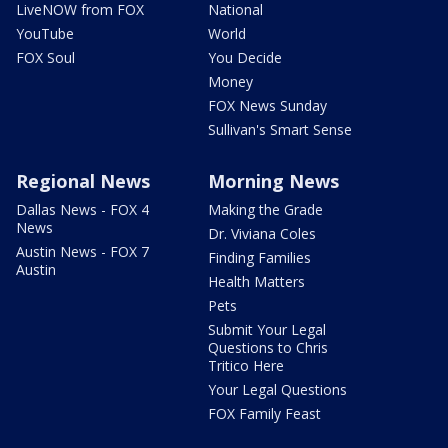
LiveNOW from FOX
National
YouTube
World
FOX Soul
You Decide
Money
FOX News Sunday
Sullivan's Smart Sense
Regional News
Morning News
Dallas News - FOX 4
Making the Grade
News
Dr. Viviana Coles
Austin News - FOX 7
Finding Families
Austin
Health Matters
Pets
Submit Your Legal
Questions to Chris
Tritico Here
Your Legal Questions
FOX Family Feast