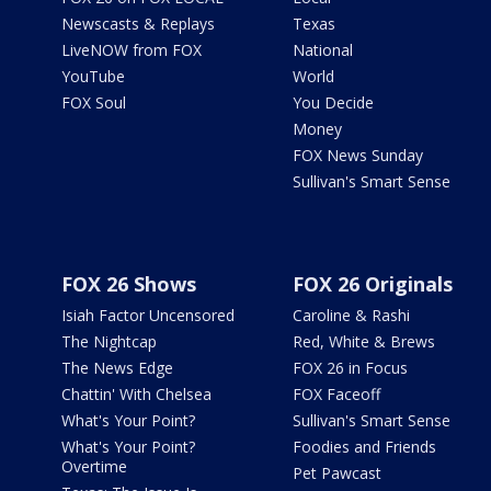
Newscasts & Replays
Texas
LiveNOW from FOX
National
YouTube
World
FOX Soul
You Decide
Money
FOX News Sunday
Sullivan's Smart Sense
FOX 26 Shows
FOX 26 Originals
Isiah Factor Uncensored
Caroline & Rashi
The Nightcap
Red, White & Brews
The News Edge
FOX 26 in Focus
Chattin' With Chelsea
FOX Faceoff
What's Your Point?
Sullivan's Smart Sense
What's Your Point?
Foodies and Friends
Overtime
Pet Pawcast