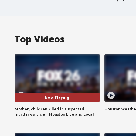
Top Videos
Now Playing
Mother, children killed in suspected
Houston weather
murder-suicide | Houston Live and Local