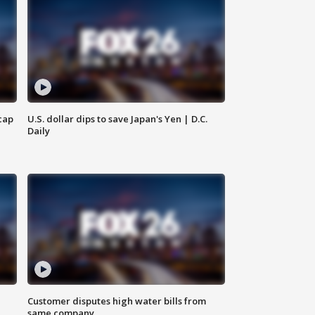
cap
U.S. dollar dips to save Japan's Yen | D.C.
Daily
Customer disputes high water bills from
same company