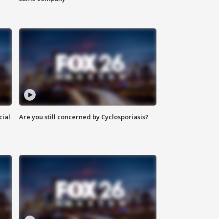
cial
Are you still concerned by Cyclosporiasis?