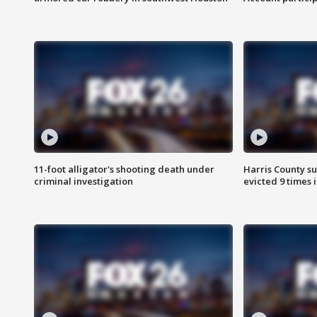
11-foot alligator's shooting death under
Harris County su
criminal investigation
evicted 9 times 