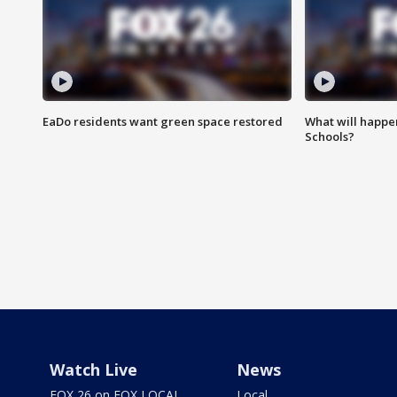
EaDo residents want green space restored
What will happen
Schools?
Watch Live
News
FOX 26 on FOX LOCAL
Local