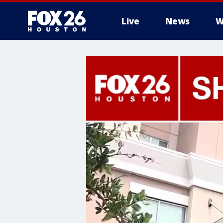
Live
News
W