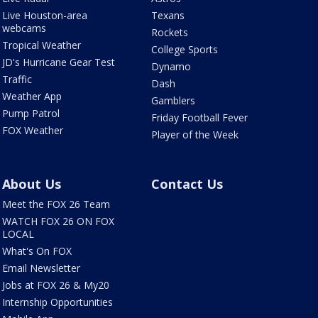
Live Houston-area
Texans
webcams
Rockets
Tropical Weather
College Sports
JD's Hurricane Gear Test
Dynamo
Traffic
Dash
Weather App
Gamblers
Pump Patrol
Friday Football Fever
FOX Weather
Player of the Week
About Us
Contact Us
Meet the FOX 26 Team
WATCH FOX 26 ON FOX
LOCAL
What's On FOX
Email Newsletter
Jobs at FOX 26 & My20
Internship Opportunities