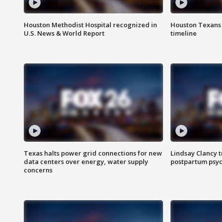
Houston Methodist Hospital recognized in
Houston Texans d
U.S. News & World Report
timeline
Texas halts power grid connections for new
Lindsay Clancy t
data centers over energy, water supply
postpartum psyc
concerns