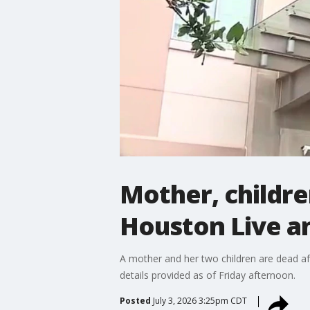
Mother, childre
Houston Live a
A mother and her two children are dead af
details provided as of Friday afternoon.
Posted
July 3, 2026 3:25pm CDT