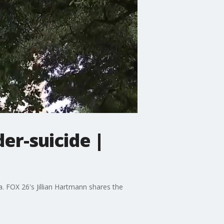
er-suicide |
. FOX 26's Jillian Hartmann shares the