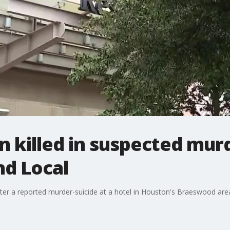
n killed in suspected murd
nd Local
ter a reported murder-suicide at a hotel in Houston's Braeswood area