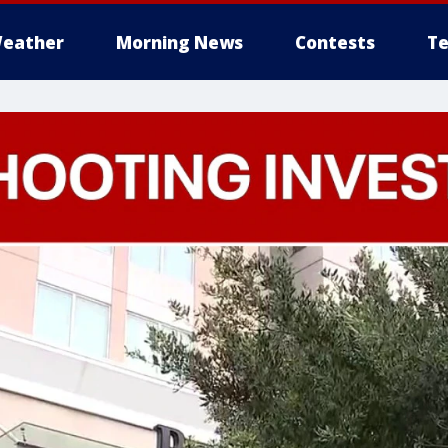
eather
Morning News
Contests
Te