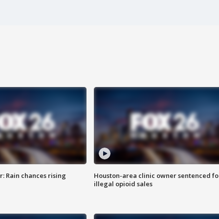
: Rain chances rising
Houston-area clinic owner sentenced fo
illegal opioid sales