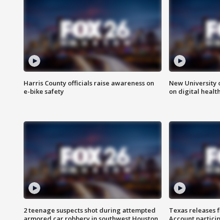
Harris County officials raise awareness on
New University o
e-bike safety
on digital healt
2 teenage suspects shot during attempted
Texas releases 
armored car robbery in southwest Houston
Account partici