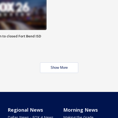
 to closed Fort Bend ISD
Show More
Regional News
Morning News
Dallas News - FOX 4 News
Making the Grade