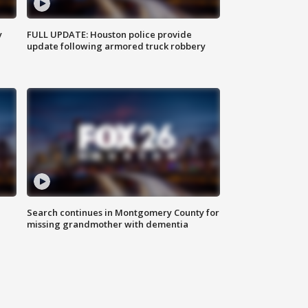
y
FULL UPDATE: Houston police provide
update following armored truck robbery
Search continues in Montgomery County for
missing grandmother with dementia