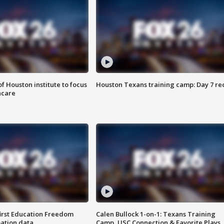
f Houston institute to focus
Houston Texans training camp: Day 7 re
hcare
first Education Freedom
Calen Bullock 1-on-1: Texans Training
pation data
Camp, USC Connection & Favorite Plays