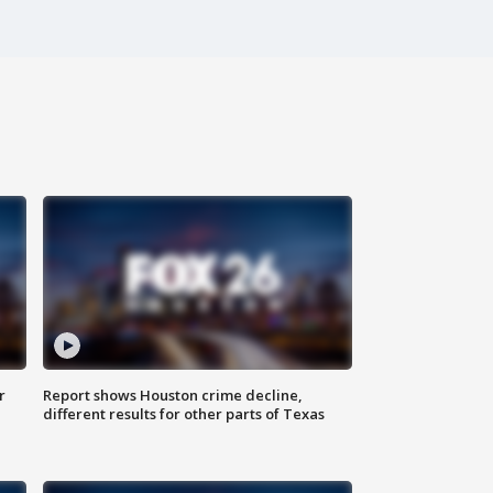
r
Report shows Houston crime decline,
different results for other parts of Texas