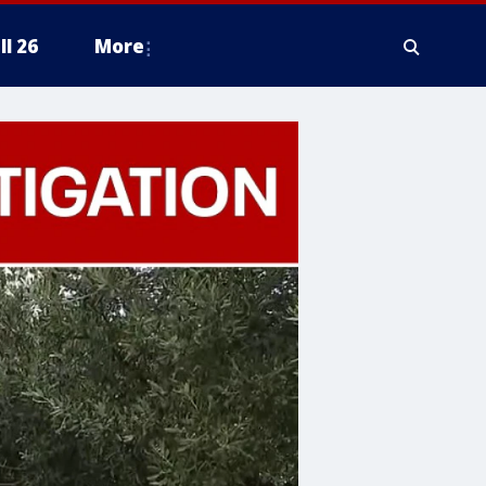
ll 26
More