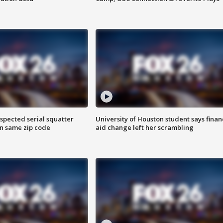
spected serial squatter
University of Houston student says finan
in same zip code
aid change left her scrambling