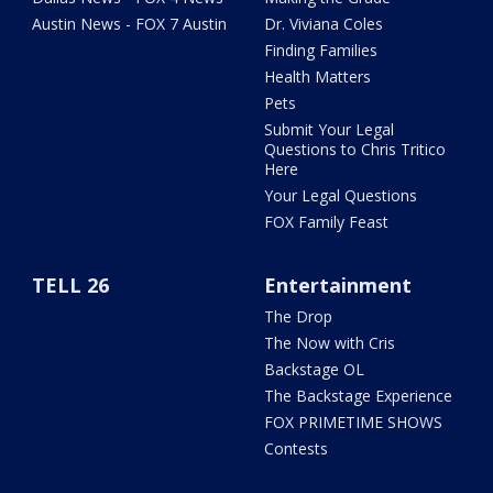
Austin News - FOX 7 Austin
Dr. Viviana Coles
Finding Families
Health Matters
Pets
Submit Your Legal
Questions to Chris Tritico
Here
Your Legal Questions
FOX Family Feast
TELL 26
Entertainment
The Drop
The Now with Cris
Backstage OL
The Backstage Experience
FOX PRIMETIME SHOWS
Contests