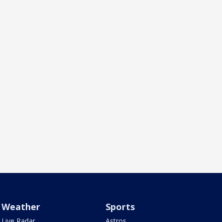
Weather
Sports
Live Radar
Astros