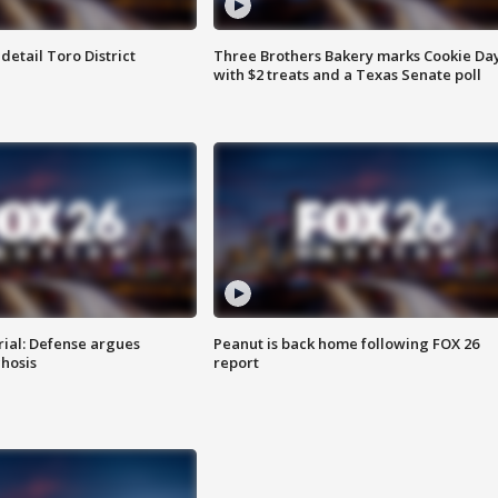
etail Toro District
Three Brothers Bakery marks Cookie Da
with $2 treats and a Texas Senate poll
rial: Defense argues
Peanut is back home following FOX 26
hosis
report