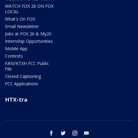
WATCH FOX 26 ON FOX
LOCAL
What's On FOX
Email Newsletter
Jobs at FOX 26 & My20
Internship Opportunities
Mobile App
Contests
KRIV/KTXH FCC Public
File
Closed Captioning
FCC Applications
HTX-tra
facebook
twitter
instagram
email