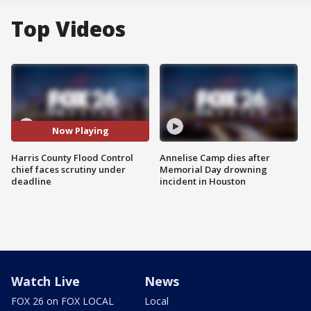
Top Videos
Now Playing
Harris County Flood Control
Annelise Camp dies after
chief faces scrutiny under
Memorial Day drowning
deadline
incident in Houston
Watch Live
News
FOX 26 on FOX LOCAL
Local