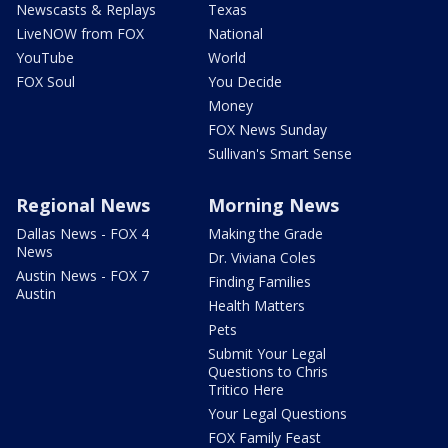
Newscasts & Replays
Texas
LiveNOW from FOX
National
YouTube
World
FOX Soul
You Decide
Money
FOX News Sunday
Sullivan's Smart Sense
Regional News
Morning News
Dallas News - FOX 4
Making the Grade
News
Dr. Viviana Coles
Austin News - FOX 7
Finding Families
Austin
Health Matters
Pets
Submit Your Legal
Questions to Chris
Tritico Here
Your Legal Questions
FOX Family Feast