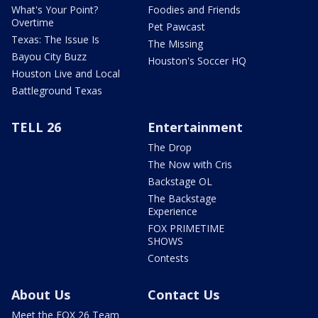
What's Your Point?
Foodies and Friends
Overtime
Pet Pawcast
Texas: The Issue Is
The Missing
Bayou City Buzz
Houston's Soccer HQ
Houston Live and Local
Battleground Texas
TELL 26
Entertainment
The Drop
The Now with Cris
Backstage OL
The Backstage
Experience
FOX PRIMETIME
SHOWS
Contests
About Us
Contact Us
Meet the FOX 26 Team