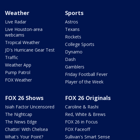
Weather
Sports
Live Radar
Astros
Live Houston-area
Texans
webcams
Rockets
Tropical Weather
College Sports
JD's Hurricane Gear Test
Dynamo
Traffic
Dash
Weather App
Gamblers
Pump Patrol
Friday Football Fever
FOX Weather
Player of the Week
FOX 26 Shows
FOX 26 Originals
Isiah Factor Uncensored
Caroline & Rashi
The Nightcap
Red, White & Brews
The News Edge
FOX 26 in Focus
Chattin' With Chelsea
FOX Faceoff
What's Your Point?
Sullivan's Smart Sense