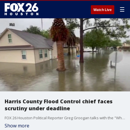
☰
Watch Live
Harris County Flood Control chief faces
scrutiny under deadline
FOX 26 Houston Political Reporter Greg Groogan talks with the "What's Your Point?" panel about the latest in local, statewide, and national politics.
Show more