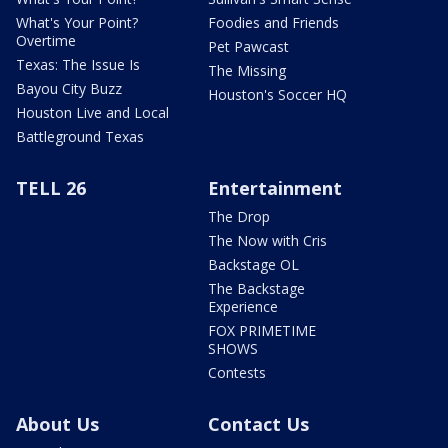
What's Your Point?
Foodies and Friends
Overtime
Pet Pawcast
Texas: The Issue Is
The Missing
Bayou City Buzz
Houston's Soccer HQ
Houston Live and Local
Battleground Texas
TELL 26
Entertainment
The Drop
The Now with Cris
Backstage OL
The Backstage
Experience
FOX PRIMETIME
SHOWS
Contests
About Us
Contact Us