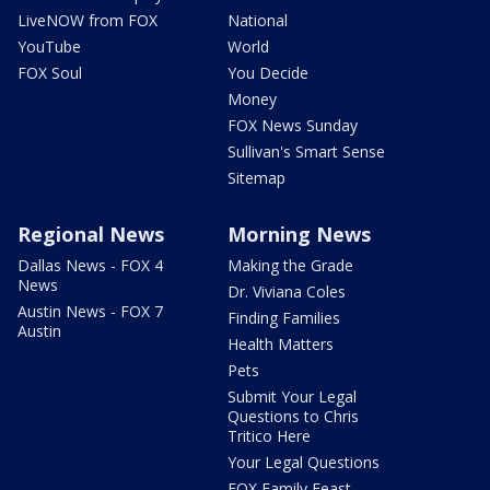
LiveNOW from FOX
National
YouTube
World
FOX Soul
You Decide
Money
FOX News Sunday
Sullivan's Smart Sense
Sitemap
Regional News
Morning News
Dallas News - FOX 4
Making the Grade
News
Dr. Viviana Coles
Austin News - FOX 7
Finding Families
Austin
Health Matters
Pets
Submit Your Legal
Questions to Chris
Tritico Here
Your Legal Questions
FOX Family Feast