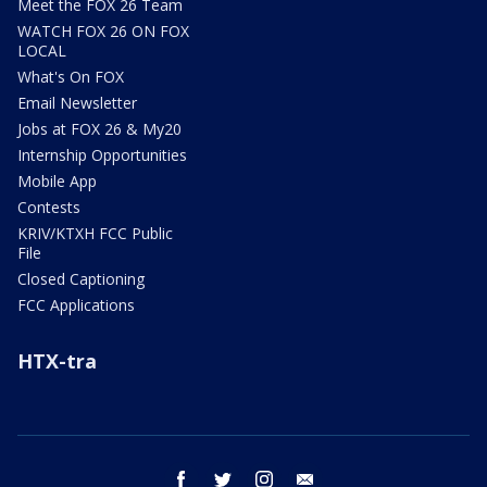
Meet the FOX 26 Team
WATCH FOX 26 ON FOX
LOCAL
What's On FOX
Email Newsletter
Jobs at FOX 26 & My20
Internship Opportunities
Mobile App
Contests
KRIV/KTXH FCC Public
File
Closed Captioning
FCC Applications
HTX-tra
facebook
twitter
instagram
email