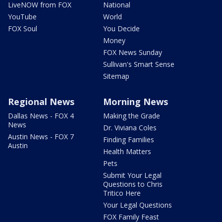
LiveNOW from FOX
National
YouTube
World
FOX Soul
You Decide
Money
FOX News Sunday
Sullivan's Smart Sense
Sitemap
Regional News
Morning News
Dallas News - FOX 4
Making the Grade
News
Dr. Viviana Coles
Austin News - FOX 7
Finding Families
Austin
Health Matters
Pets
Submit Your Legal
Questions to Chris
Tritico Here
Your Legal Questions
FOX Family Feast