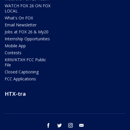
WATCH FOX 26 ON FOX
LOCAL
What's On FOX
Email Newsletter
Jobs at FOX 26 & My20
Internship Opportunities
Mobile App
Contests
KRIV/KTXH FCC Public
File
Closed Captioning
FCC Applications
HTX-tra
facebook
twitter
instagram
email