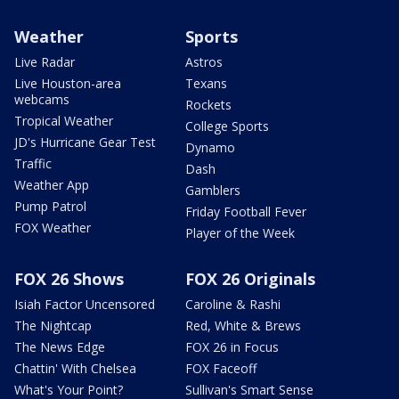
Weather
Sports
Live Radar
Astros
Live Houston-area
Texans
webcams
Rockets
Tropical Weather
College Sports
JD's Hurricane Gear Test
Dynamo
Traffic
Dash
Weather App
Gamblers
Pump Patrol
Friday Football Fever
FOX Weather
Player of the Week
FOX 26 Shows
FOX 26 Originals
Isiah Factor Uncensored
Caroline & Rashi
The Nightcap
Red, White & Brews
The News Edge
FOX 26 in Focus
Chattin' With Chelsea
FOX Faceoff
What's Your Point?
Sullivan's Smart Sense