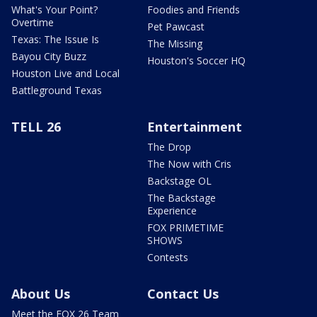
What's Your Point?
Foodies and Friends
Overtime
Pet Pawcast
Texas: The Issue Is
The Missing
Bayou City Buzz
Houston's Soccer HQ
Houston Live and Local
Battleground Texas
TELL 26
Entertainment
The Drop
The Now with Cris
Backstage OL
The Backstage
Experience
FOX PRIMETIME
SHOWS
Contests
About Us
Contact Us
Meet the FOX 26 Team