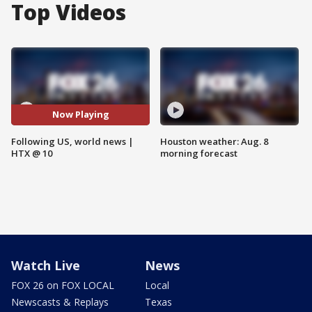
Top Videos
Now Playing
Following US, world news |
Houston weather: Aug. 8
HTX @ 10
morning forecast
Watch Live
News
FOX 26 on FOX LOCAL
Local
Newscasts & Replays
Texas