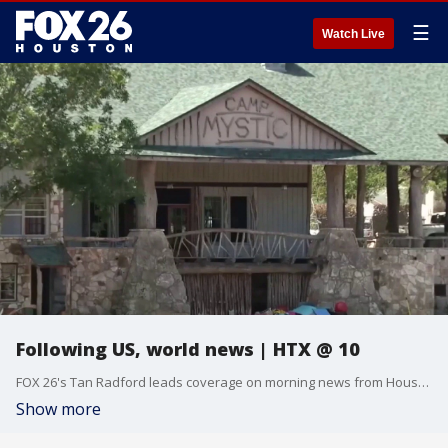
☰
Watch Live
Following US, world news | HTX @ 10
FOX 26's Tan Radford leads coverage on morning news from Houston and beyond for March 5, 2026.
Show more