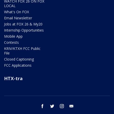
WATCH FOX 26 ON FOX
LOCAL
What's On FOX
Email Newsletter
Jobs at FOX 26 & My20
Internship Opportunities
Mobile App
Contests
KRIV/KTXH FCC Public
File
Closed Captioning
FCC Applications
HTX-tra
facebook
twitter
instagram
email