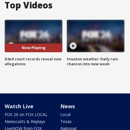
Top Videos
Now Playing
D4vd court records reveal new
Houston weather: Daily rain
allegations
chances into new week
Watch Live
News
FOX 26 on FOX LOCAL
Local
Newscasts & Replays
Texas
LiveNOW from FOX
National