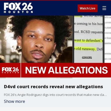
☰
Watch Live
D4vd court records reveal new allegations
FOX 26's Angie Rodriguez digs into court records that make new claims about Houston-raised singer D4vd's alleged relationship and Celeste Rivas Hernandez and the girl's murder.
Show more