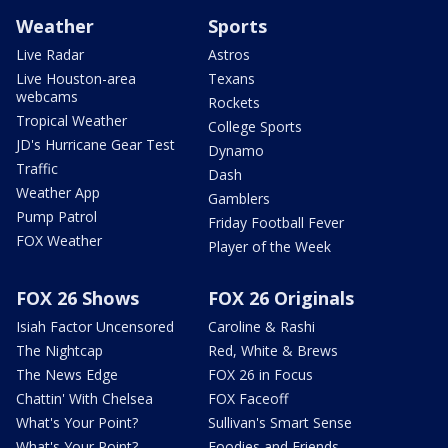
Weather
Sports
Live Radar
Astros
Live Houston-area
Texans
webcams
Rockets
Tropical Weather
College Sports
JD's Hurricane Gear Test
Dynamo
Traffic
Dash
Weather App
Gamblers
Pump Patrol
Friday Football Fever
FOX Weather
Player of the Week
FOX 26 Shows
FOX 26 Originals
Isiah Factor Uncensored
Caroline & Rashi
The Nightcap
Red, White & Brews
The News Edge
FOX 26 in Focus
Chattin' With Chelsea
FOX Faceoff
What's Your Point?
Sullivan's Smart Sense
What's Your Point?
Foodies and Friends