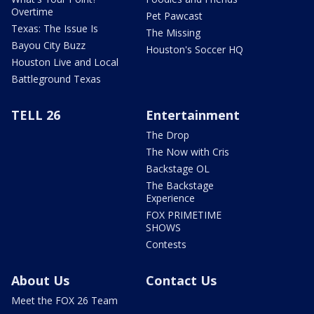
Overtime
Pet Pawcast
Texas: The Issue Is
The Missing
Bayou City Buzz
Houston's Soccer HQ
Houston Live and Local
Battleground Texas
TELL 26
Entertainment
The Drop
The Now with Cris
Backstage OL
The Backstage
Experience
FOX PRIMETIME
SHOWS
Contests
About Us
Contact Us
Meet the FOX 26 Team