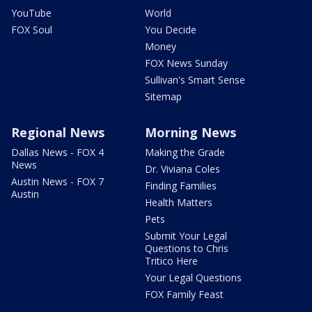
YouTube
World
FOX Soul
You Decide
Money
FOX News Sunday
Sullivan's Smart Sense
Sitemap
Regional News
Morning News
Dallas News - FOX 4
Making the Grade
News
Dr. Viviana Coles
Austin News - FOX 7
Finding Families
Austin
Health Matters
Pets
Submit Your Legal
Questions to Chris
Tritico Here
Your Legal Questions
FOX Family Feast