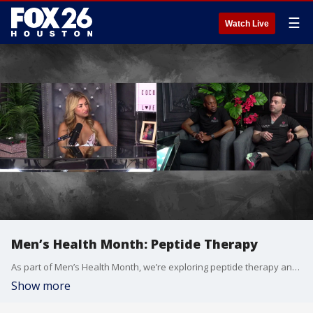
☰
Watch Live
Men’s Health Month: Peptide Therapy
As part of Men’s Health Month, we’re exploring peptide therapy and the growing interest surrounding its role in men’s wellness. In part one of our series, local physicians explain how peptides fit into the broader picture of men’s health and why more people are talking about them. Part two airs Monday, when we’ll continue the conversation and take a deeper dive into peptide therapy.
Show more