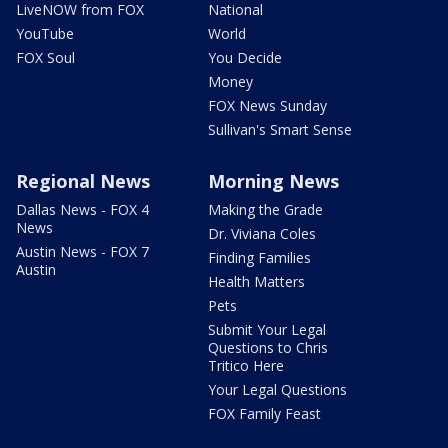
LiveNOW from FOX
National
YouTube
World
FOX Soul
You Decide
Money
FOX News Sunday
Sullivan's Smart Sense
Regional News
Morning News
Dallas News - FOX 4
Making the Grade
News
Dr. Viviana Coles
Austin News - FOX 7
Finding Families
Austin
Health Matters
Pets
Submit Your Legal
Questions to Chris
Tritico Here
Your Legal Questions
FOX Family Feast