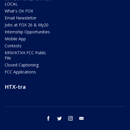
LOCAL
What's On FOX
Email Newsletter
Jobs at FOX 26 & My20
Internship Opportunities
Mobile App
Contests
KRIV/KTXH FCC Public
File
Closed Captioning
FCC Applications
HTX-tra
facebook
twitter
instagram
email