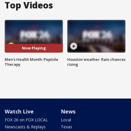
Top Videos
Now Playing
Men’s Health Month: Peptide
Houston weather: Rain chances
Therapy
rising
Watch Live
News
FOX 26 on FOX LOCAL
Local
Newscasts & Replays
Texas