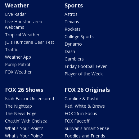
Weather
Sports
Live Radar
Astros
Live Houston-area
Texans
webcams
Rockets
Tropical Weather
College Sports
JD's Hurricane Gear Test
Dynamo
Traffic
Dash
Weather App
Gamblers
Pump Patrol
Friday Football Fever
FOX Weather
Player of the Week
FOX 26 Shows
FOX 26 Originals
Isiah Factor Uncensored
Caroline & Rashi
The Nightcap
Red, White & Brews
The News Edge
FOX 26 in Focus
Chattin' With Chelsea
FOX Faceoff
What's Your Point?
Sullivan's Smart Sense
What's Your Point?
Foodies and Friends