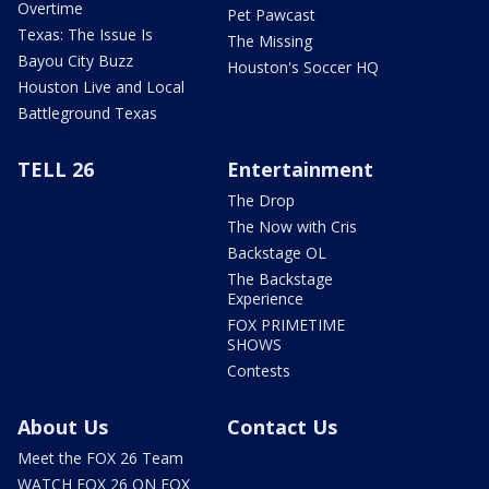
Overtime
Pet Pawcast
Texas: The Issue Is
The Missing
Bayou City Buzz
Houston's Soccer HQ
Houston Live and Local
Battleground Texas
TELL 26
Entertainment
The Drop
The Now with Cris
Backstage OL
The Backstage
Experience
FOX PRIMETIME
SHOWS
Contests
About Us
Contact Us
Meet the FOX 26 Team
WATCH FOX 26 ON FOX