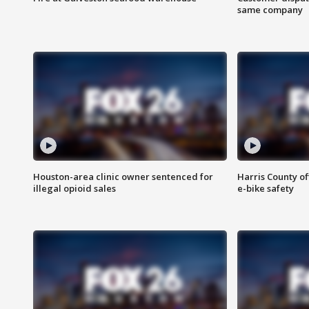
same company
Houston-area clinic owner sentenced for
Harris County of
illegal opioid sales
e-bike safety