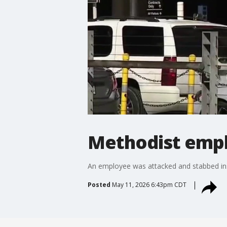
Methodist empl
An employee was attacked and stabbed ins
Posted
May 11, 2026 6:43pm CDT