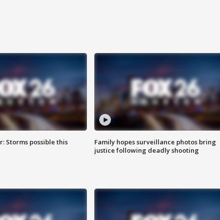
: Storms possible this
Family hopes surveillance photos bring
justice following deadly shooting