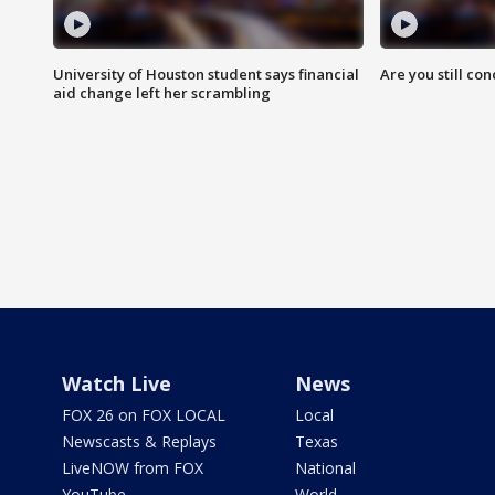
University of Houston student says financial
Are you still co
aid change left her scrambling
Watch Live
News
FOX 26 on FOX LOCAL
Local
Newscasts & Replays
Texas
LiveNOW from FOX
National
YouTube
World