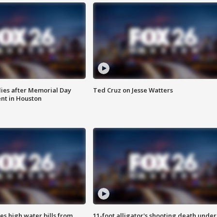
ies after Memorial Day
Ted Cruz on Jesse Watters
nt in Houston
es high water bills from
11-foot alligator's shooting death under