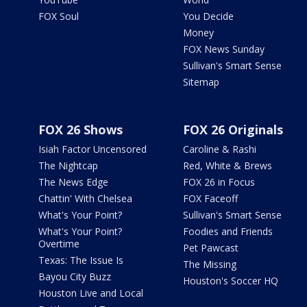
FOX Soul
You Decide
Money
FOX News Sunday
Sullivan's Smart Sense
Sitemap
FOX 26 Shows
FOX 26 Originals
Isiah Factor Uncensored
Caroline & Rashi
The Nightcap
Red, White & Brews
The News Edge
FOX 26 in Focus
Chattin' With Chelsea
FOX Faceoff
What's Your Point?
Sullivan's Smart Sense
What's Your Point?
Foodies and Friends
Overtime
Pet Pawcast
Texas: The Issue Is
The Missing
Bayou City Buzz
Houston's Soccer HQ
Houston Live and Local