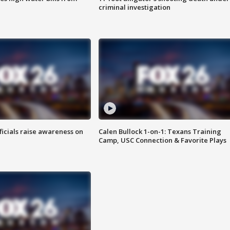
criminal investigation
ficials raise awareness on
Calen Bullock 1-on-1: Texans Training
Camp, USC Connection & Favorite Plays