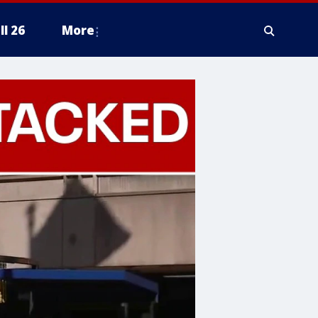
ll 26
More