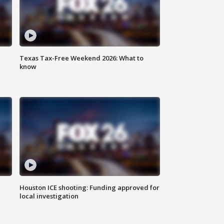
Texas Tax-Free Weekend 2026: What to
know
Houston ICE shooting: Funding approved for
local investigation