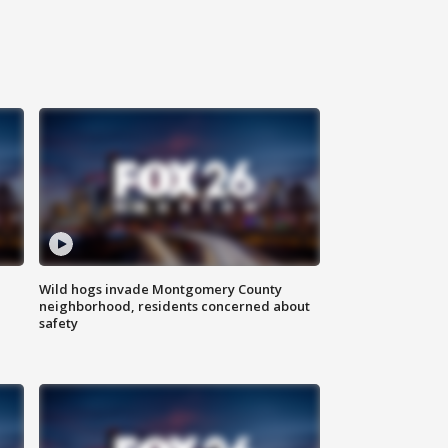
Wild hogs invade Montgomery County
neighborhood, residents concerned about
safety