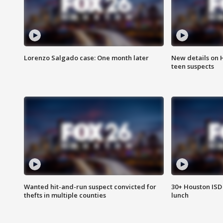
Lorenzo Salgado case: One month later
New details on 
teen suspects
Wanted hit-and-run suspect convicted for
30+ Houston ISD 
thefts in multiple counties
lunch