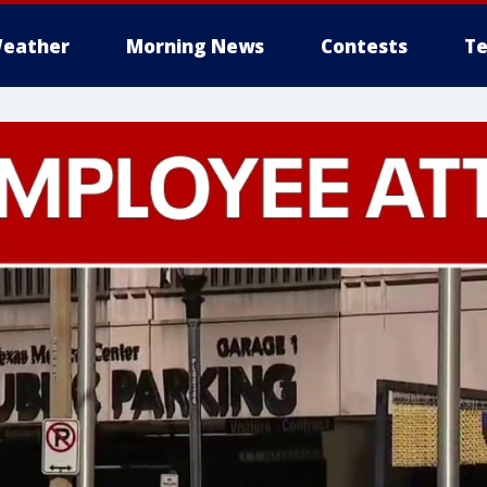
eather
Morning News
Contests
Te