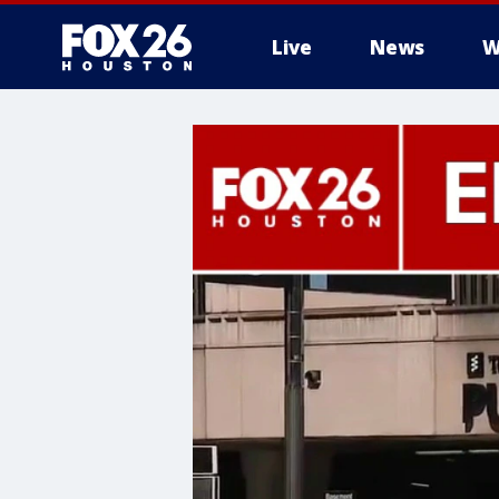
Live
News
W