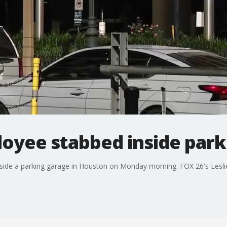
oyee stabbed inside park
ide a parking garage in Houston on Monday morning. FOX 26's Leslie