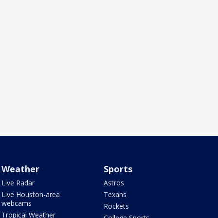
Weather
Sports
Live Radar
Astros
Live Houston-area
Texans
webcams
Rockets
Tropical Weather
College Sports