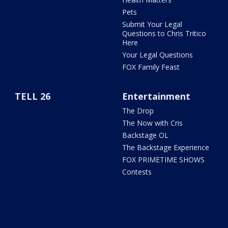
Pets
Submit Your Legal
Questions to Chris Tritico
Here
Your Legal Questions
FOX Family Feast
TELL 26
Entertainment
The Drop
The Now with Cris
Backstage OL
The Backstage Experience
FOX PRIMETIME SHOWS
Contests