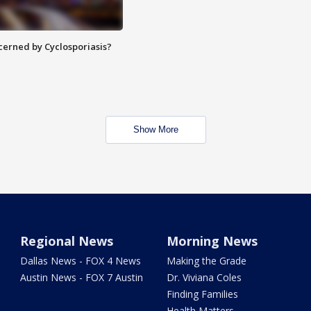
ncerned by Cyclosporiasis?
Show More
Regional News
Morning News
Dallas News - FOX 4 News
Making the Grade
Austin News - FOX 7 Austin
Dr. Viviana Coles
Finding Families
Health Matters