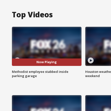
Top Videos
Now Playing
Methodist employee stabbed inside
Houston weather
parking garage
weekend