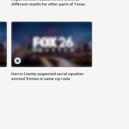
different results for other parts of Texas
Harris County suspected serial squatter
evicted 9 times in same zip code