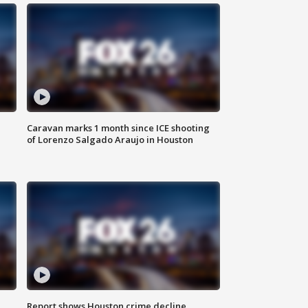
Caravan marks 1 month since ICE shooting
of Lorenzo Salgado Araujo in Houston
Report shows Houston crime decline,