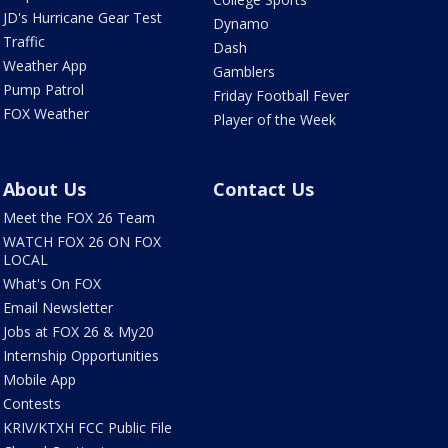
JD's Hurricane Gear Test
Dynamo
Traffic
Dash
Weather App
Gamblers
Pump Patrol
Friday Football Fever
FOX Weather
Player of the Week
About Us
Contact Us
Meet the FOX 26 Team
WATCH FOX 26 ON FOX
LOCAL
What's On FOX
Email Newsletter
Jobs at FOX 26 & My20
Internship Opportunities
Mobile App
Contests
KRIV/KTXH FCC Public File