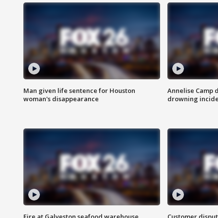
Man given life sentence for Houston
Annelise Camp d
woman's disappearance
drowning incide
Fire at Galveston seafood warehouse
Customer disput