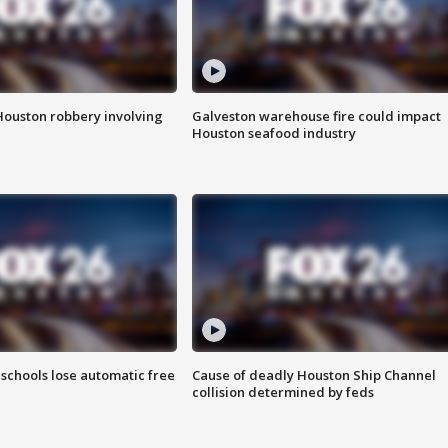
Houston robbery involving
Galveston warehouse fire could impact
Houston seafood industry
schools lose automatic free
Cause of deadly Houston Ship Channel
collision determined by feds