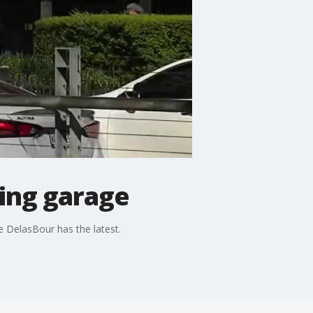
ing garage
 DelasBour has the latest.