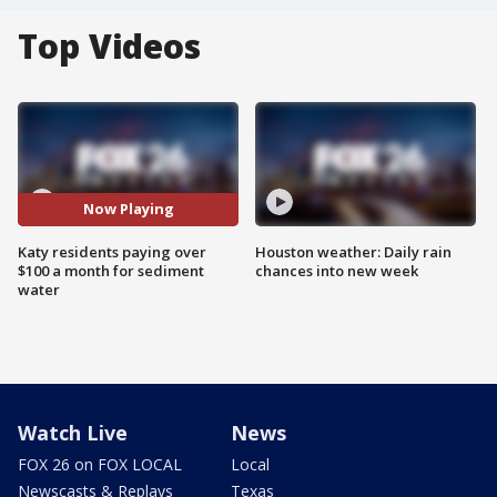
Top Videos
Now Playing
Katy residents paying over
Houston weather: Daily rain
$100 a month for sediment
chances into new week
water
Watch Live
News
FOX 26 on FOX LOCAL
Local
Newscasts & Replays
Texas