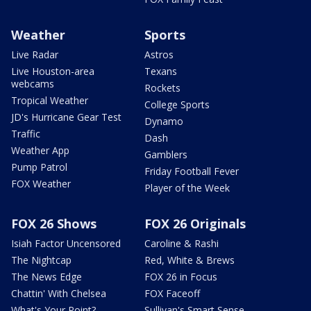
Weather
Sports
Live Radar
Astros
Live Houston-area
Texans
webcams
Rockets
Tropical Weather
College Sports
JD's Hurricane Gear Test
Dynamo
Traffic
Dash
Weather App
Gamblers
Pump Patrol
Friday Football Fever
FOX Weather
Player of the Week
FOX 26 Shows
FOX 26 Originals
Isiah Factor Uncensored
Caroline & Rashi
The Nightcap
Red, White & Brews
The News Edge
FOX 26 in Focus
Chattin' With Chelsea
FOX Faceoff
What's Your Point?
Sullivan's Smart Sense