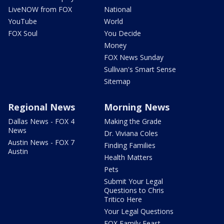
LiveNOW from FOX
National
YouTube
World
FOX Soul
You Decide
Money
FOX News Sunday
Sullivan's Smart Sense
Sitemap
Regional News
Morning News
Dallas News - FOX 4
Making the Grade
News
Dr. Viviana Coles
Austin News - FOX 7
Finding Families
Austin
Health Matters
Pets
Submit Your Legal
Questions to Chris
Tritico Here
Your Legal Questions
FOX Family Feast