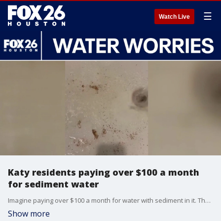
☰
Watch Live
Katy residents paying over $100 a month
for sediment water
Imagine paying over $100 a month for water with sediment in it. That's what some residents in Katy are dealing with. FOX 26's Randy Wallace explains.
Show more