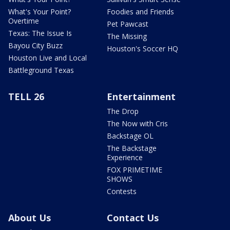
What's Your Point?
Foodies and Friends
Overtime
Pet Pawcast
Texas: The Issue Is
The Missing
Bayou City Buzz
Houston's Soccer HQ
Houston Live and Local
Battleground Texas
TELL 26
Entertainment
The Drop
The Now with Cris
Backstage OL
The Backstage
Experience
FOX PRIMETIME
SHOWS
Contests
About Us
Contact Us