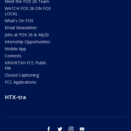
Meet the FOX 26 Team
WATCH FOX 26 ON FOX
LOCAL
What's On FOX
Email Newsletter
Jobs at FOX 26 & My20
Internship Opportunities
Mobile App
Contests
KRIV/KTXH FCC Public
File
Closed Captioning
FCC Applications
HTX-tra
facebook
twitter
instagram
email