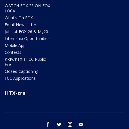
WATCH FOX 26 ON FOX
LOCAL
What's On FOX
Email Newsletter
Jobs at FOX 26 & My20
Internship Opportunities
Mobile App
Contests
KRIV/KTXH FCC Public
File
Closed Captioning
FCC Applications
HTX-tra
facebook
twitter
instagram
email