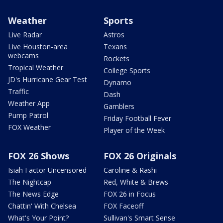
Weather
Sports
Live Radar
Astros
Live Houston-area
Texans
webcams
Rockets
Tropical Weather
College Sports
JD's Hurricane Gear Test
Dynamo
Traffic
Dash
Weather App
Gamblers
Pump Patrol
Friday Football Fever
FOX Weather
Player of the Week
FOX 26 Shows
FOX 26 Originals
Isiah Factor Uncensored
Caroline & Rashi
The Nightcap
Red, White & Brews
The News Edge
FOX 26 in Focus
Chattin' With Chelsea
FOX Faceoff
What's Your Point?
Sullivan's Smart Sense