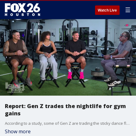
☰
Watch Live
Report: Gen Z trades the nightlife for gym
gains
According to a study, some of Gen Z are trading the sticky dance floor for the squat rack to socialize and potentially find a longterm boo.
Show more