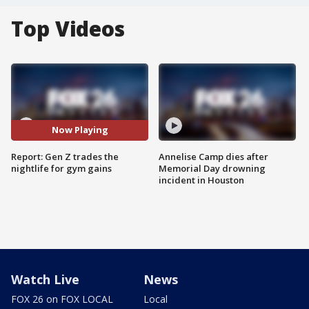
Top Videos
Now Playing
Report: Gen Z trades the
Annelise Camp dies after
nightlife for gym gains
Memorial Day drowning
incident in Houston
Watch Live
News
FOX 26 on FOX LOCAL
Local