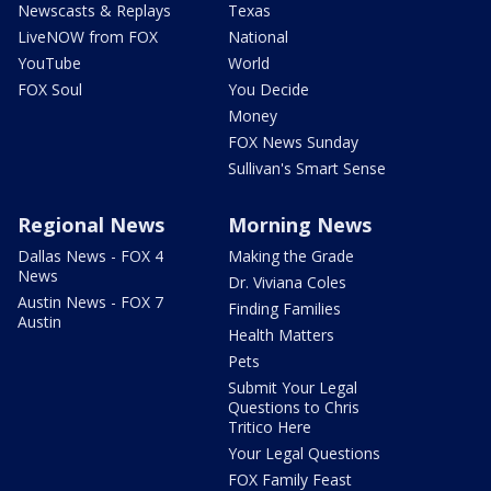
Newscasts & Replays
Texas
LiveNOW from FOX
National
YouTube
World
FOX Soul
You Decide
Money
FOX News Sunday
Sullivan's Smart Sense
Regional News
Morning News
Dallas News - FOX 4
Making the Grade
News
Dr. Viviana Coles
Austin News - FOX 7
Finding Families
Austin
Health Matters
Pets
Submit Your Legal
Questions to Chris
Tritico Here
Your Legal Questions
FOX Family Feast