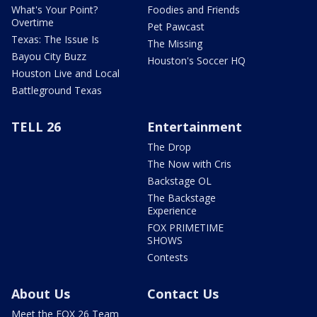
What's Your Point?
Foodies and Friends
Overtime
Pet Pawcast
Texas: The Issue Is
The Missing
Bayou City Buzz
Houston's Soccer HQ
Houston Live and Local
Battleground Texas
TELL 26
Entertainment
The Drop
The Now with Cris
Backstage OL
The Backstage
Experience
FOX PRIMETIME
SHOWS
Contests
About Us
Contact Us
Meet the FOX 26 Team