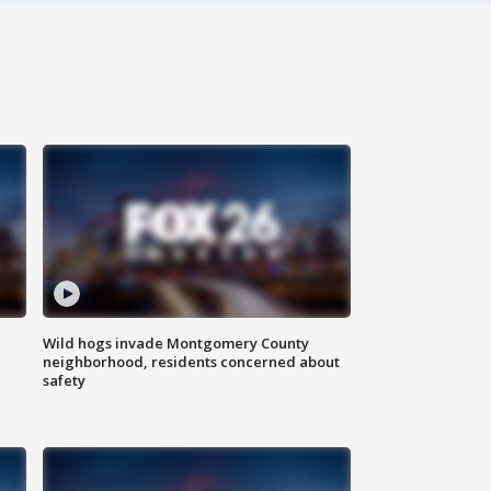
Wild hogs invade Montgomery County
neighborhood, residents concerned about
safety