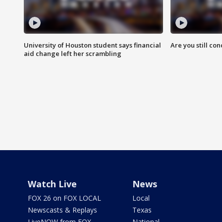
University of Houston student says financial
Are you still co
aid change left her scrambling
Watch Live
News
FOX 26 on FOX LOCAL
Local
Newscasts & Replays
Texas
LiveNOW from FOX
National