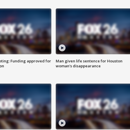
oting: Funding approved for
Man given life sentence for Houston
ion
woman's disappearance