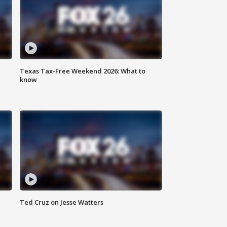
Texas Tax-Free Weekend 2026: What to
know
Ted Cruz on Jesse Watters