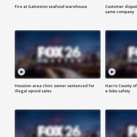
Fire at Galveston seafood warehouse
Customer disput
same company
Houston-area clinic owner sentenced for
Harris County of
illegal opioid sales
e-bike safety