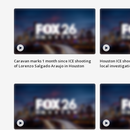
Caravan marks 1 month since ICE shooting
Houston ICE sho
of Lorenzo Salgado Araujo in Houston
local investigat