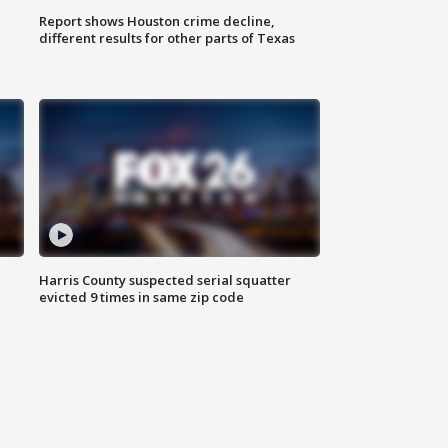
Report shows Houston crime decline,
different results for other parts of Texas
Harris County suspected serial squatter
evicted 9 times in same zip code