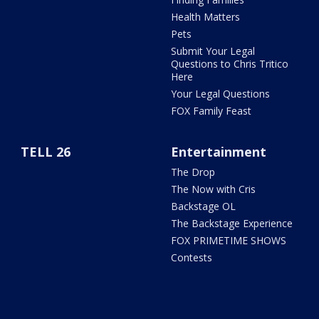
Health Matters
Pets
Submit Your Legal
Questions to Chris Tritico
Here
Your Legal Questions
FOX Family Feast
TELL 26
Entertainment
The Drop
The Now with Cris
Backstage OL
The Backstage Experience
FOX PRIMETIME SHOWS
Contests