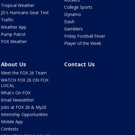
Tropical Weather
College Sports
JD's Hurricane Gear Test
Dynamo
Traffic
Dash
Weather App
Gamblers
Pump Patrol
Friday Football Fever
FOX Weather
Player of the Week
About Us
Contact Us
Meet the FOX 26 Team
WATCH FOX 26 ON FOX
LOCAL
What's On FOX
Email Newsletter
Jobs at FOX 26 & My20
Internship Opportunities
Mobile App
Contests