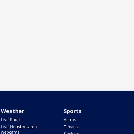
Weather
Sports
Live Radar
Astros
Live Houston-area
Texans
webcams
Rockets