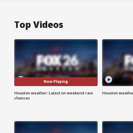
Top Videos
Now Playing
Houston weather: Latest on weekend rain
Houston weather
chances