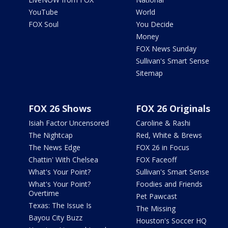
YouTube
World
FOX Soul
You Decide
Money
FOX News Sunday
Sullivan's Smart Sense
Sitemap
FOX 26 Shows
FOX 26 Originals
Isiah Factor Uncensored
Caroline & Rashi
The Nightcap
Red, White & Brews
The News Edge
FOX 26 in Focus
Chattin' With Chelsea
FOX Faceoff
What's Your Point?
Sullivan's Smart Sense
What's Your Point?
Foodies and Friends
Overtime
Pet Pawcast
Texas: The Issue Is
The Missing
Bayou City Buzz
Houston's Soccer HQ