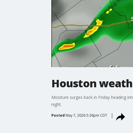
Houston weathe
Moisture surges back in Friday heading i
night.
Posted
May 7, 2026 5:36pm CDT