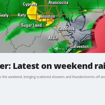
r: Latest on weekend ra
nto the weekend, bringing scattered showers and thunderstorms off a