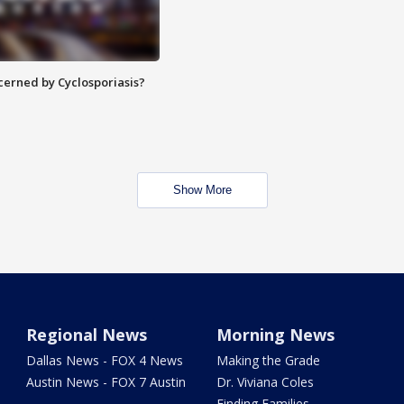
ncerned by Cyclosporiasis?
Show More
Regional News
Morning News
Dallas News - FOX 4 News
Making the Grade
Austin News - FOX 7 Austin
Dr. Viviana Coles
Finding Families