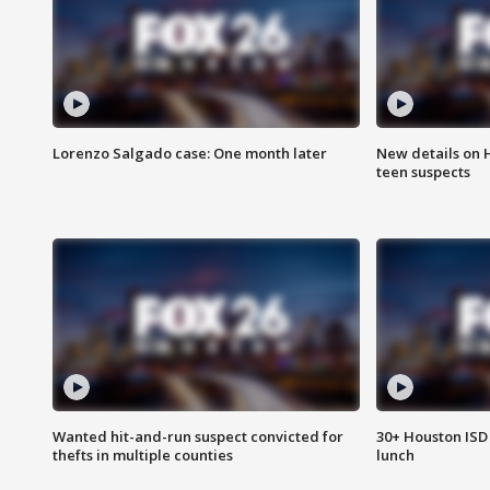
Lorenzo Salgado case: One month later
New details on 
teen suspects
Wanted hit-and-run suspect convicted for
30+ Houston ISD 
thefts in multiple counties
lunch