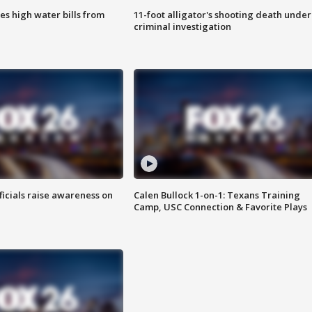
es high water bills from
11-foot alligator's shooting death under
criminal investigation
ficials raise awareness on
Calen Bullock 1-on-1: Texans Training
Camp, USC Connection & Favorite Plays