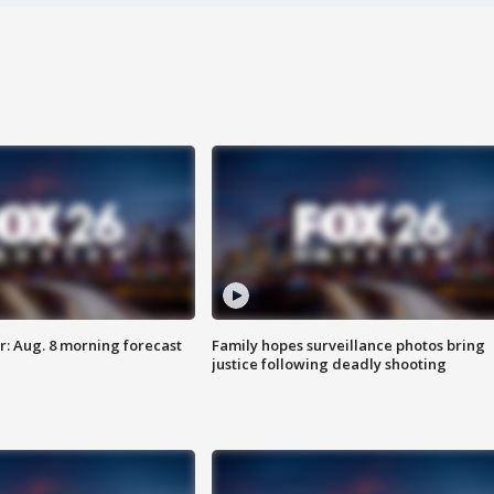
: Aug. 8 morning forecast
Family hopes surveillance photos bring
justice following deadly shooting