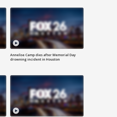
Annelise Camp dies after Memorial Day
drowning incident in Houston