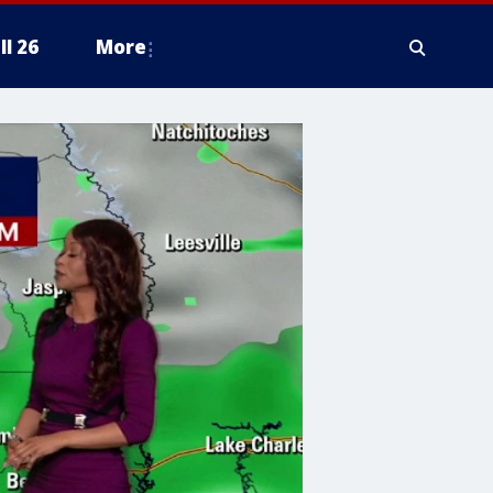
ll 26
More