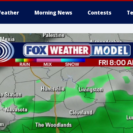
eather
Morning News
Contests
Te