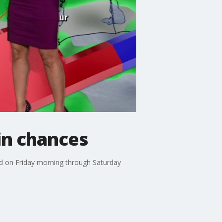
in chances
nd on Friday morning through Saturday