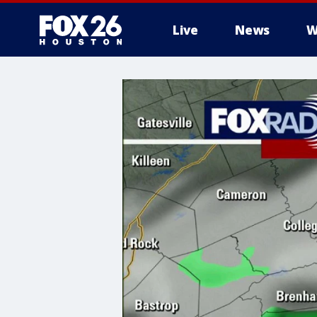
Live
News
W