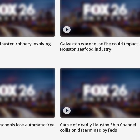
Houston robbery involving
Galveston warehouse fire could impact
Houston seafood industry
schools lose automatic free
Cause of deadly Houston Ship Channel
collision determined by feds