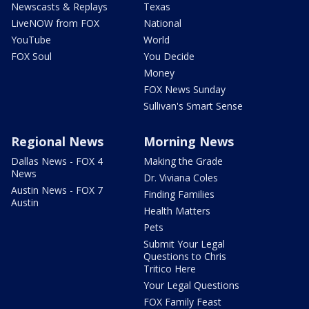
Newscasts & Replays
Texas
LiveNOW from FOX
National
YouTube
World
FOX Soul
You Decide
Money
FOX News Sunday
Sullivan's Smart Sense
Regional News
Morning News
Dallas News - FOX 4
Making the Grade
News
Dr. Viviana Coles
Austin News - FOX 7
Finding Families
Austin
Health Matters
Pets
Submit Your Legal
Questions to Chris
Tritico Here
Your Legal Questions
FOX Family Feast