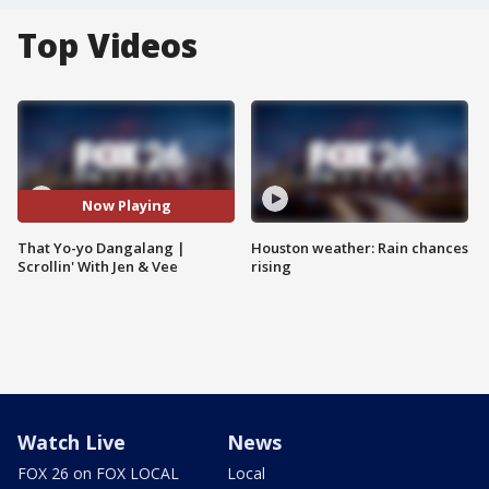
Top Videos
Now Playing
That Yo-yo Dangalang |
Houston weather: Rain chances
Scrollin' With Jen & Vee
rising
Watch Live
News
FOX 26 on FOX LOCAL
Local