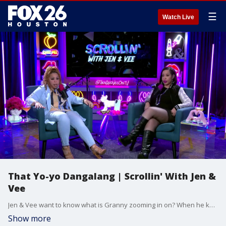
☰
Watch Live
That Yo-yo Dangalang | Scrollin' With Jen &
Vee
Jen & Vee want to know what is Granny zooming in on? When he knows how to swing it. And would this give you the ick too?
Show more