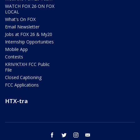
WATCH FOX 26 ON FOX
LOCAL
What's On FOX
Email Newsletter
Jobs at FOX 26 & My20
Internship Opportunities
Mobile App
Contests
KRIV/KTXH FCC Public
File
Closed Captioning
FCC Applications
HTX-tra
facebook
twitter
instagram
email