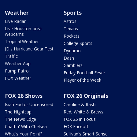
Weather
Sports
Live Radar
Astros
Live Houston-area
Texans
webcams
Rockets
Tropical Weather
College Sports
JD's Hurricane Gear Test
Dynamo
Traffic
Dash
Weather App
Gamblers
Pump Patrol
Friday Football Fever
FOX Weather
Player of the Week
FOX 26 Shows
FOX 26 Originals
Isiah Factor Uncensored
Caroline & Rashi
The Nightcap
Red, White & Brews
The News Edge
FOX 26 in Focus
Chattin' With Chelsea
FOX Faceoff
What's Your Point?
Sullivan's Smart Sense