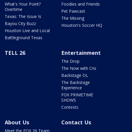
What's Your Point?
Foodies and Friends
Overtime
Pet Pawcast
Texas: The Issue Is
The Missing
Bayou City Buzz
Houston's Soccer HQ
Houston Live and Local
Battleground Texas
TELL 26
Entertainment
The Drop
The Now with Cris
Backstage OL
The Backstage
Experience
FOX PRIMETIME
SHOWS
Contests
About Us
Contact Us
Meet the FOX 26 Team